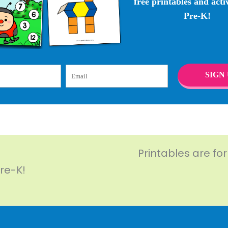
free printables and activ
Pre-K!
Email
SIGN 
Printables are fo
Pre-K!