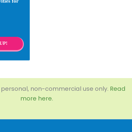
ities for
UP!
r personal, non-commercial use only.
Read
more here.