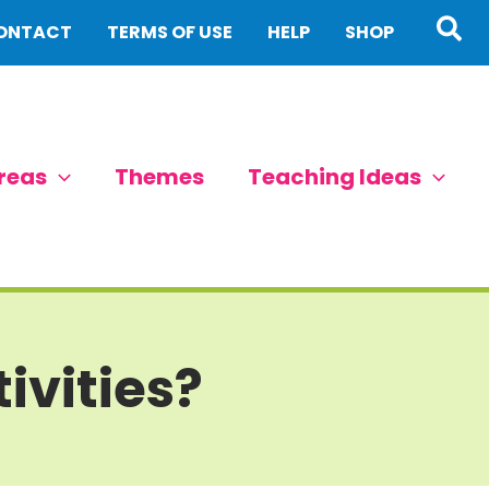
Sea
ONTACT
TERMS OF USE
HELP
SHOP
reas
Themes
Teaching Ideas
ivities?