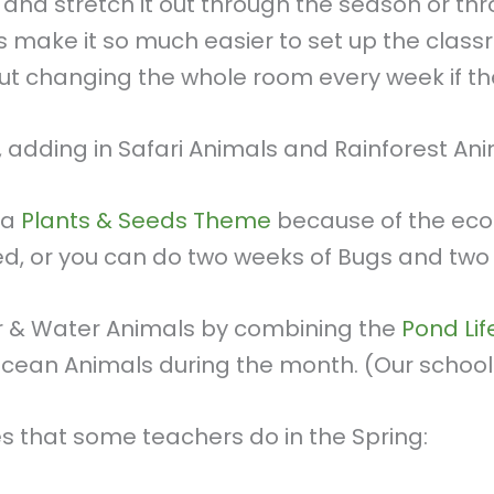
and stretch it out through the season or t
s make it so much easier to set up the clas
ut changing the whole room every week if 
, adding in Safari Animals and Rainforest Ani
 a
Plants & Seeds Theme
because of the eco
, or you can do two weeks of Bugs and two 
ter & Water Animals by combining the
Pond Li
Ocean Animals during the month. (Our school
that some teachers do in the Spring: