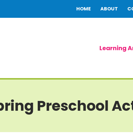
HOME
ABOUT
C
Learning A
ring Preschool Act