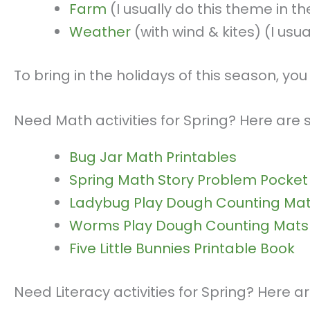
Farm
(I usually do this theme in the
Weather
(with wind & kites) (I usu
To bring in the holidays of this season, y
Need Math activities for Spring? Here are
Bug Jar Math Printables
Spring Math Story Problem Pocket
Ladybug Play Dough Counting Ma
Worms Play Dough Counting Mats
Five Little Bunnies Printable Book
Need Literacy activities for Spring? Here 