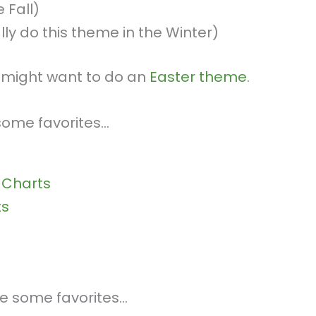
 Fall)
ally do this theme in the Winter)
ou might want to do an
Easter theme
.
 some favorites…
 Charts
ts
are some favorites…