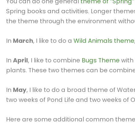
You can do one general
theme of “Spring”
Spring books and activities. Longer theme
the theme through the environment witho
In
March
, I like to do a
Wild Animals theme
In
April
, I like to combine
Bugs Theme
with
plants. These two themes can be combined
In
May
, I like to do a broad theme of Wa
two weeks of Pond Life and two weeks of 
Here are some additional common themes 