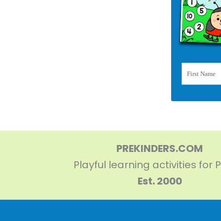
First Name
PREKINDERS.COM
Playful learning activities for 
Est. 2000