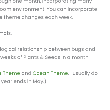
hrough one month, incorporating many
sroom environment. You can incorporate
the theme changes each week.
mals.
logical relationship between bugs and
weeks of Plants & Seeds in a month.
fe Theme
and
Ocean Theme
. I usually do
 year ends in May.)