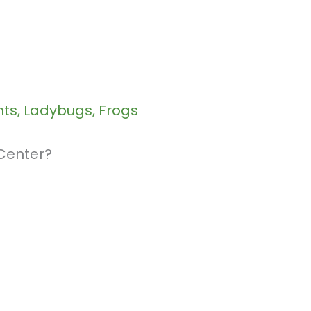
nts, Ladybugs, Frogs
 Center?