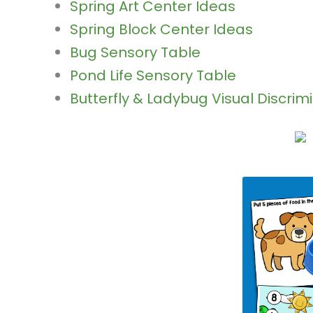
Spring Art Center Ideas
Spring Block Center Ideas
Bug Sensory Table
Pond Life Sensory Table
Butterfly & Ladybug Visual Discrim