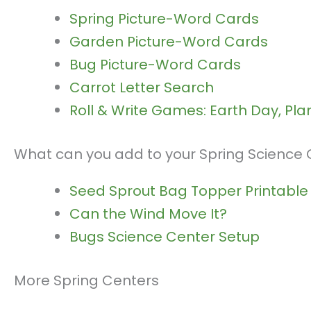
Spring Picture-Word Cards
Garden Picture-Word Cards
Bug Picture-Word Cards
Carrot Letter Search
Roll & Write Games: Earth Day, Pla
What can you add to your Spring Science
Seed Sprout Bag Topper Printable
Can the Wind Move It?
Bugs Science Center Setup
More Spring Centers