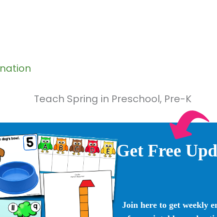
ination
Get Free Upd
Join here to get weekly e