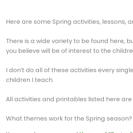
Here are some Spring activities, lessons, 
There is a wide variety to be found here,
you believe will be of interest to the child
I don’t do all of these activities every sin
children I teach.
All activities and printables listed here ar
What themes work for the Spring season?