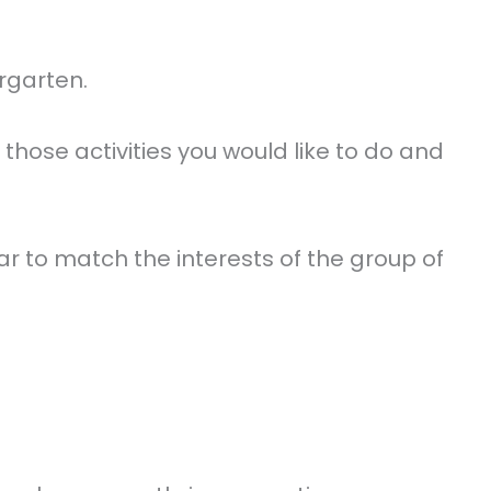
ergarten.
those activities you would like to do and
year to match the interests of the group of