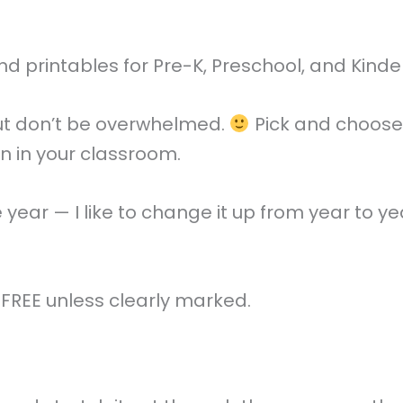
and printables for Pre-K, Preschool, and Kind
 but don’t be overwhelmed.
Pick and choose 
ren in your classroom.
gle year — I like to change it up from year to 
e FREE unless clearly marked.