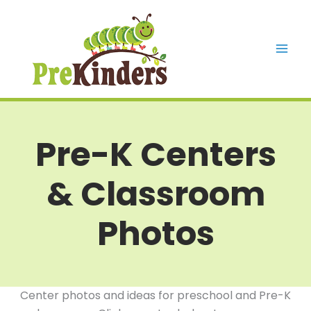
Skip
to
content
Mai
Men
Pre-K Centers
& Classroom
Photos
Center photos and ideas for preschool and Pre-K