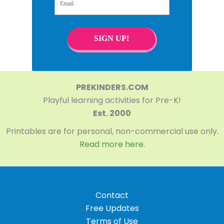
SIGN UP!
PREKINDERS.COM
Playful learning activities for Pre-K!
Est. 2000
Printables are for personal, non-commercial use only.
Read more here.
Contact
Free Updates
Terms of Use