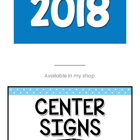
Available in my shop: