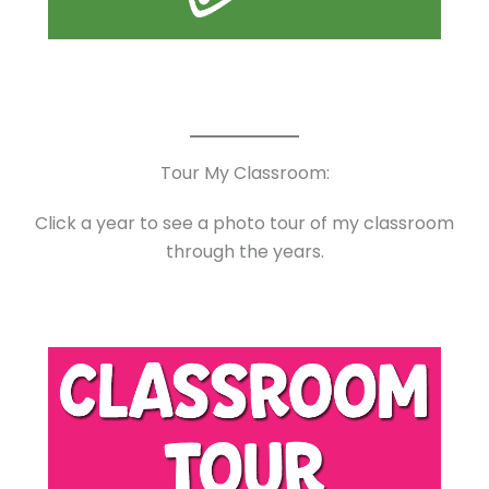
Tour My Classroom:
Click a year to see a photo tour of my classroom
through the years.