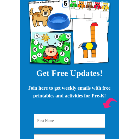
Get Free Updates!
Join here to get weekly emails with free
printables and activities for Pre-K!
First Name
Email