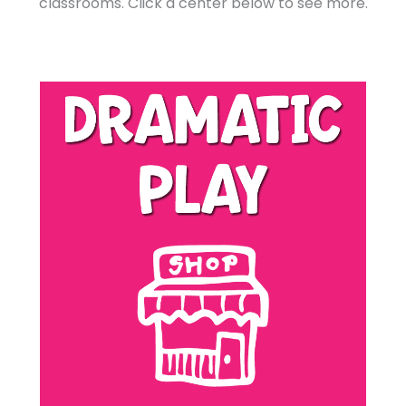
classrooms. Click a center below to see more.