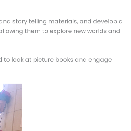
nd story telling materials, and develop a
, allowing them to explore new worlds and
d to look at picture books and engage