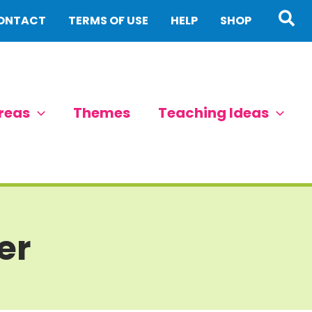
Sea
ONTACT
TERMS OF USE
HELP
SHOP
reas
Themes
Teaching Ideas
er