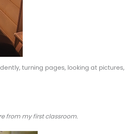
ntly, turning pages, looking at pictures,
e from my first classroom.