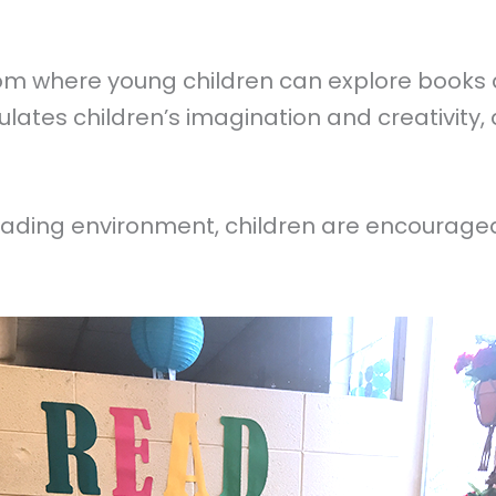
oom where young children can explore books a
mulates children’s imagination and creativity
reading environment, children are encourage