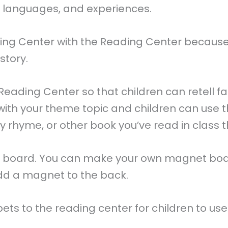
s, languages, and experiences.
tening Center with the Reading Center becaus
story.
Reading Center so that children can retell fam
with your theme topic and children can use t
y rhyme, or other book you’ve read in class th
nel board. You can make your own magnet boar
add a magnet to the back.
s to the reading center for children to use fo