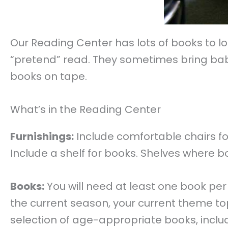
Our Reading Center has lots of books to loo
“pretend” read. They sometimes bring baby
books on tape.
What’s in the Reading Center
Furnishings:
Include comfortable chairs for 
Include a shelf for books. Shelves where b
Books:
You will need at least one book per
the current season, your current theme topi
selection of age-appropriate books, includ