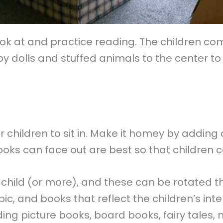
k at and practice reading. The children come 
 dolls and stuffed animals to the center to 
children to sit in. Make it homey by adding a
ooks can face out are best so that children 
 child (or more), and these can be rotated 
c, and books that reflect the children’s inte
ing picture books, board books, fairy tales,