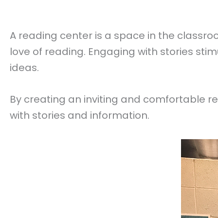
A reading center is a space in the classr
love of reading. Engaging with stories sti
ideas.
By creating an inviting and comfortable 
with stories and information.