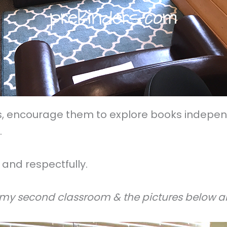
, encourage them to explore books independe
.
and respectfully.
 my second classroom & the pictures below ar