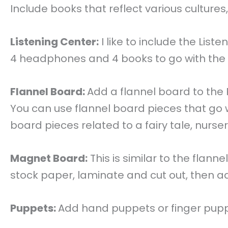
Include books that reflect various culture
Listening Center:
I like to include the Lis
4 headphones and 4 books to go with the 
Flannel Board:
Add a flannel board to the 
You can use flannel board pieces that go 
board pieces related to a fairy tale, nurser
Magnet Board:
This is similar to the flan
stock paper, laminate and cut out, then 
Puppets:
Add hand puppets or finger puppet