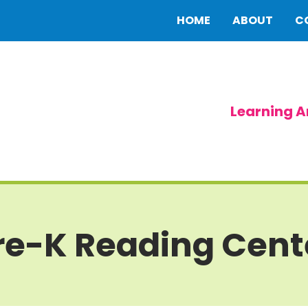
HOME
ABOUT
C
Learning A
re-K Reading Cent