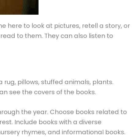
here to look at pictures, retell a story, or
read to them. They can also listen to
 rug, pillows, stuffed animals, plants.
can see the covers of the books.
through the year. Choose books related to
rest. Include books with a diverse
 nursery rhymes, and informational books.