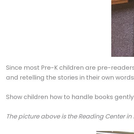
Since most Pre-K children are pre-readers
and retelling the stories in their own words
Show children how to handle books gently 
The picture above is the Reading Center in