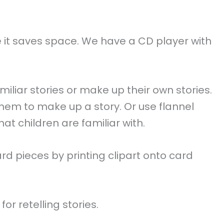
e it saves space. We have a CD player with
iliar stories or make up their own stories.
hem to make up a story. Or use flannel
at children are familiar with.
d pieces by printing clipart onto card
r retelling stories.