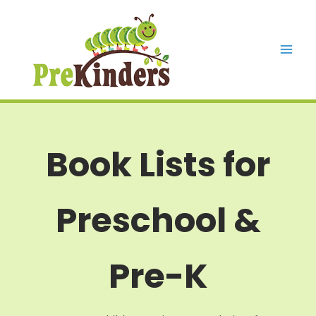
Skip
to
content
Mai
Men
Book Lists for
Preschool &
Pre-K