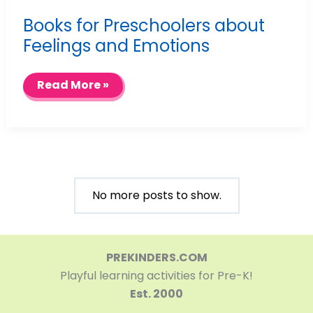
Books for Preschoolers about
Feelings and Emotions
Books
Read More »
for
Preschoolers
about
Feelings
and
Emotions
No more posts to show.
PREKINDERS.COM
Playful learning activities for Pre-K!
Est. 2000