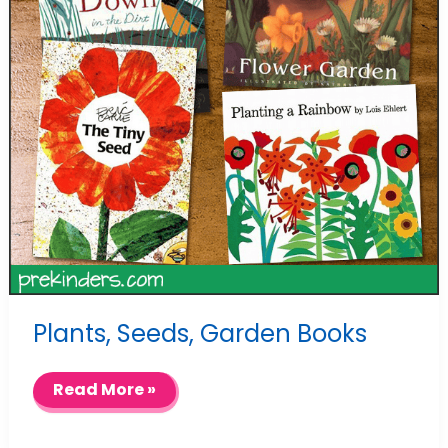
Plants, Seeds, Garden Books
Plants,
Read More »
Seeds,
Garden
Books