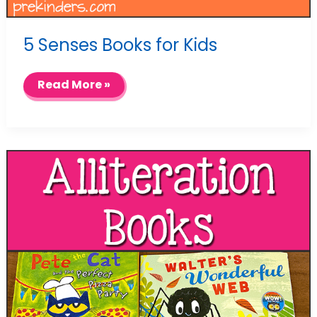
5 Senses Books for Kids
5
Read More »
Senses
Books
for
Kids