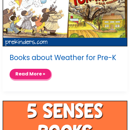
Books about Weather for Pre-K
Books
Read More »
about
Weather
for
Pre-
K