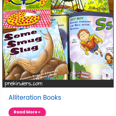
Alliteration Books
Alliteration
Read More »
Books