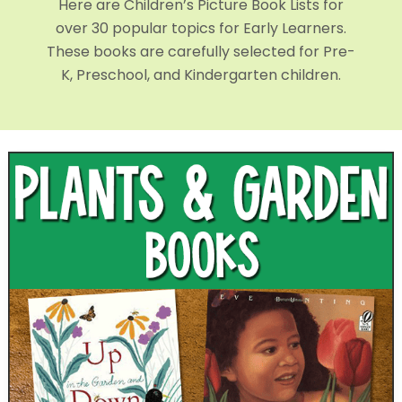
Here are Children’s Picture Book Lists for
over 30 popular topics for Early Learners.
These books are carefully selected for Pre-
K, Preschool, and Kindergarten children.