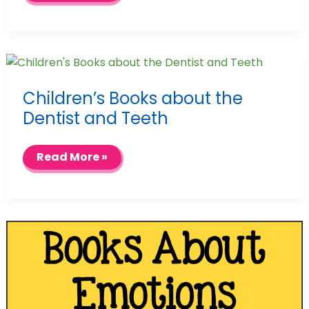
Children’s Books about the
Dentist and Teeth
Children’s
Read More »
Books
about
the
Dentist
and
Teeth