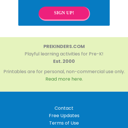
SIGN UP!
PREKINDERS.COM
Playful learning activities for Pre-K!
Est. 2000
Printables are for personal, non-commercial use only.
Read more here.
Contact
Free Updates
Terms of Use