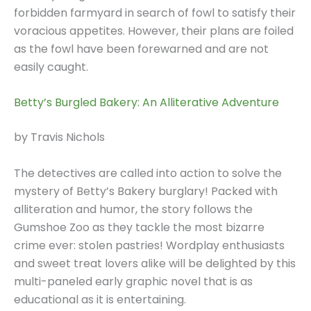
forbidden farmyard in search of fowl to satisfy their
voracious appetites. However, their plans are foiled
as the fowl have been forewarned and are not
easily caught.
Betty’s Burgled Bakery: An Alliterative Adventure
by Travis Nichols
The detectives are called into action to solve the
mystery of Betty’s Bakery burglary! Packed with
alliteration and humor, the story follows the
Gumshoe Zoo as they tackle the most bizarre
crime ever: stolen pastries! Wordplay enthusiasts
and sweet treat lovers alike will be delighted by this
multi-paneled early graphic novel that is as
educational as it is entertaining.