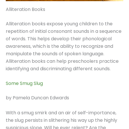
Alliteration Books
Alliteration books expose young children to the
repetition of initial consonant sounds in a sequence
of words. This helps develop their phonological
awareness, which is the ability to recognize and
manipulate the sounds of spoken language.
Alliteration books can help preschoolers practice
identifying and discriminating different sounds.
Some Smug Slug
by Pamela Duncan Edwards
With a smug smirk and an air of self-importance,
the slug persists in slithering his way up the highly
suspicious slope. Will he ever relent? Are the