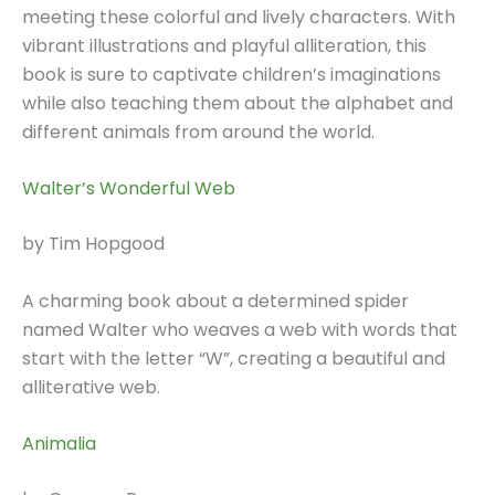
meeting these colorful and lively characters. With
vibrant illustrations and playful alliteration, this
book is sure to captivate children’s imaginations
while also teaching them about the alphabet and
different animals from around the world.
Walter’s Wonderful Web
by Tim Hopgood
A charming book about a determined spider
named Walter who weaves a web with words that
start with the letter “W”, creating a beautiful and
alliterative web.
Animalia