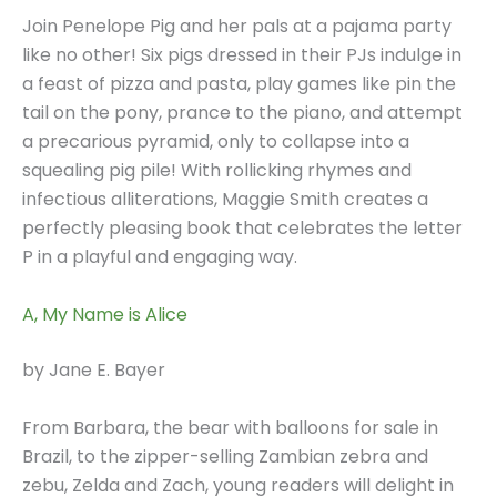
Join Penelope Pig and her pals at a pajama party
like no other! Six pigs dressed in their PJs indulge in
a feast of pizza and pasta, play games like pin the
tail on the pony, prance to the piano, and attempt
a precarious pyramid, only to collapse into a
squealing pig pile! With rollicking rhymes and
infectious alliterations, Maggie Smith creates a
perfectly pleasing book that celebrates the letter
P in a playful and engaging way.
A, My Name is Alice
by Jane E. Bayer
From Barbara, the bear with balloons for sale in
Brazil, to the zipper-selling Zambian zebra and
zebu, Zelda and Zach, young readers will delight in