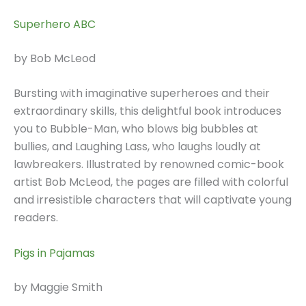
Superhero ABC
by Bob McLeod
Bursting with imaginative superheroes and their
extraordinary skills, this delightful book introduces
you to Bubble-Man, who blows big bubbles at
bullies, and Laughing Lass, who laughs loudly at
lawbreakers. Illustrated by renowned comic-book
artist Bob McLeod, the pages are filled with colorful
and irresistible characters that will captivate young
readers.
Pigs in Pajamas
by Maggie Smith