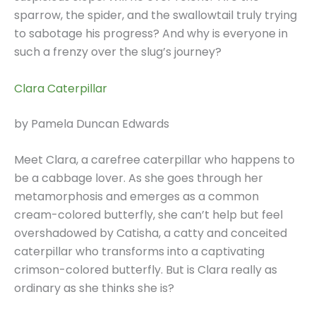
sparrow, the spider, and the swallowtail truly trying
to sabotage his progress? And why is everyone in
such a frenzy over the slug’s journey?
Clara Caterpillar
by Pamela Duncan Edwards
Meet Clara, a carefree caterpillar who happens to
be a cabbage lover. As she goes through her
metamorphosis and emerges as a common
cream-colored butterfly, she can’t help but feel
overshadowed by Catisha, a catty and conceited
caterpillar who transforms into a captivating
crimson-colored butterfly. But is Clara really as
ordinary as she thinks she is?