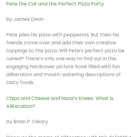
Pete the Cat and the Perfect Pizza Party
by James Dean
Pete piles his pizza with pepperoni. But then his
friends come over and add their own creative
toppings to the pizza. Will Pete’s perfect pizza be
ruined? There’s only one way to find out in this
engaging hardcover picture book filled with fun
alliteration and mouth-watering descriptions of
tasty foods.
Chips and Cheese and Nana’s Knees: What Is
Alliteration?
by Brian P. Cleary