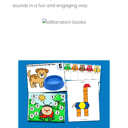
sounds in a fun and engaging way.