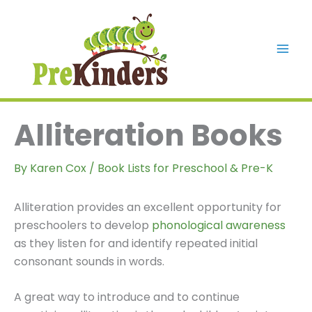
Skip
to
content
Mai
Men
Alliteration Books
By
Karen Cox
/
Book Lists for Preschool & Pre-K
Alliteration provides an excellent opportunity for
preschoolers to develop
phonological awareness
as they listen for and identify repeated initial
consonant sounds in words.
A great way to introduce and to continue