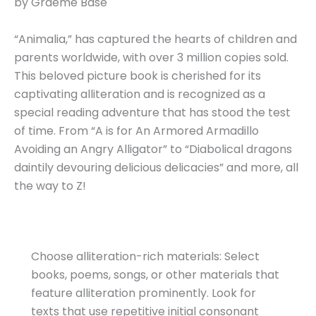
by Graeme Base
“Animalia,” has captured the hearts of children and
parents worldwide, with over 3 million copies sold.
This beloved picture book is cherished for its
captivating alliteration and is recognized as a
special reading adventure that has stood the test
of time. From “A is for An Armored Armadillo
Avoiding an Angry Alligator” to “Diabolical dragons
daintily devouring delicious delicacies” and more, all
the way to Z!
Choose alliteration-rich materials: Select
books, poems, songs, or other materials that
feature alliteration prominently. Look for
texts that use repetitive initial consonant