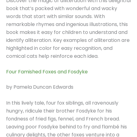
Discover the magic of alliteration with this delightful
book that’s packed with wonderful and wacky
words that start with similar sounds. With
remarkable rhymes and ingenious illustrations, this
book makes it easy for children to understand and
identify alliteration. Key examples of alliteration are
highlighted in color for easy recognition, and
comical cats help reinforce each idea.
Four Famished Foxes and Fosdyke
by Pamela Duncan Edwards
In this lively tale, four fox siblings, all ravenously
hungry, ridicule their brother Fosdyke for his
fondness of fried figs, fennel, and French bread.
Leaving poor Fosdyke behind to fry and flambé his
culinary delights, the other foxes venture into a