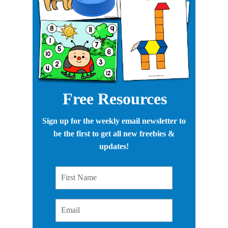
Free Resources
Sign up for the weekly email newsletter to
be the first to get all new freebies &
updates!
First Name
Email