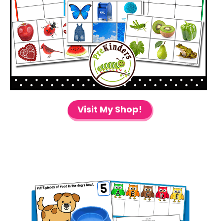
Visit My Shop!