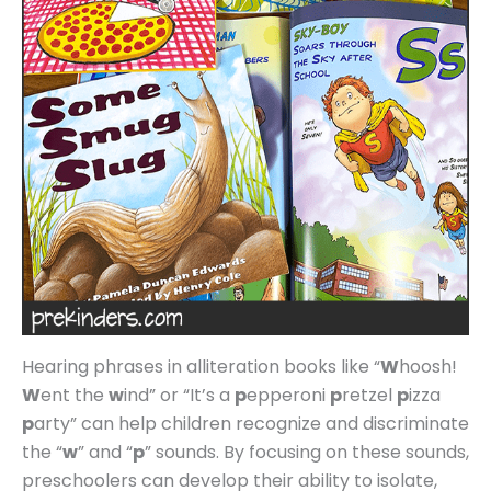
Hearing phrases in alliteration books like “
W
hoosh!
W
ent the
w
ind” or “It’s a
p
epperoni
p
retzel
p
izza
p
arty” can help children recognize and discriminate
the “
w
” and “
p
” sounds. By focusing on these sounds,
preschoolers can develop their ability to isolate,