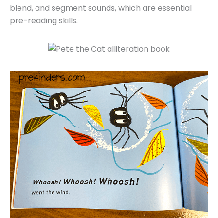
blend, and segment sounds, which are essential
pre-reading skills.