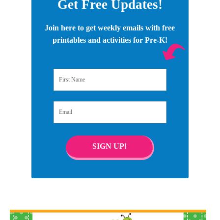
Get Free Updates!
Join here to get weekly emails with free
printables and activities for Pre-K!
First Name
Email
SIGN UP!