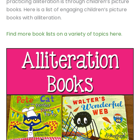
practicing alliteration is through children’s picture
books. Here is a list of engaging children’s picture
books with alliteration.
Find more book lists on a variety of topics here.