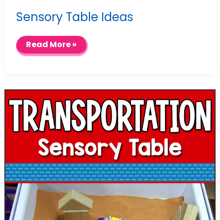
Sensory Table Ideas
Sensory
Read More »
Table
Ideas