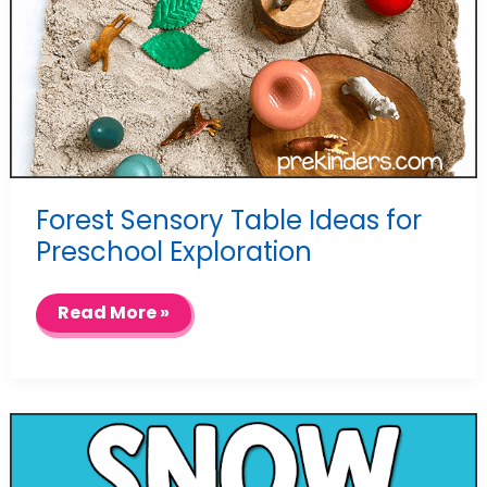
Forest Sensory Table Ideas for
Preschool Exploration
Forest
Read More »
Sensory
Table
Ideas
for
Preschool
Exploration