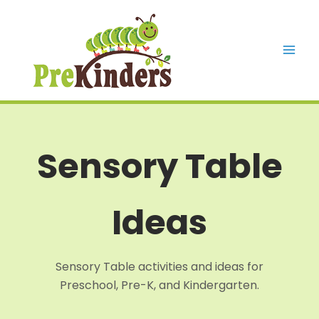
Skip
to
content
Mai
Men
Sensory Table
Ideas
Sensory Table activities and ideas for
Preschool, Pre-K, and Kindergarten.