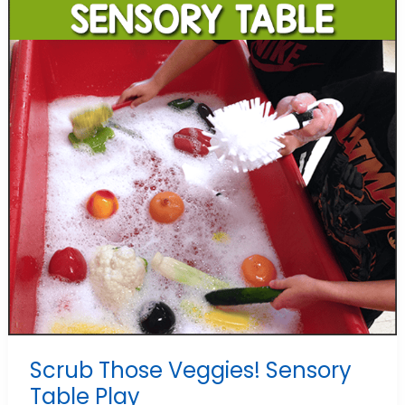
Scrub Those Veggies! Sensory
Table Play