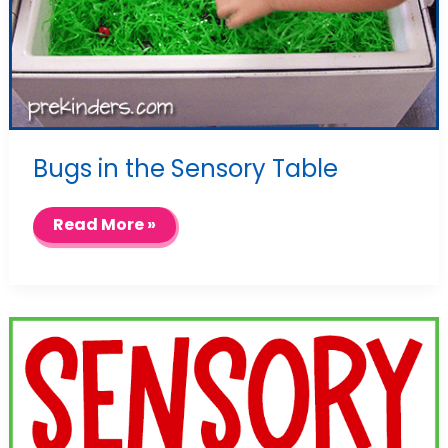
Bugs in the Sensory Table
Bugs
Read More »
in
the
Sensory
Table