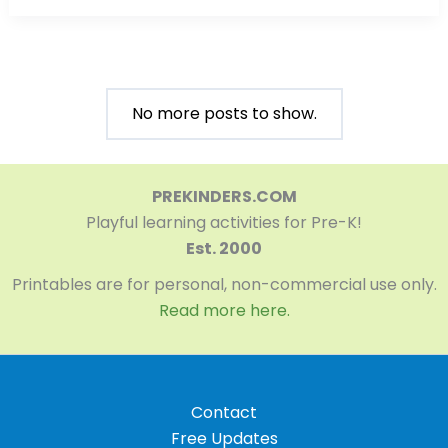
No more posts to show.
PREKINDERS.COM
Playful learning activities for Pre-K!
Est. 2000
Printables are for personal, non-commercial use only.
Read more here.
Contact
Free Updates