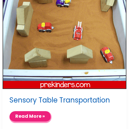
Sensory Table Transportation
Sensory
Read More »
Table
Transportation