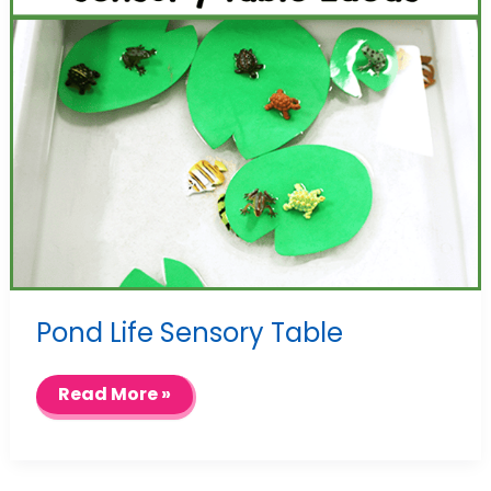
Pond Life Sensory Table
Pond
Read More »
Life
Sensory
Table