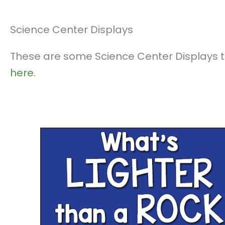
Science Center Displays
These are some Science Center Displays th
here.