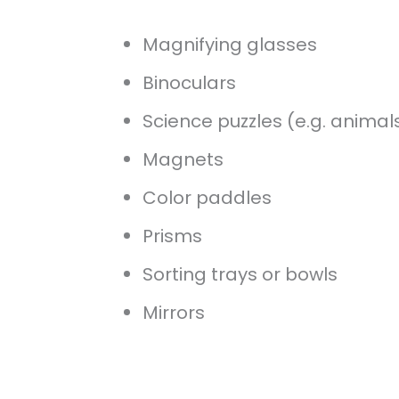
Magnifying glasses
Binoculars
Science puzzles (e.g. animal
Magnets
Color paddles
Prisms
Sorting trays or bowls
Mirrors