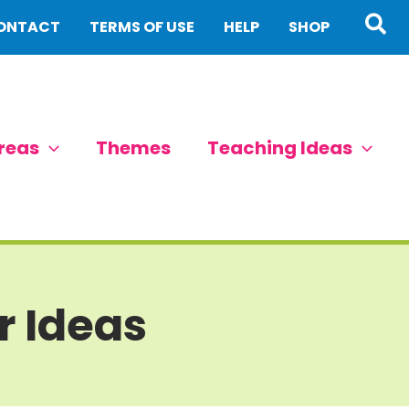
Sea
ONTACT
TERMS OF USE
HELP
SHOP
reas
Themes
Teaching Ideas
r Ideas