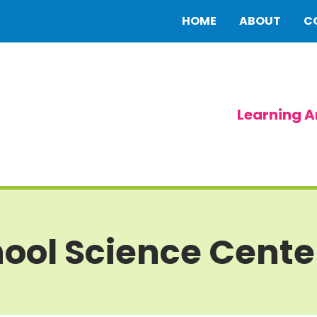
HOME
ABOUT
C
Learning A
ool Science Cente