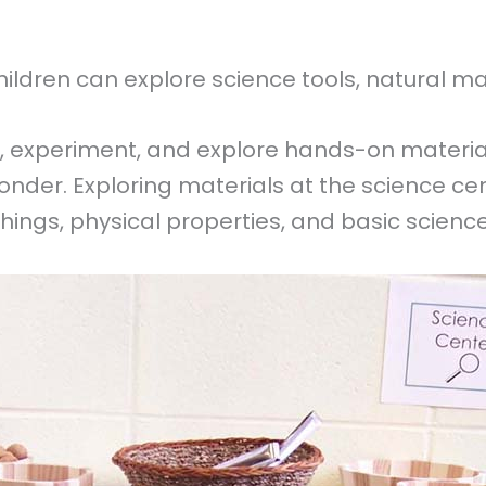
ldren can explore science tools, natural mater
, experiment, and explore hands-on materia
f wonder. Exploring materials at the science c
 things, physical properties, and basic scien