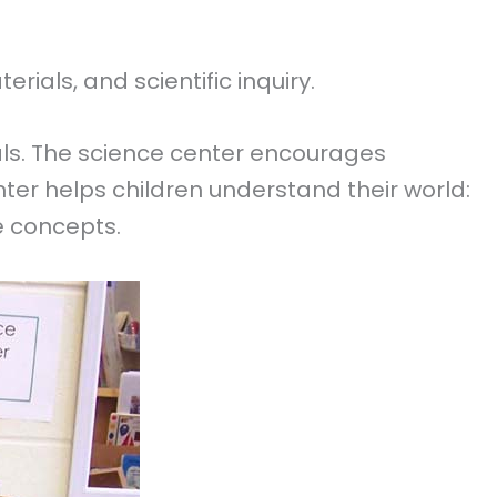
ials, and scientific inquiry.
ls. The science center encourages
enter helps children understand their world:
ce concepts.