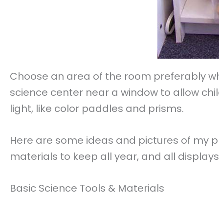
Choose an area of the room preferably wher
science center near a window to allow chil
light, like color paddles and prisms.
Here are some ideas and pictures of my p
materials to keep all year, and all displa
Basic Science Tools & Materials