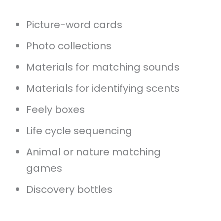
Picture-word cards
Photo collections
Materials for matching sounds
Materials for identifying scents
Feely boxes
Life cycle sequencing
Animal or nature matching
games
Discovery bottles