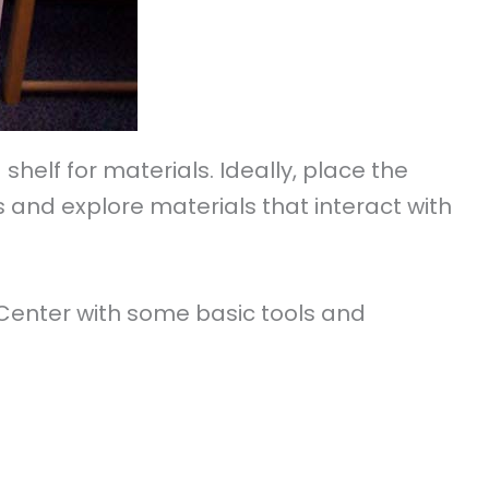
elf for materials. Ideally, place the
 and explore materials that interact with
 Center with some basic tools and