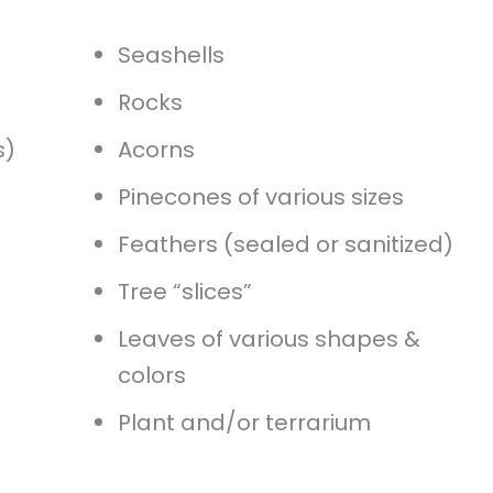
Seashells
Rocks
s)
Acorns
Pinecones of various sizes
Feathers (sealed or sanitized)
Tree “slices”
Leaves of various shapes &
colors
Plant and/or terrarium