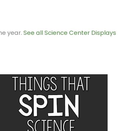
he year.
See all Science Center Displays