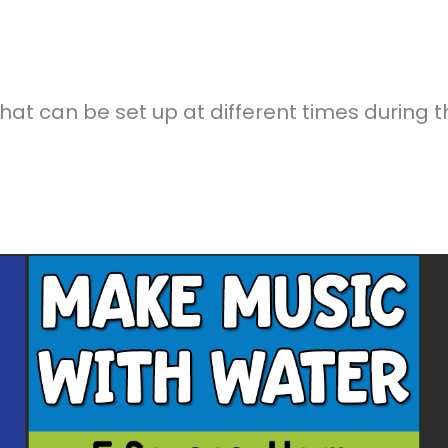
at can be set up at different times during t