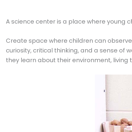
A science center is a place where young chi
Create space where children can observe
curiosity, critical thinking, and a sense o
they learn about their environment, living