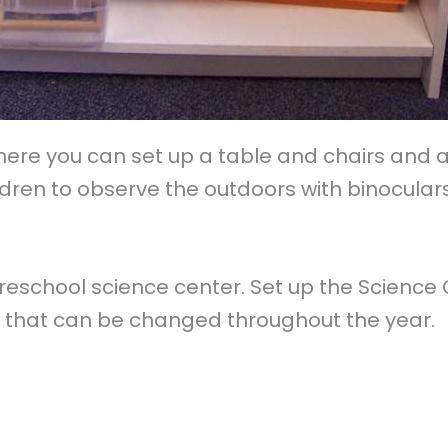
e you can set up a table and chairs and a sh
dren to observe the outdoors with binoculars
reschool science center. Set up the Science
ys that can be changed throughout the year.