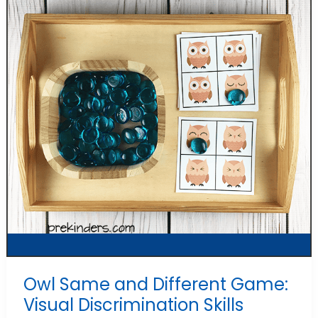
Owl Same and Different Game:
Visual Discrimination Skills