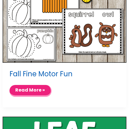
Fall Fine Motor Fun
Fall
Read More »
Fine
Motor
Fun