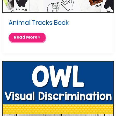
Animal Tracks Book
Animal
Read More »
Tracks
Book