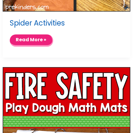
Spider Activities
Spider
Read More »
Activities