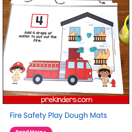
Fire Safety Play Dough Mats
Fire
Read More »