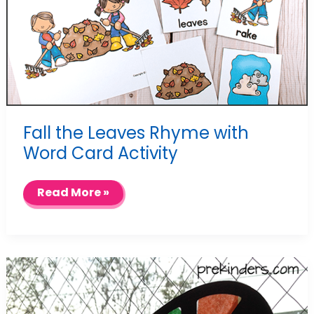
Fall the Leaves Rhyme with
Word Card Activity
Fall
Read More »
the
Leaves
Rhyme
with
Word
Card
Activity