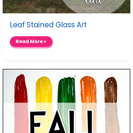
Leaf Stained Glass Art
Leaf
Read More »
Stained
Glass
Art