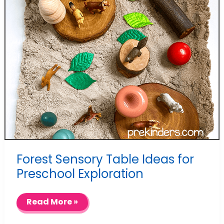
Forest Sensory Table Ideas for
Preschool Exploration
Forest
Read More »
Sensory
Table