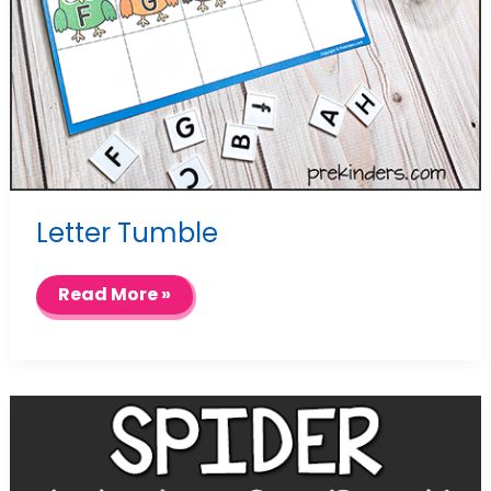
Letter Tumble
Letter
Read More »
Tumble