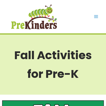
Skip
to
content
Mai
Men
Fall Activities
for Pre-K