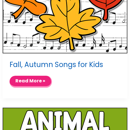
Fall, Autumn Songs for Kids
Fall,
Read More »
Autumn
Songs
for
Kids