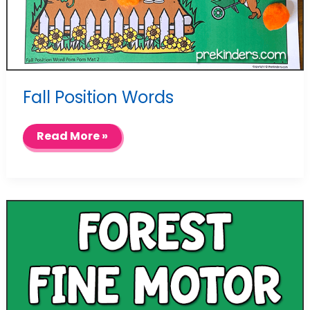
Fall Position Words
Fall
Read More »
Position
Words