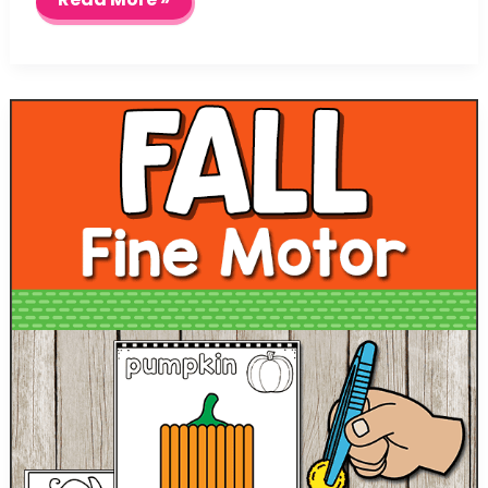
Safety
Play
Dough
Mats