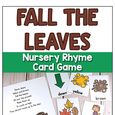
Preschool
Subtraction
Game