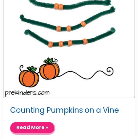
Counting Pumpkins on a Vine
Counting
Read More »
Pumpkins
on