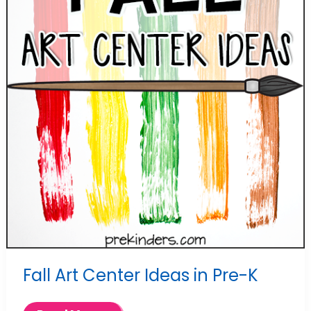
Fall Art Center Ideas in Pre-K