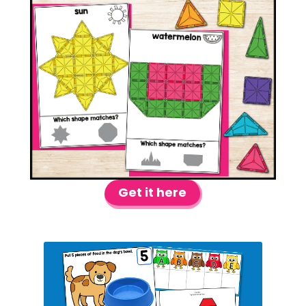
Get it here