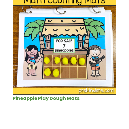
Pineapple Play Dough Mats