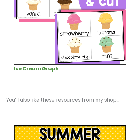
Ice Cream Graph
You’ll also like these resources from my shop…