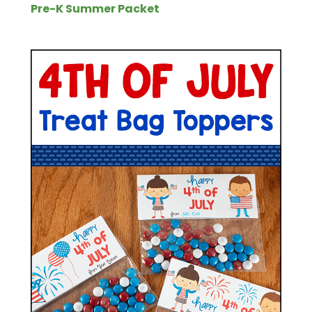
Pre-K Summer Packet