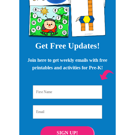
Get Free Updates!
Join here to get weekly emails with free
printables and activities for Pre-K!
First Name
Email
SIGN UP!