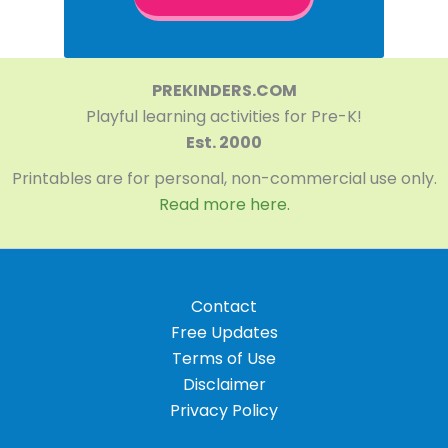
PREKINDERS.COM
Playful learning activities for Pre-K!
Est. 2000
Printables are for personal, non-commercial use only.
Read more here.
Contact
Free Updates
Terms of Use
Disclaimer
Privacy Policy