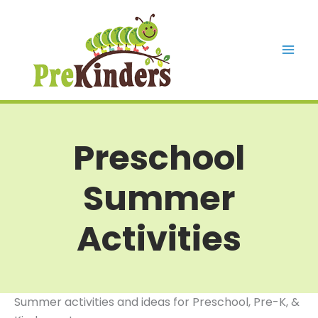
Skip
to
content
Mai
Men
Preschool
Summer
Activities
Summer activities and ideas for Preschool, Pre-K, &