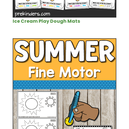
Ice Cream Play Dough Mats