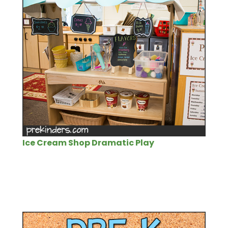
Ice Cream Shop Dramatic Play