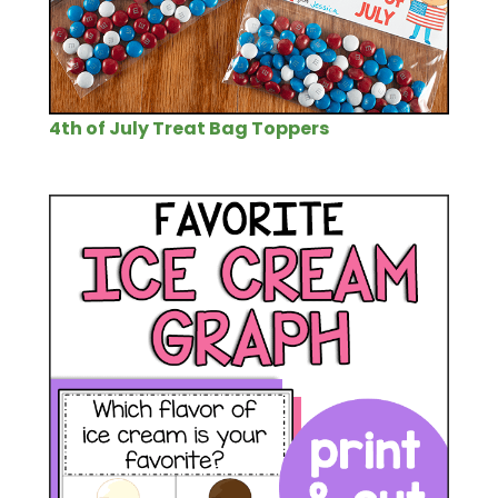
4th of July Treat Bag Toppers