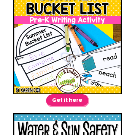
Get it here