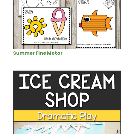
Summer Fine Motor