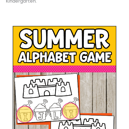
Kindergarten.