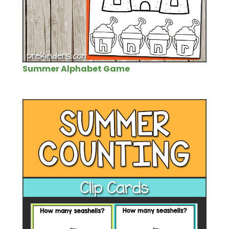
Summer Alphabet Game