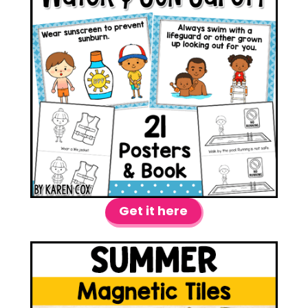
Get it here