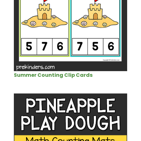
Summer Counting Clip Cards