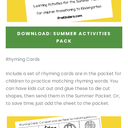
DOWNLOAD: SUMMER ACTIVITIES
PACK
Rhyming Cards
Include a set of rhyming cards are in the packet for
children to practice matching rhyming words. You
can have kids cut out and glue these to die cut
shapes, then send them in the Summer Packet. Or,
to save time, just add the sheet to the packet.