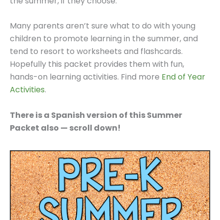
the summer, if they choose.
Many parents aren’t sure what to do with young
children to promote learning in the summer, and
tend to resort to worksheets and flashcards.
Hopefully this packet provides them with fun,
hands-on learning activities. Find more
End of Year
Activities
.
There is a Spanish version of this Summer
Packet also — scroll down!