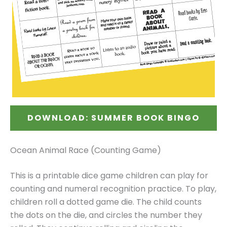
DOWNLOAD: SUMMER BOOK BINGO
Ocean Animal Race (Counting Game)
This is a printable dice game children can play for
counting and numeral recognition practice. To play,
children roll a dotted game die. The child counts
the dots on the die, and circles the number they