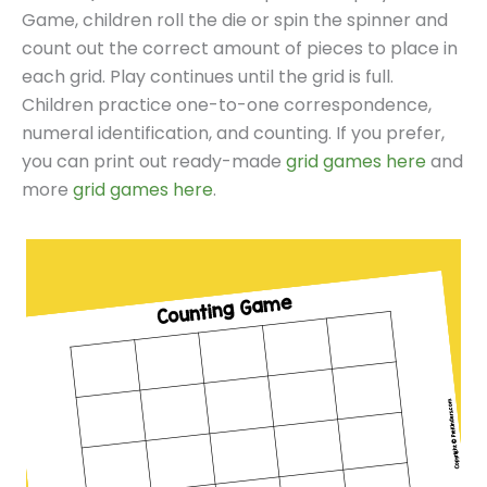
Game, children roll the die or spin the spinner and
count out the correct amount of pieces to place in
each grid. Play continues until the grid is full.
Children practice one-to-one correspondence,
numeral identification, and counting. If you prefer,
you can print out ready-made
grid games here
and
more
grid games here
.