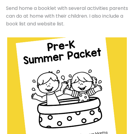
Send home a booklet with several activities parents
can do at home with their children. I also include a
book list and website list.