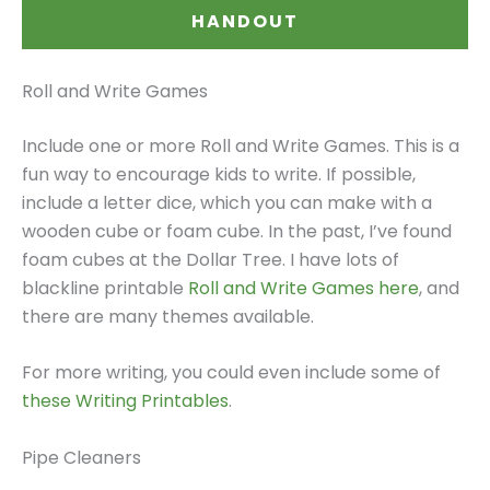
HANDOUT
Roll and Write Games
Include one or more Roll and Write Games. This is a
fun way to encourage kids to write. If possible,
include a letter dice, which you can make with a
wooden cube or foam cube. In the past, I’ve found
foam cubes at the Dollar Tree. I have lots of
blackline printable
Roll and Write Games here
, and
there are many themes available.
For more writing, you could even include some of
these Writing Printables
.
Pipe Cleaners