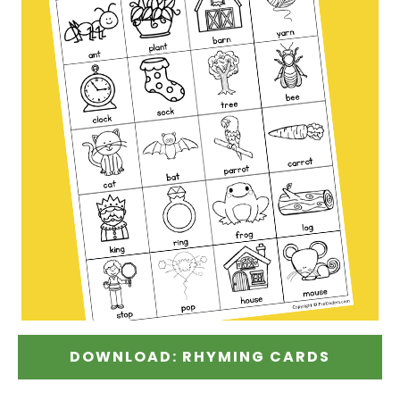
DOWNLOAD: RHYMING CARDS