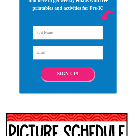
Join here to get weekly emails with free
printables and activities for Pre-K!
First Name
Email
SIGN UP!