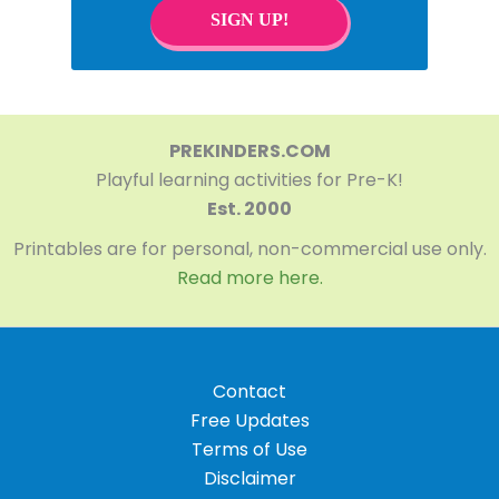
SIGN UP!
PREKINDERS.COM
Playful learning activities for Pre-K!
Est. 2000
Printables are for personal, non-commercial use only.
Read more here.
Contact
Free Updates
Terms of Use
Disclaimer