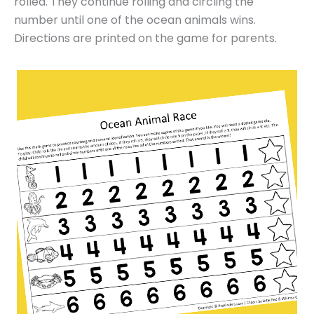
rolled. They continue rolling and circling the
number until one of the ocean animals wins.
Directions are printed on the game for parents.