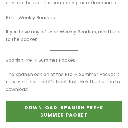
can also be used for comparing more/less/same.
Extra Weekly Readers
If you have any leftover Weekly Readers, add these
to the packet.
Spanish Pre-K Summer Packet
The Spanish edition of the Pre-K Summer Packet is
now available, and it’s free! Just click the button to
download.
DOWNLOAD: SPANISH PRE-K
SUMMER PACKET