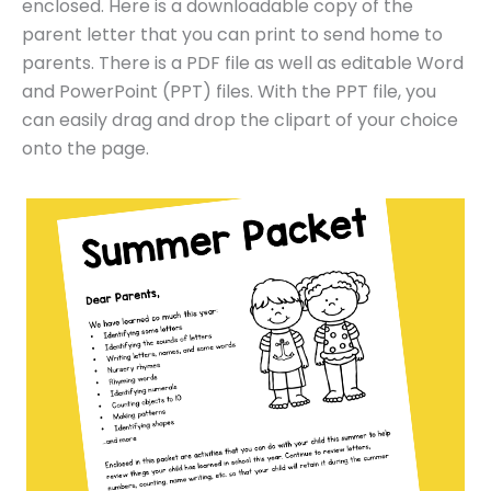
enclosed. Here is a downloadable copy of the
parent letter that you can print to send home to
parents. There is a PDF file as well as editable Word
and PowerPoint (PPT) files. With the PPT file, you
can easily drag and drop the clipart of your choice
onto the page.