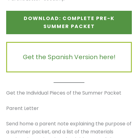
DOWNLOAD: COMPLETE PRE-K
SUMMER PACKET
Get the Spanish Version here!
Get the Individual Pieces of the Summer Packet
Parent Letter
Send home a parent note explaining the purpose of
a summer packet, and a list of the materials