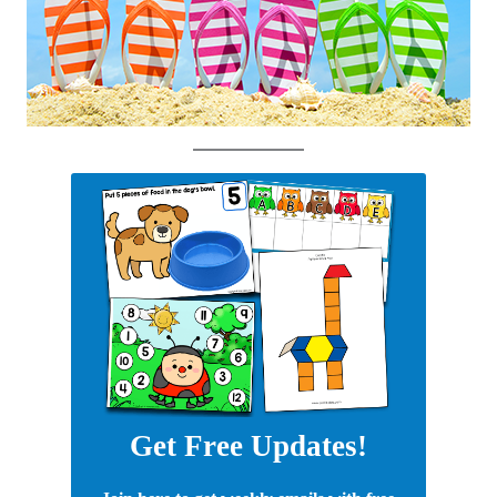
Get Free Updates!