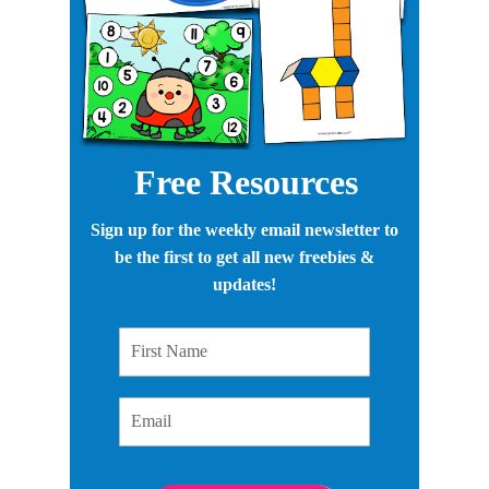
Free Resources
Sign up for the weekly email newsletter to
be the first to get all new freebies &
updates!
First Name
Email