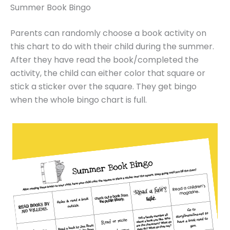
Summer Book Bingo
Parents can randomly choose a book activity on
this chart to do with their child during the summer.
After they have read the book/completed the
activity, the child can either color that square or
stick a sticker over the square. They get bingo
when the whole bingo chart is full.