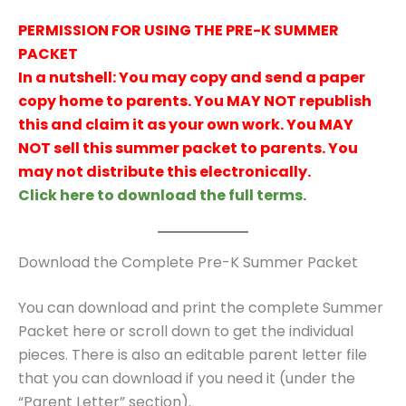
PERMISSION FOR USING THE PRE-K SUMMER
PACKET
In a nutshell: You may copy and send a paper
copy home to parents. You MAY NOT republish
this and claim it as your own work. You MAY
NOT sell this summer packet to parents. You
may not distribute this electronically.
Click here to download the full terms.
Download the Complete Pre-K Summer Packet
You can download and print the complete Summer
Packet here or scroll down to get the individual
pieces. There is also an editable parent letter file
that you can download if you need it (under the
“Parent Letter” section).