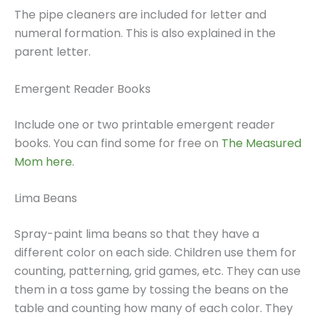
The pipe cleaners are included for letter and
numeral formation. This is also explained in the
parent letter.
Emergent Reader Books
Include one or two printable emergent reader
books. You can find some for free on
The Measured
Mom here
.
Lima Beans
Spray-paint lima beans so that they have a
different color on each side. Children use them for
counting, patterning, grid games, etc. They can use
them in a toss game by tossing the beans on the
table and counting how many of each color. They