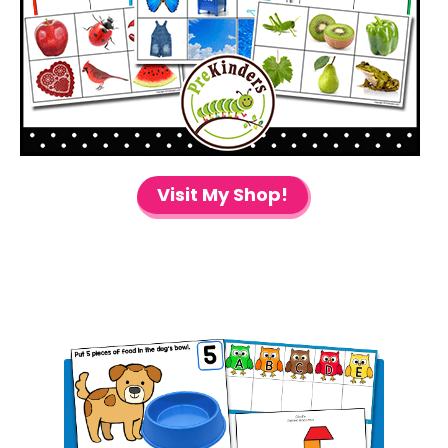
Visit My Shop!