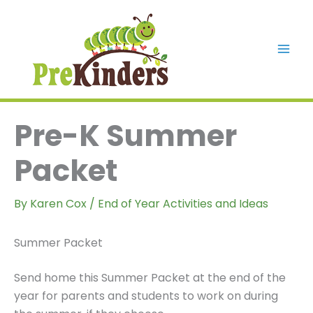
Skip
to
content
Mai
Men
Pre-K Summer
Packet
By
Karen Cox
/
End of Year Activities and Ideas
Summer Packet
Send home this Summer Packet at the end of the
year for parents and students to work on during