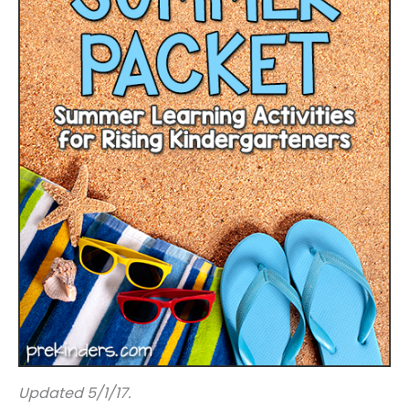
Updated 5/1/17.