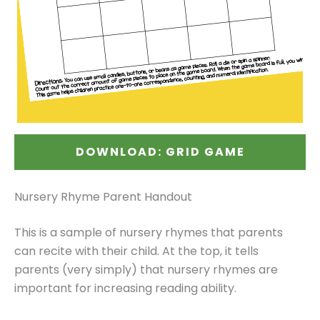
DOWNLOAD: GRID GAME
Nursery Rhyme Parent Handout
This is a sample of nursery rhymes that parents
can recite with their child. At the top, it tells
parents (very simply) that nursery rhymes are
important for increasing reading ability.