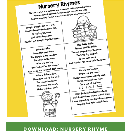
DOWNLOAD: NURSERY RHYME