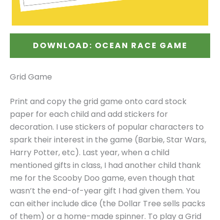
DOWNLOAD: OCEAN RACE GAME
Grid Game
Print and copy the grid game onto card stock
paper for each child and add stickers for
decoration. I use stickers of popular characters to
spark their interest in the game (Barbie, Star Wars,
Harry Potter, etc). Last year, when a child
mentioned gifts in class, I had another child thank
me for the Scooby Doo game, even though that
wasn’t the end-of-year gift I had given them. You
can either include dice (the Dollar Tree sells packs
of them) or a home-made spinner. To play a Grid