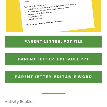
PARENT LETTER: PDF FILE
PARENT LETTER: EDITABLE PPT
PARENT LETTER: EDITABLE WORD
Activity Booklet