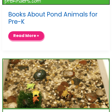
Books About Pond Animals for
Pre-K
Books
Read More »
About
Pond
Animals
for
Pre-
K