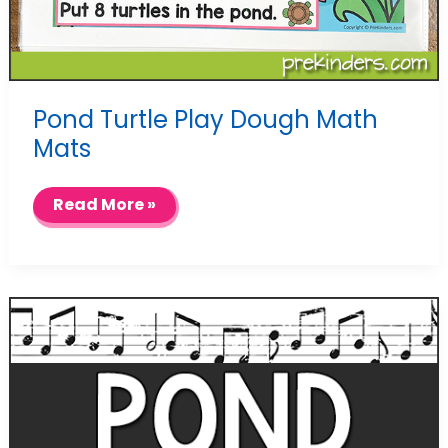
Pond Turtle Play Dough Math
Mats
Pond
Read More »
Turtle
Play
Dough
Math
Mats