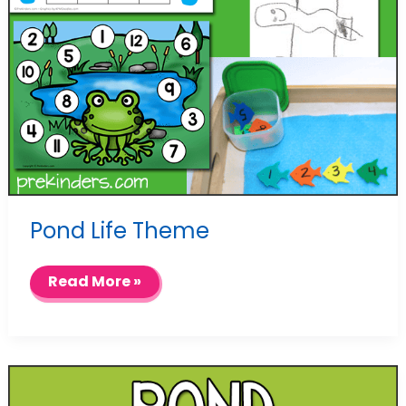
Pond Life Theme
Pond
Read More »
Life
Theme