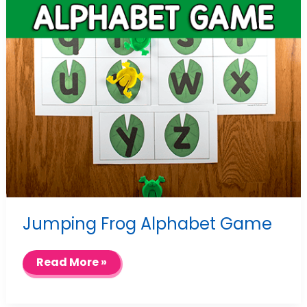
Jumping Frog Alphabet Game
Jumping
Read More »
Frog
Alphabet
Game