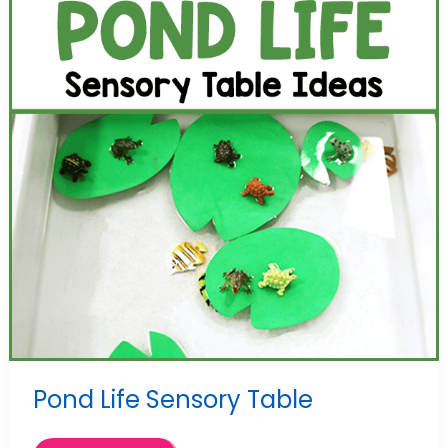
Pond Life Sensory Table