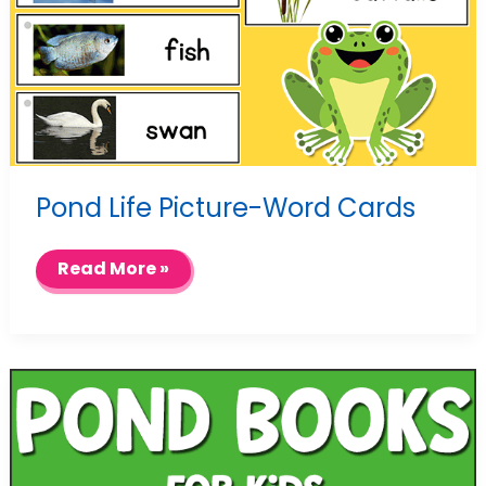
Pond Life Picture-Word Cards
Pond
Read More »
Life
Picture-
Word
Cards