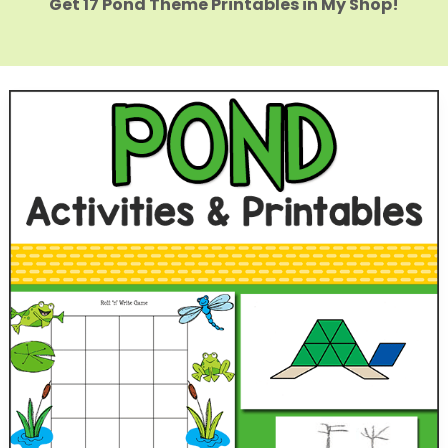
Get 17 Pond Theme Printables in My Shop!