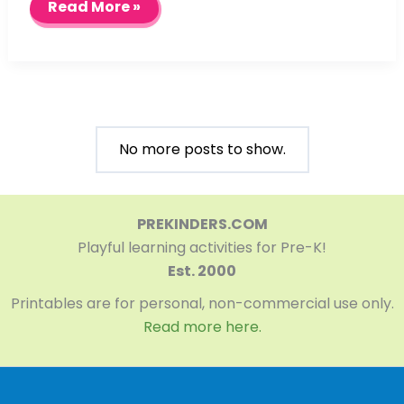
Pond
Read More »
Life
Sensory
Table
No more posts to show.
PREKINDERS.COM
Playful learning activities for Pre-K!
Est. 2000
Printables are for personal, non-commercial use only.
Read more here.