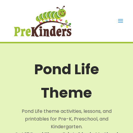
Skip
to
content
Mai
Men
Pond Life
Theme
Pond Life theme activities, lessons, and
printables for Pre-K, Preschool, and
Kindergarten.