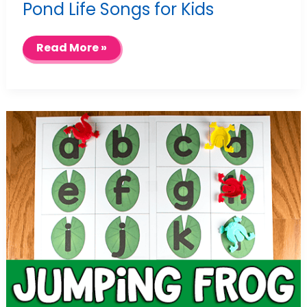
Pond Life Songs for Kids
Pond
Read More »
Life
Songs
for
Kids