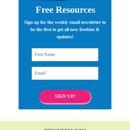
Free Resources
Sign up for the weekly email newsletter to
be the first to get all new freebies &
updates!
First Name
Email
SIGN UP!