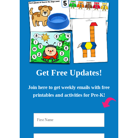
Get Free Updates!
Join here to get weekly emails with free
printables and activities for Pre-K!
First Name
Email