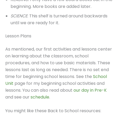
beginning. More books are added later.
SCIENCE
: This shelf is turned around backwards
until we are ready for it.
Lesson Plans
As mentioned, our first activities and lessons center
on learning about the classroom, school
procedures, and how to use basic materials. These
lessons last as long as needed. There is no set end
time for beginning school lessons. See the
School
Unit
page for my beginning school activities and
lessons. You can also read about
our day in Pre-K
and see our
schedule
.
You might like these Back to School resources: