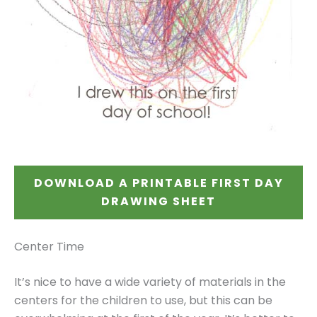
DOWNLOAD A PRINTABLE FIRST DAY
DRAWING SHEET
Center Time
It’s nice to have a wide variety of materials in the
centers for the children to use, but this can be