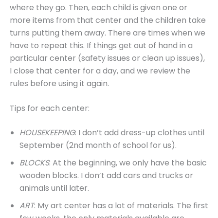
where they go. Then, each child is given one or
more items from that center and the children take
turns putting them away. There are times when we
have to repeat this. If things get out of hand in a
particular center (safety issues or clean up issues),
I close that center for a day, and we review the
rules before using it again.
Tips for each center:
HOUSEKEEPING
: I don’t add dress-up clothes until
September (2nd month of school for us).
BLOCKS
: At the beginning, we only have the basic
wooden blocks. I don’t add cars and trucks or
animals until later.
ART
: My art center has a lot of materials. The first