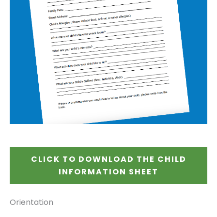
CLICK TO DOWNLOAD THE CHILD
INFORMATION SHEET
Orientation