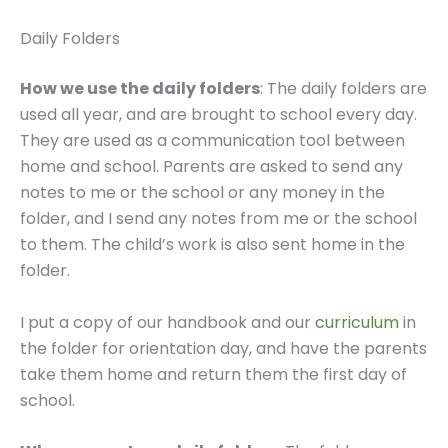
Daily Folders
How we use the daily folders
: The daily folders are
used all year, and are brought to school every day.
They are used as a communication tool between
home and school. Parents are asked to send any
notes to me or the school or any money in the
folder, and I send any notes from me or the school
to them. The child’s work is also sent home in the
folder.
I put a copy of our handbook and our
curriculum
in
the folder for orientation day, and have the parents
take them home and return them the first day of
school.