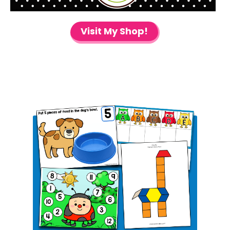
Visit My Shop!