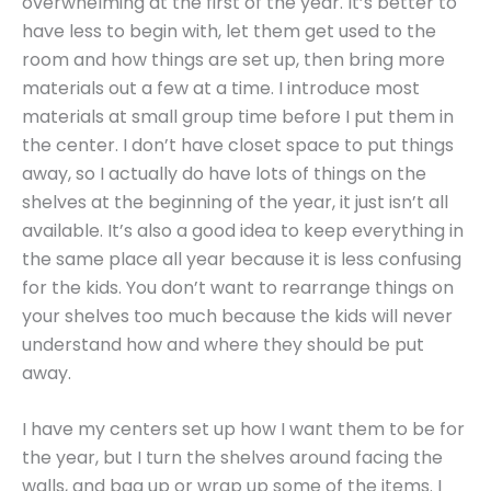
overwhelming at the first of the year. It’s better to
have less to begin with, let them get used to the
room and how things are set up, then bring more
materials out a few at a time. I introduce most
materials at small group time before I put them in
the center. I don’t have closet space to put things
away, so I actually do have lots of things on the
shelves at the beginning of the year, it just isn’t all
available. It’s also a good idea to keep everything in
the same place all year because it is less confusing
for the kids. You don’t want to rearrange things on
your shelves too much because the kids will never
understand how and where they should be put
away.
I have my centers set up how I want them to be for
the year, but I turn the shelves around facing the
walls, and bag up or wrap up some of the items. I