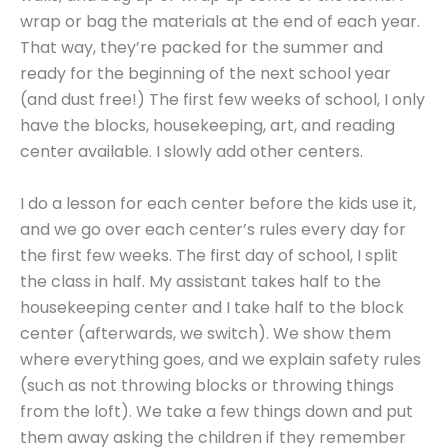
wrap or bag the materials at the end of each year.
That way, they’re packed for the summer and
ready for the beginning of the next school year
(and dust free!) The first few weeks of school, I only
have the blocks, housekeeping, art, and reading
center available. I slowly add other centers.
I do a lesson for each center before the kids use it,
and we go over each center’s rules every day for
the first few weeks. The first day of school, I split
the class in half. My assistant takes half to the
housekeeping center and I take half to the block
center (afterwards, we switch). We show them
where everything goes, and we explain safety rules
(such as not throwing blocks or throwing things
from the loft). We take a few things down and put
them away asking the children if they remember