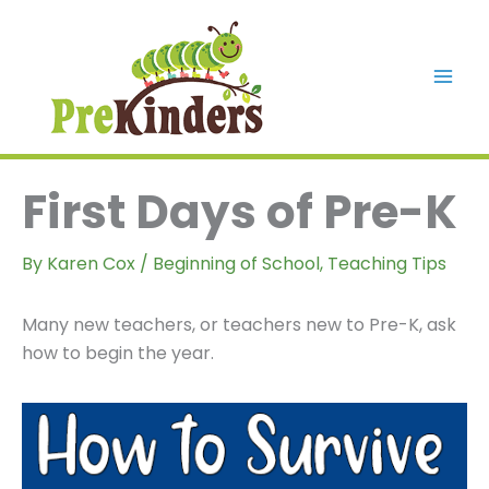
Skip
to
content
Mai
Men
First Days of Pre-K
By
Karen Cox
/
Beginning of School
,
Teaching Tips
Many new teachers, or teachers new to Pre-K, ask
how to begin the year.