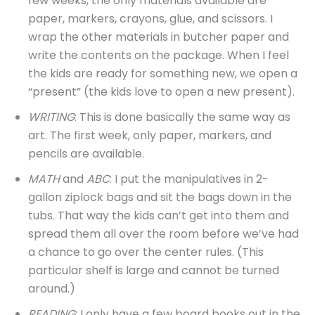
few weeks, the only materials available are
paper, markers, crayons, glue, and scissors. I
wrap the other materials in butcher paper and
write the contents on the package. When I feel
the kids are ready for something new, we open a
“present” (the kids love to open a new present).
WRITING
: This is done basically the same way as
art. The first week, only paper, markers, and
pencils are available.
MATH
and
ABC
: I put the manipulatives in 2-
gallon ziplock bags and sit the bags down in the
tubs. That way the kids can’t get into them and
spread them all over the room before we’ve had
a chance to go over the center rules. (This
particular shelf is large and cannot be turned
around.)
READING
: I only have a few board books out in the