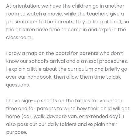
At orientation, we have the children go in another
room to watch a movie, while the teachers give a
presentation to the parents. I try to keep it brief, so
the children have time to come in and explore the
classroom.
I draw a map on the board for parents who don’t
know our school’s arrival and dismissal procedures.
I explain a little about the curriculum and briefly go
over our handbook, then allow them time to ask
questions.
I have sign-up sheets on the tables for volunteer
time and for parents to write how their child will get
home (car, walk, daycare van, or extended day). I
also pass out our daily folders and explain their
purpose.