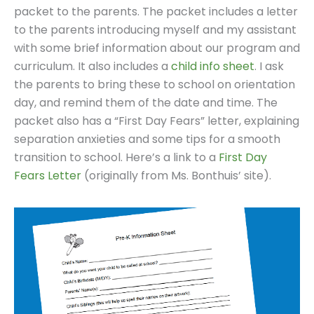
packet to the parents. The packet includes a letter
to the parents introducing myself and my assistant
with some brief information about our program and
curriculum. It also includes a
child info sheet
. I ask
the parents to bring these to school on orientation
day, and remind them of the date and time. The
packet also has a “First Day Fears” letter, explaining
separation anxieties and some tips for a smooth
transition to school. Here’s a link to a
First Day
Fears Letter
(originally from Ms. Bonthuis’ site).