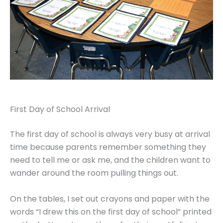
First Day of School Arrival
The first day of school is always very busy at arrival
time because parents remember something they
need to tell me or ask me, and the children want to
wander around the room pulling things out.
On the tables, I set out crayons and paper with the
words “I drew this on the first day of school” printed