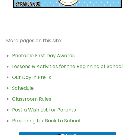
More pages on this site:
Printable First Day Awards
Lessons & Activities for the Beginning of School
Our Day in Pre-K
Schedule
Classroom Rules
Post a Wish List for Parents
Preparing for Back to School