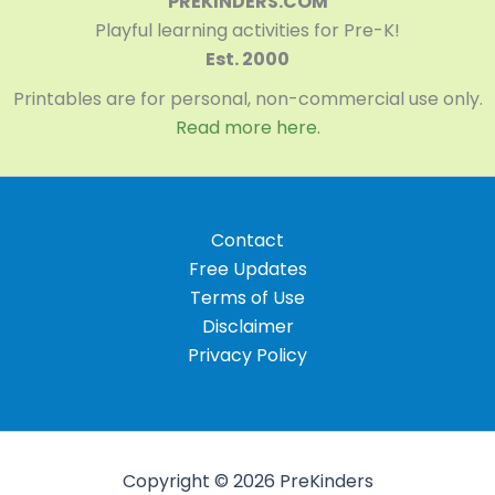
PREKINDERS.COM
Playful learning activities for Pre-K!
Est. 2000
Printables are for personal, non-commercial use only.
Read more here.
Contact
Free Updates
Terms of Use
Disclaimer
Privacy Policy
Copyright © 2026 PreKinders