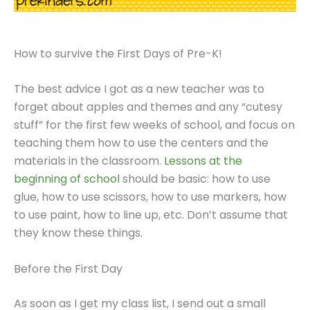
How to survive the First Days of Pre-K!
The best advice I got as a new teacher was to
forget about apples and themes and any “cutesy
stuff” for the first few weeks of school, and focus on
teaching them how to use the centers and the
materials in the classroom.
Lessons at the
beginning of school
should be basic: how to use
glue, how to use scissors, how to use markers, how
to use paint, how to line up, etc. Don’t assume that
they know these things.
Before the First Day
As soon as I get my class list, I send out a small