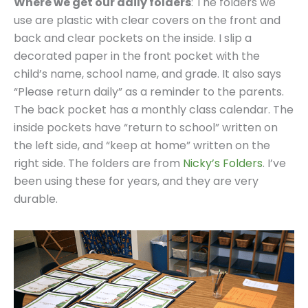
Where we get our daily folders
: The folders we
use are plastic with clear covers on the front and
back and clear pockets on the inside. I slip a
decorated paper in the front pocket with the
child’s name, school name, and grade. It also says
“Please return daily” as a reminder to the parents.
The back pocket has a monthly class calendar. The
inside pockets have “return to school” written on
the left side, and “keep at home” written on the
right side. The folders are from
Nicky’s Folders
. I’ve
been using these for years, and they are very
durable.