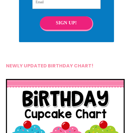
SIGN UP!
NEWLY UPDATED BIRTHDAY CHART!