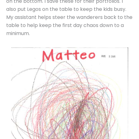
on the bottom. I save these for their portfolios. I
also put Legos on the table to keep the kids busy.
My assistant helps steer the wanderers back to the
table to help keep the first day chaos down to a
minimum.