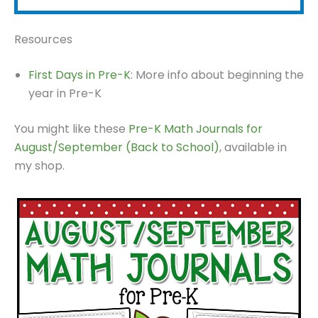
Resources
First Days in Pre-K
: More info about beginning the
year in Pre-K
You might like these
Pre-K Math Journals for
August/September (Back to School)
, available in
my shop.