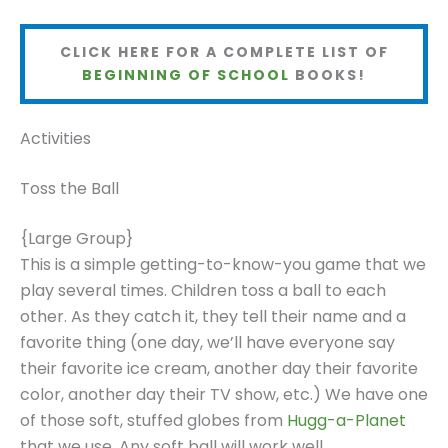
CLICK HERE FOR A COMPLETE LIST OF
BEGINNING OF SCHOOL
BOOKS!
Activities
Toss the Ball
{Large Group}
This is a simple getting-to-know-you game that we
play several times. Children toss a ball to each
other. As they catch it, they tell their name and a
favorite thing (one day, we’ll have everyone say
their favorite ice cream, another day their favorite
color, another day their TV show, etc.) We have one
of those soft, stuffed globes from
Hugg-a-Planet
that we use. Any soft ball will work well.