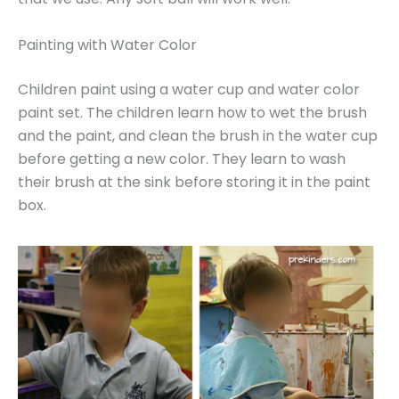
Painting with Water Color
Children paint using a water cup and water color
paint set. The children learn how to wet the brush
and the paint, and clean the brush in the water cup
before getting a new color. They learn to wash
their brush at the sink before storing it in the paint
box.