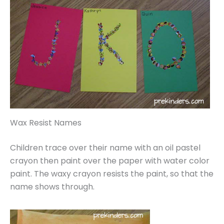
Wax Resist Names
Children trace over their name with an oil pastel
crayon then paint over the paper with water color
paint. The waxy crayon resists the paint, so that the
name shows through.