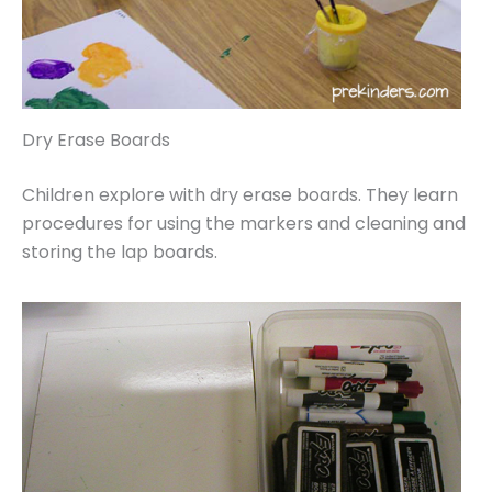
Dry Erase Boards
Children explore with dry erase boards. They learn
procedures for using the markers and cleaning and
storing the lap boards.