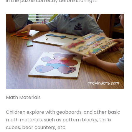
in the puzzle correctly before storing it.
Math Materials
Children explore with geoboards, and other basic
math materials, such as pattern blocks, Unifix
cubes, bear counters, etc.