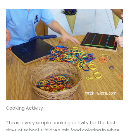
Cooking Activity
This is a very simple cooking activity for the first
days of school. Children mix food coloring in white