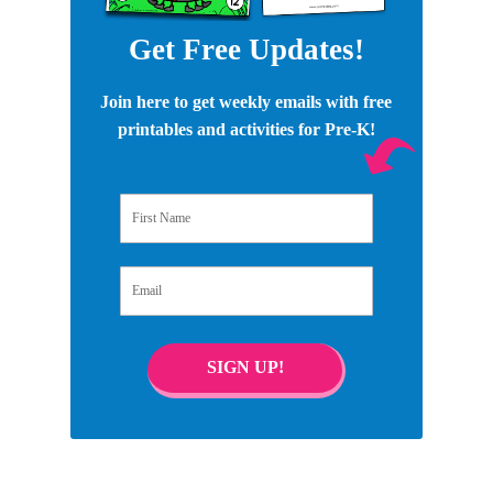
Get Free Updates!
Join here to get weekly emails with free
printables and activities for Pre-K!
First Name
Email
SIGN UP!