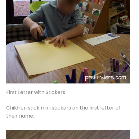
First Letter with Stickers
Children stick mini stickers on the first letter of
their name.