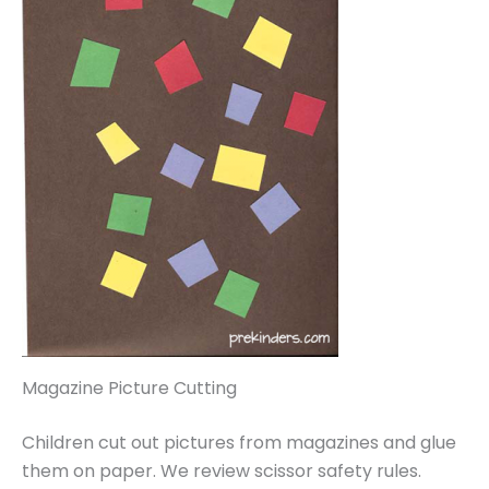
Magazine Picture Cutting
Children cut out pictures from magazines and glue
them on paper. We review scissor safety rules.