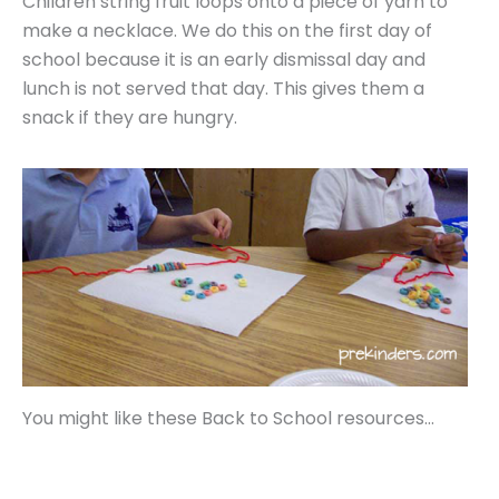
Children string fruit loops onto a piece of yarn to
make a necklace. We do this on the first day of
school because it is an early dismissal day and
lunch is not served that day. This gives them a
snack if they are hungry.
You might like these Back to School resources…