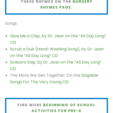
THESE RHYMES ON THE
NURSERY
RHYMES PAGE
.
Songs
Give Me a Clap, by Dr. Jean on the “All Day Long”
CD
Scrub a Dub (Hand-Washing Song), by Dr. Jean
on the “All Day Long” CD
Scissors Snip, by Dr. Jean on the “All Day Long”
CD
The More We Get Together: On the
Singable
Songs For The Very Young CD
FIND MORE
BEGINNING OF SCHOOL
ACTIVITIES FOR PRE-K