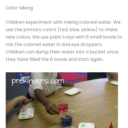
Color Mixing
Children experiment with mixing colored water. We
use the primary colors (red, blue, yellow) to make
new colors. We use paint trays with 6 small bowls to
mix the colored water in and eye droppers.
Children can dump their water into a bucket once
they have filled the 6 bowls and start again.