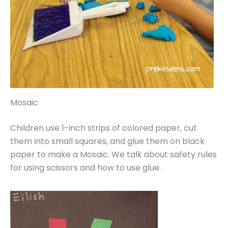
Mosaic
Children use 1-inch strips of colored paper, cut
them into small squares, and glue them on black
paper to make a Mosaic. We talk about safety rules
for using scissors and how to use glue.