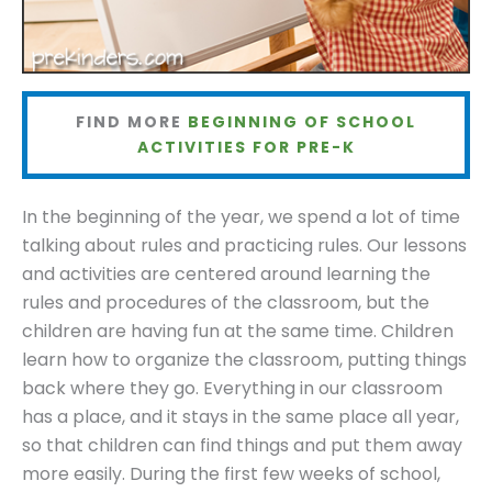
FIND MORE
BEGINNING OF SCHOOL
ACTIVITIES FOR PRE-K
In the beginning of the year, we spend a lot of time
talking about rules and practicing rules. Our lessons
and activities are centered around learning the
rules and procedures of the classroom, but the
children are having fun at the same time. Children
learn how to organize the classroom, putting things
back where they go. Everything in our classroom
has a place, and it stays in the same place all year,
so that children can find things and put them away
more easily. During the first few weeks of school,