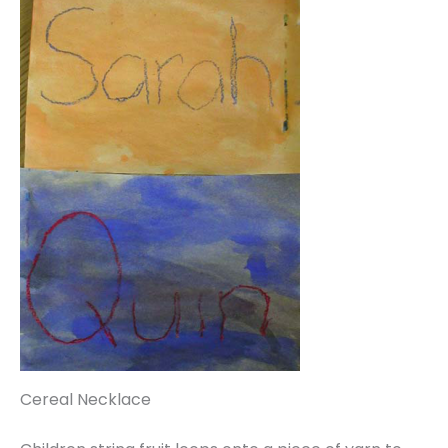
Cereal Necklace