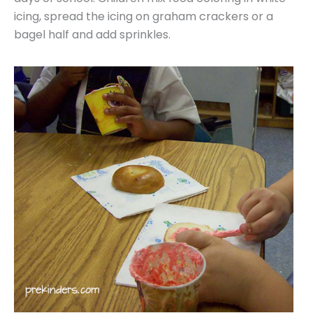
icing, spread the icing on graham crackers or a
bagel half and add sprinkles.