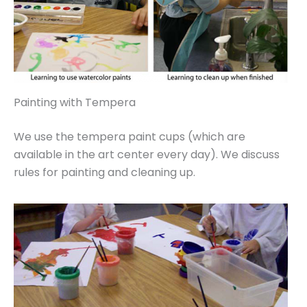
Painting with Tempera
We use the tempera paint cups (which are
available in the art center every day). We discuss
rules for painting and cleaning up.