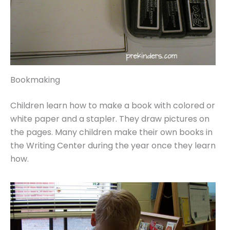
Bookmaking
Children learn how to make a book with colored or
white paper and a stapler. They draw pictures on
the pages. Many children make their own books in
the Writing Center during the year once they learn
how.