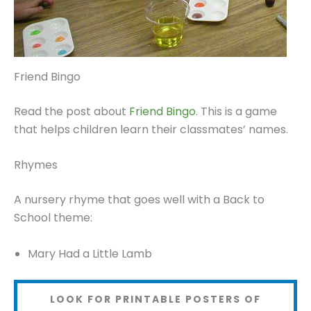
Friend Bingo
Read the post about
Friend Bingo
. This is a game
that helps children learn their classmates’ names.
Rhymes
A nursery rhyme that goes well with a Back to
School theme:
Mary Had a Little Lamb
LOOK FOR PRINTABLE POSTERS OF