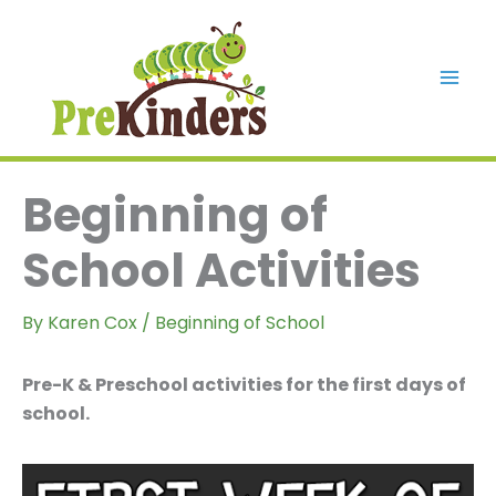
Skip
to
content
Mai
Men
Beginning of
School Activities
By
Karen Cox
/
Beginning of School
Pre-K & Preschool activities for the first days of
school.