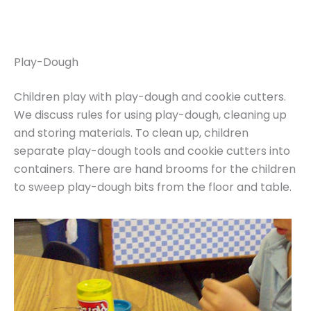
Play-Dough
Children play with play-dough and cookie cutters.
We discuss rules for using play-dough, cleaning up
and storing materials. To clean up, children
separate play-dough tools and cookie cutters into
containers. There are hand brooms for the children
to sweep play-dough bits from the floor and table.