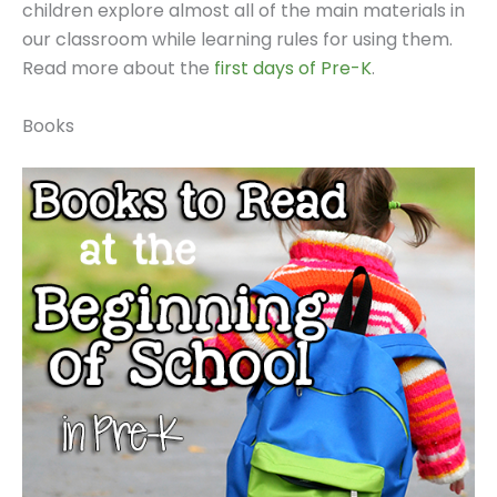
children explore almost all of the main materials in
our classroom while learning rules for using them.
Read more about the
first days of Pre-K
.
Books