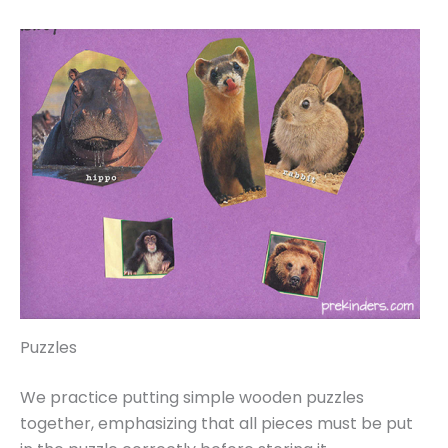
Puzzles
We practice putting simple wooden puzzles
together, emphasizing that all pieces must be put