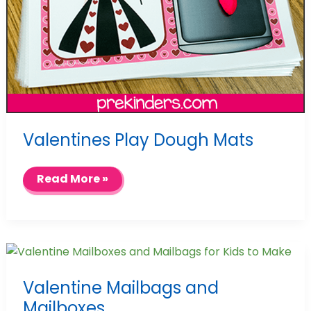
Valentines Play Dough Mats
Valentines
Read More »
Play
Dough
Mats
Valentine Mailbags and
Mailboxes