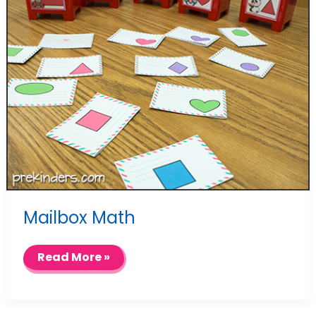
Mailbox Math
Mailbox
Read More »
Math