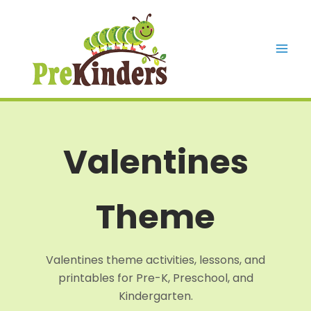
Skip
to
content
Mai
Men
Valentines
Theme
Valentines theme activities, lessons, and
printables for Pre-K, Preschool, and
Kindergarten.