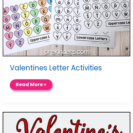
Valentines Letter Activities
Valentines
Read More »
Letter
Activities