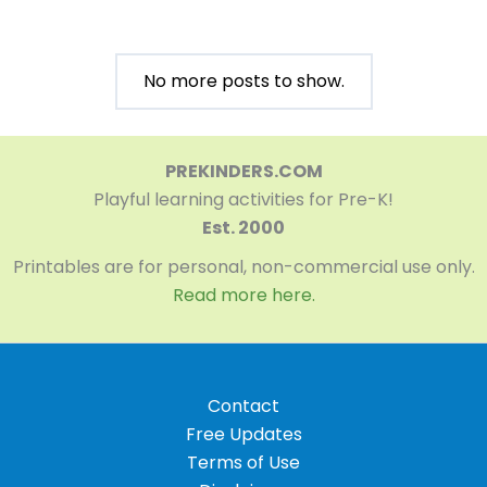
No more posts to show.
PREKINDERS.COM
Playful learning activities for Pre-K!
Est. 2000
Printables are for personal, non-commercial use only.
Read more here.
Contact
Free Updates
Terms of Use