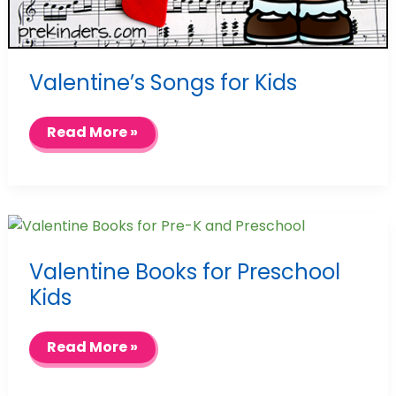
Valentine’s Songs for Kids
Valentine’s
Read More »
Songs
for
Kids
Valentine Books for Preschool
Kids
Valentine
Read More »
Books
for
Preschool