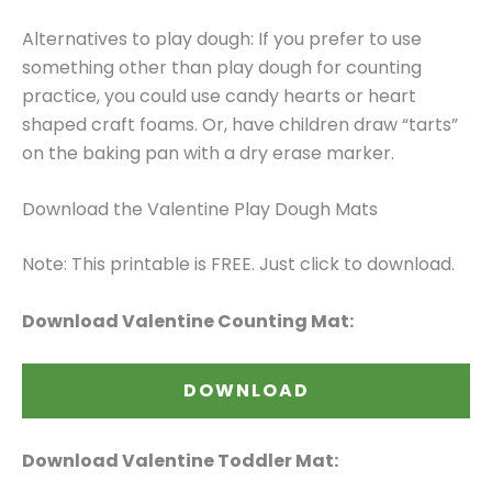
Alternatives to play dough: If you prefer to use
something other than play dough for counting
practice, you could use candy hearts or heart
shaped craft foams. Or, have children draw “tarts”
on the baking pan with a dry erase marker.
Download the Valentine Play Dough Mats
Note: This printable is FREE. Just click to download.
Download Valentine Counting Mat:
DOWNLOAD
Download Valentine Toddler Mat: