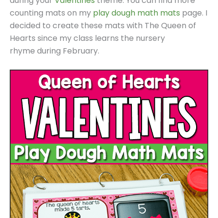
during your
Valentines
theme. You can find more
counting mats on my
play dough math mats
page. I
decided to create these mats with The Queen of
Hearts since my class learns the nursery
rhyme during February.