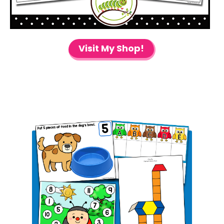
Visit My Shop!