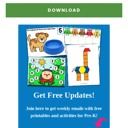
DOWNLOAD
Get Free Updates!
Join here to get weekly emails with free
printables and activities for Pre-K!