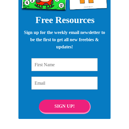
Free Resources
Sign up for the weekly email newsletter to
be the first to get all new freebies &
updates!
First Name
Email
SIGN UP!