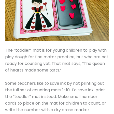
The “toddler” mat is for young children to play with
play dough for fine motor practice, but who are not
ready for counting yet. That mat says, “The queen
of hearts made some tarts.”
Some teachers like to save ink by not printing out
the full set of counting mats 1-10. To save ink, print
the “toddler” mat instead. Make small number
cards to place on the mat for children to count, or
write the number with a dry erase marker.