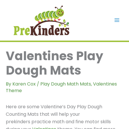
Skip
to
content
Mai
Men
Valentines Play
Dough Mats
By
Karen Cox
/
Play Dough Math Mats
,
Valentines
Theme
Here are some Valentine’s Day Play Dough
Counting Mats that will help your
prekinders practice math and fine motor skills