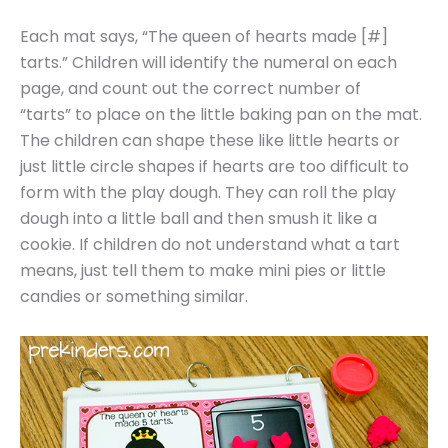
Each mat says, “The queen of hearts made [#]
tarts.” Children will identify the numeral on each
page, and count out the correct number of
“tarts” to place on the little baking pan on the mat.
The children can shape these like little hearts or
just little circle shapes if hearts are too difficult to
form with the play dough. They can roll the play
dough into a little ball and then smush it like a
cookie. If children do not understand what a tart
means, just tell them to make mini pies or little
candies or something similar.