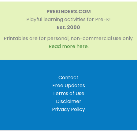
PREKINDERS.COM
Playful learning activities for Pre-K!
Est. 2000
Printables are for personal, non-commercial use only.
Read more here.
Contact
Free Updates
Terms of Use
Disclaimer
Privacy Policy