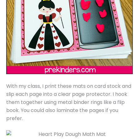
With my class, I print these mats on card stock and
slip each page into a clear page protector. I hook
them together using metal binder rings like a flip
book. You could also laminate the pages if you
prefer.