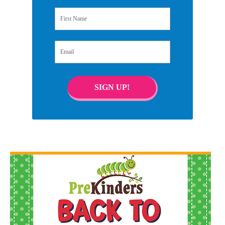
First Name
Email
SIGN UP!