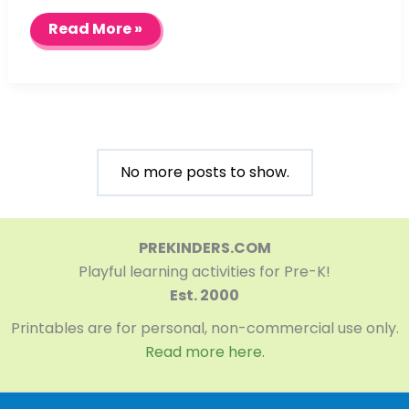
Using
Read More »
Tube
Watercolors
No more posts to show.
PREKINDERS.COM
Playful learning activities for Pre-K!
Est. 2000
Printables are for personal, non-commercial use only.
Read more here.