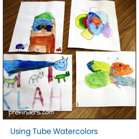
Using Tube Watercolors