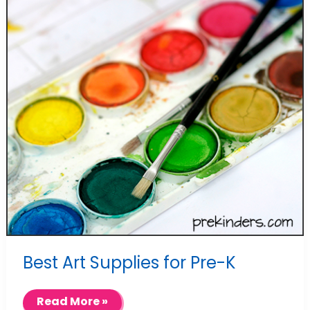
Best Art Supplies for Pre-K
Best
Read More »