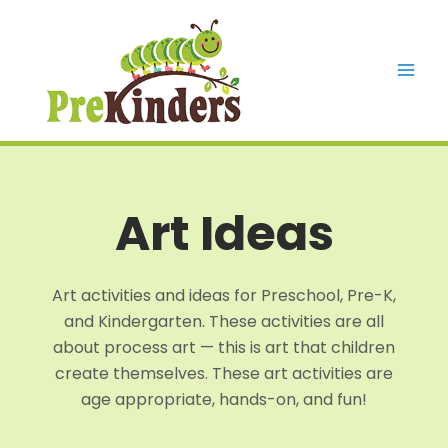
Skip
to
content
Mai
Men
Art Ideas
Art activities and ideas for Preschool, Pre-K,
and Kindergarten. These activities are all
about process art — this is art that children
create themselves. These art activities are
age appropriate, hands-on, and fun!