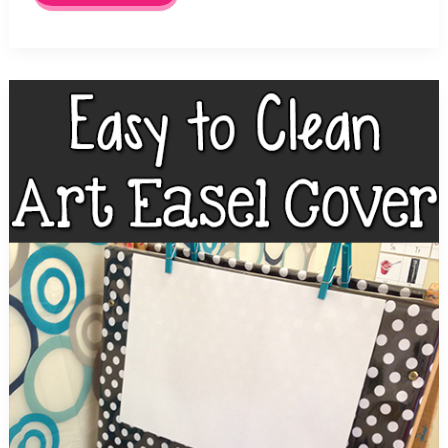
Art
Supplies
for
Pre-
K