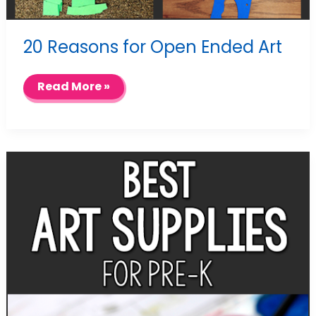
20 Reasons for Open Ended Art
20
Read More »
Reasons
for
Open
Ended
Art