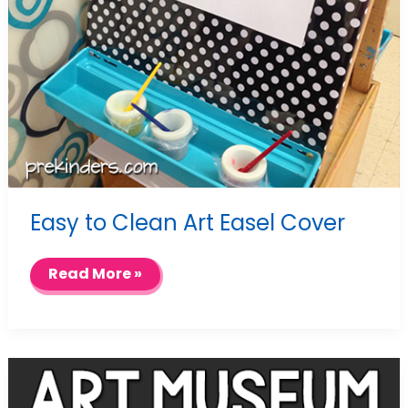
Easy to Clean Art Easel Cover
Easy
Read More »
to
Clean
Art
Easel
Cover