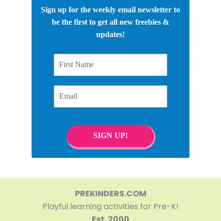
Sign up for the weekly email newsletter to
be the first to get all new freebies &
updates!
First Name
Email
SIGN UP!
PREKINDERS.COM
Playful learning activities for Pre-K!
Est. 2000