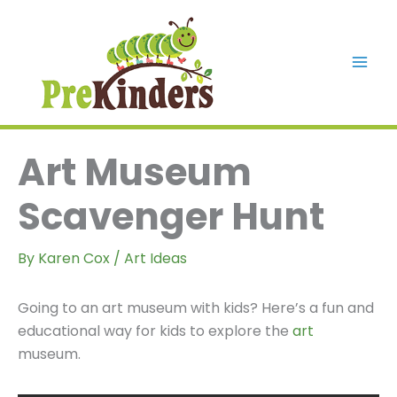
Skip
to
content
Mai
Men
Art Museum
Scavenger Hunt
By
Karen Cox
/
Art Ideas
Going to an art museum with kids? Here’s a fun and
educational way for kids to explore the
art
museum.