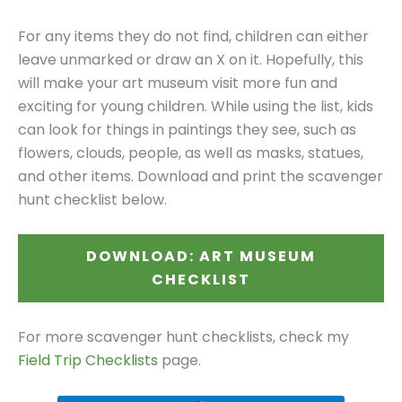
For any items they do not find, children can either
leave unmarked or draw an X on it. Hopefully, this
will make your art museum visit more fun and
exciting for young children. While using the list, kids
can look for things in paintings they see, such as
flowers, clouds, people, as well as masks, statues,
and other items. Download and print the scavenger
hunt checklist below.
DOWNLOAD: ART MUSEUM
CHECKLIST
For more scavenger hunt checklists, check my
Field Trip Checklists
page.