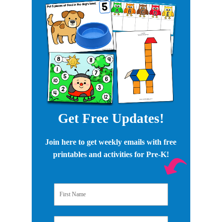
Get Free Updates!
Join here to get weekly emails with free
printables and activities for Pre-K!
First Name
Email