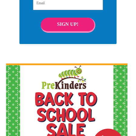
SIGN UP!