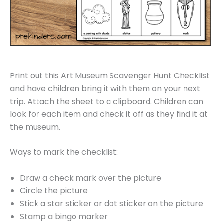
Print out this Art Museum Scavenger Hunt Checklist
and have children bring it with them on your next
trip. Attach the sheet to a clipboard. Children can
look for each item and check it off as they find it at
the museum.
Ways to mark the checklist:
Draw a check mark over the picture
Circle the picture
Stick a star sticker or dot sticker on the picture
Stamp a bingo marker