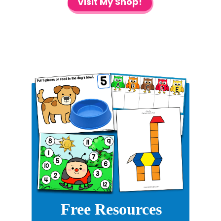
Visit My Shop!
Free Resources