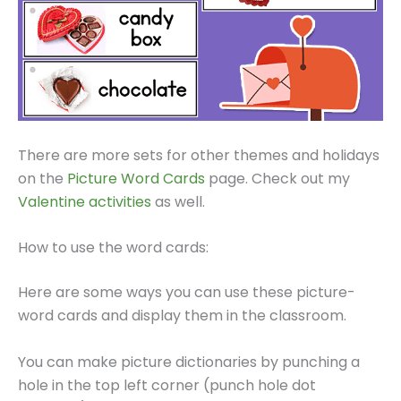
There are more sets for other themes and holidays
on the
Picture Word Cards
page. Check out my
Valentine activities
as well.
How to use the word cards:
Here are some ways you can use these picture-
word cards and display them in the classroom.
You can make picture dictionaries by punching a
hole in the top left corner (punch hole dot