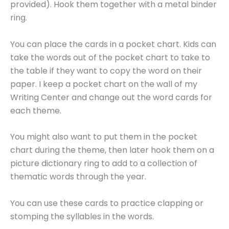
provided). Hook them together with a metal binder
ring.
You can place the cards in a pocket chart. Kids can
take the words out of the pocket chart to take to
the table if they want to copy the word on their
paper. I keep a pocket chart on the wall of my
Writing Center and change out the word cards for
each theme.
You might also want to put them in the pocket
chart during the theme, then later hook them on a
picture dictionary ring to add to a collection of
thematic words through the year.
You can use these cards to practice clapping or
stomping the syllables in the words.