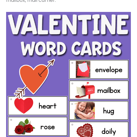
mailbox, mail carrier.