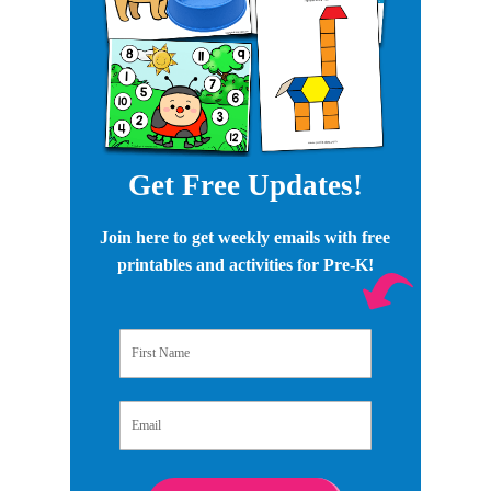
Get Free Updates!
Join here to get weekly emails with free
printables and activities for Pre-K!
First Name
Email