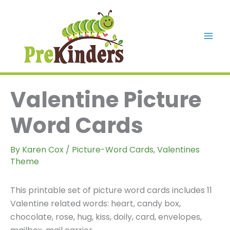
Skip
to
content
Mai
Men
Valentine Picture
Word Cards
By
Karen Cox
/
Picture-Word Cards
,
Valentines
Theme
This printable set of picture word cards includes 11
Valentine related words: heart, candy box,
chocolate, rose, hug, kiss, doily, card, envelopes,