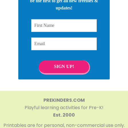
be the first to get all new freebies &
updates!
First Name
Email
SIGN UP!
PREKINDERS.COM
Playful learning activities for Pre-K!
Est. 2000
Printables are for personal, non-commercial use only.