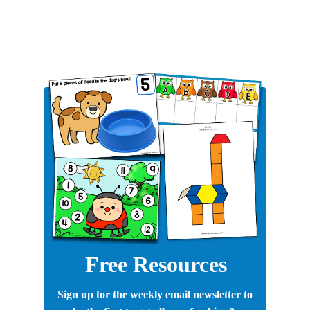
Free Resources
Sign up for the weekly email newsletter to