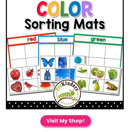
Visit My Shop!