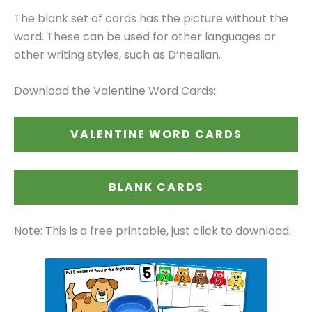
The blank set of cards has the picture without the
word. These can be used for other languages or
other writing styles, such as D’nealian.
Download the Valentine Word Cards:
VALENTINE WORD CARDS
BLANK CARDS
Note: This is a free printable, just click to download.