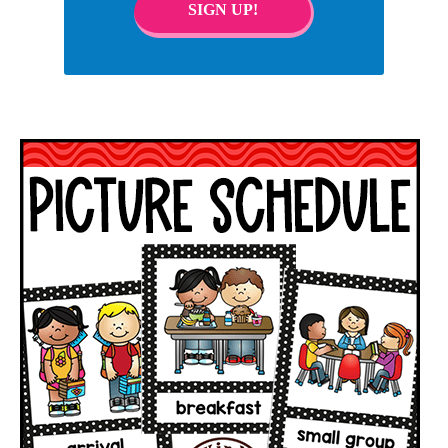
SIGN UP!