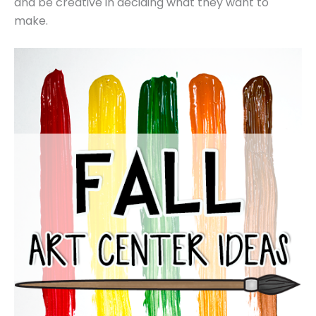
and be creative in deciding what they want to
make.