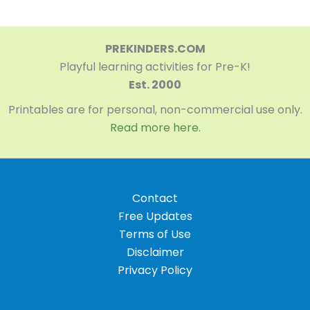
PREKINDERS.COM
Playful learning activities for Pre-K!
Est. 2000
Printables are for personal, non-commercial use only.
Read more here.
Contact
Free Updates
Terms of Use
Disclaimer
Privacy Policy