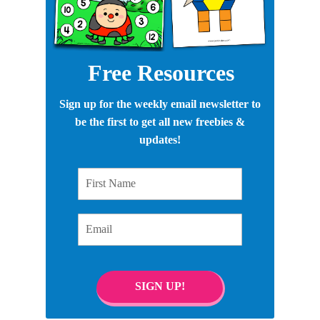
Free Resources
Sign up for the weekly email newsletter to
be the first to get all new freebies &
updates!
First Name
Email
SIGN UP!