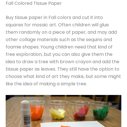
Fall Colored Tissue Paper
Buy tissue paper in Fall colors and cut it into
squares for mosaic art. Often children will glue
them randomly on a piece of paper, and may add
other collage materials such as the sequins and
foamie shapes. Young children need that kind of
free exploration, but you can also give them the
idea to draw a tree with brown crayon and add the
tissue paper as leaves. They still have the option to
choose what kind of art they make, but some might
like the idea of making a simple tree.