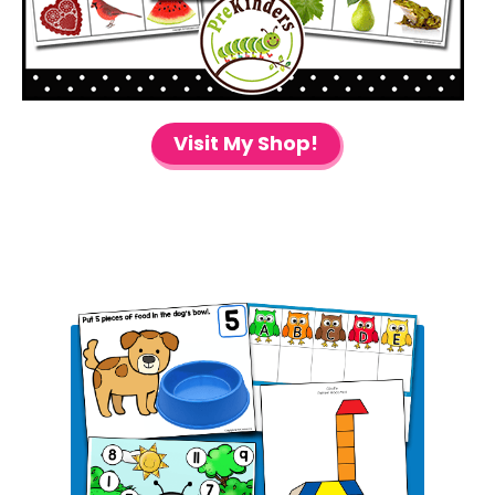
Visit My Shop!