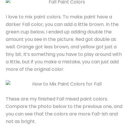
I love to mix paint colors. To make paint have a
darker Fall color, you can add a little brown. In the
green cup below, I ended up adding double the
amount you see in the picture. Red got double as
well. Orange got less brown, and yellow got just a
tiny bit. It’s something you have to play around with
a little, but if you make a mistake, you can just add
more of the original color.
These are my finished Fall mixed paint colors.
Compare the photo below to the previous one, and
you can see that the colors are more Fall-ish and
not as bright.