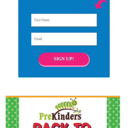
First Name
Email
SIGN UP!