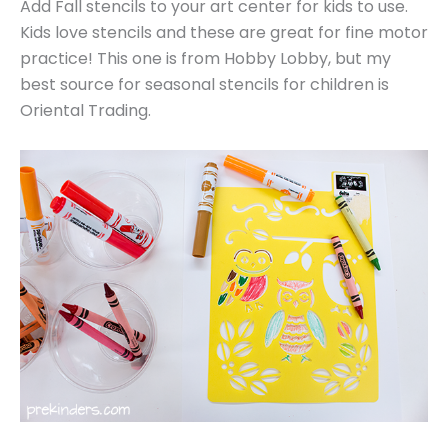
Add Fall stencils to your art center for kids to use.
Kids love stencils and these are great for fine motor
practice! This one is from Hobby Lobby, but my
best source for seasonal stencils for children is
Oriental Trading.