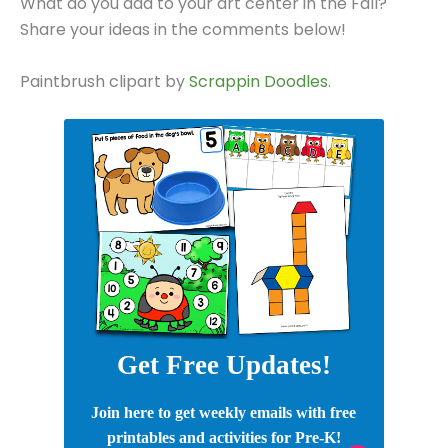
What do you add to your art center in the Fall?
Share your ideas in the comments below!
Paintbrush clipart by
Scrappin Doodles
.
Get Free Updates!
Join here to get weekly emails with free
printables and activities for Pre-K!