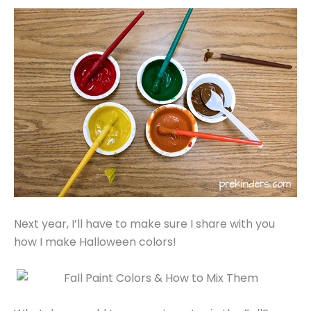
Next year, I’ll have to make sure I share with you
how I make Halloween colors!