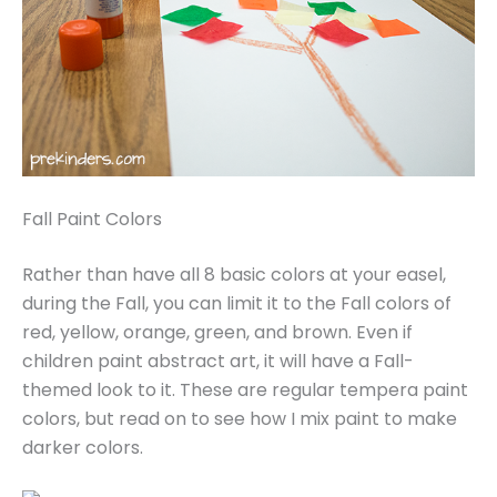
Fall Paint Colors
Rather than have all 8 basic colors at your easel,
during the Fall, you can limit it to the Fall colors of
red, yellow, orange, green, and brown. Even if
children paint abstract art, it will have a Fall-
themed look to it. These are regular tempera paint
colors, but read on to see how I mix paint to make
darker colors.