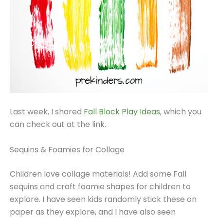
Last week, I shared
Fall Block Play Ideas
, which you
can check out at the link.
Sequins & Foamies for Collage
Children love collage materials! Add some Fall
sequins and craft foamie shapes for children to
explore. I have seen kids randomly stick these on
paper as they explore, and I have also seen