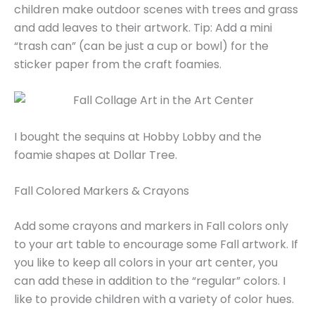
children make outdoor scenes with trees and grass
and add leaves to their artwork. Tip: Add a mini
“trash can” (can be just a cup or bowl) for the
sticker paper from the craft foamies.
I bought the sequins at Hobby Lobby and the
foamie shapes at Dollar Tree.
Fall Colored Markers & Crayons
Add some crayons and markers in Fall colors only
to your art table to encourage some Fall artwork. If
you like to keep all colors in your art center, you
can add these in addition to the “regular” colors. I
like to provide children with a variety of color hues.