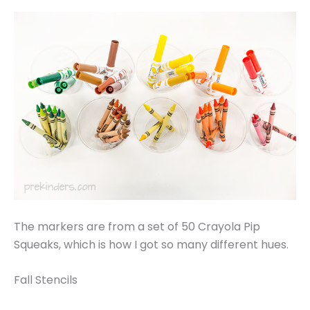
The markers are from a set of 50 Crayola Pip
Squeaks, which is how I got so many different hues.
Fall Stencils