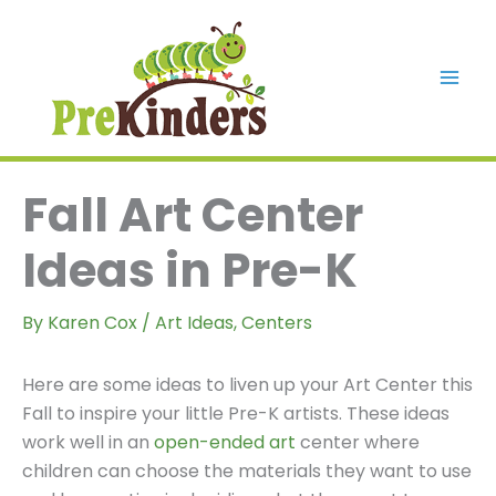
Skip
to
content
Mai
Men
Fall Art Center
Ideas in Pre-K
By
Karen Cox
/
Art Ideas
,
Centers
Here are some ideas to liven up your Art Center this
Fall to inspire your little Pre-K artists. These ideas
work well in an
open-ended art
center where
children can choose the materials they want to use