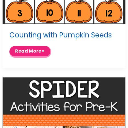
Counting with Pumpkin Seeds
Counting
Read More »
with
Pumpkin
Seeds