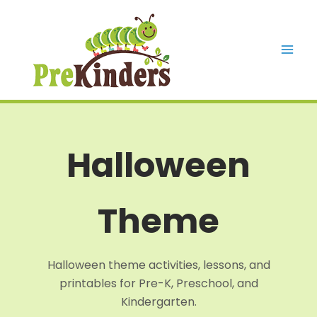
Skip
to
content
Mai
Men
Halloween
Theme
Halloween theme activities, lessons, and
printables for Pre-K, Preschool, and
Kindergarten.