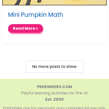
Mini Pumpkin Math
Mini
Read More »
Pumpkin
Math
No more posts to show.
PREKINDERS.COM
Playful learning activities for Pre-K!
Est. 2000
Printables are for personal, non-commercial use only.