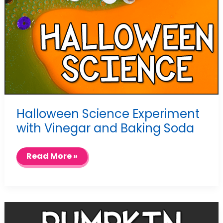
Halloween Science Experiment
with Vinegar and Baking Soda
Halloween
Read More »
Science
Experiment
with
Vinegar
and
Baking
Soda