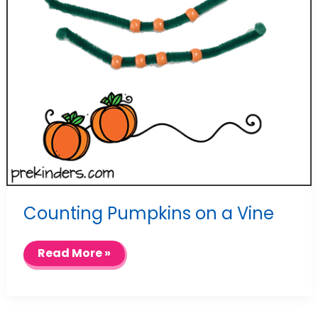
Counting Pumpkins on a Vine
Counting
Read More »
Pumpkins
on
a
Vine