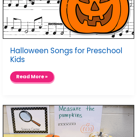
Halloween Songs for Preschool
Kids
Halloween
Read More »
Songs
for
Preschool
Kids