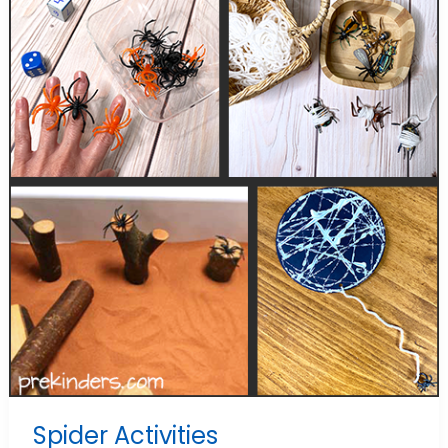
Spider Activities