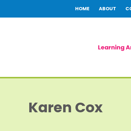
HOME
ABOUT
C
Learning A
Karen Cox