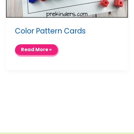
Color Pattern Cards
Color
Read More »
Pattern
Cards