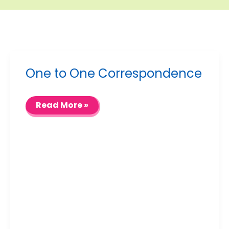
One to One Correspondence
One
Read More »
to
One
Correspondence