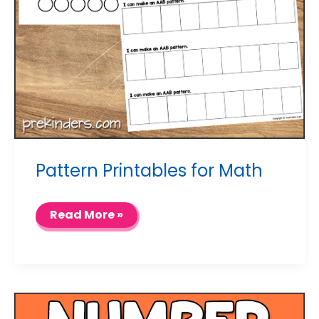
Pattern Printables for Math
Pattern
Read More »
Printables
for
Math