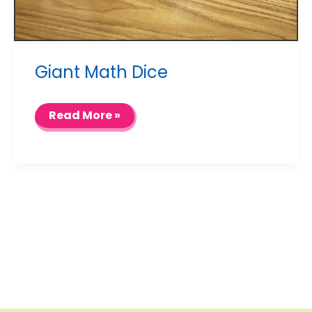
Giant Math Dice
Giant
Read More »
Math
Dice