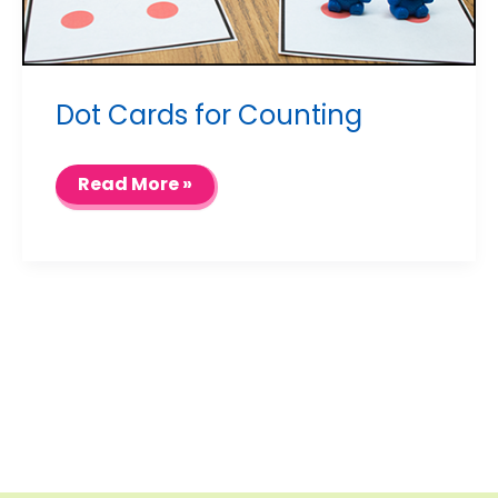
Dot Cards for Counting
Dot
Read More »
Cards
for
Counting