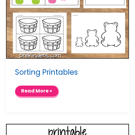
Sorting Printables
Sorting
Read More »
Printables