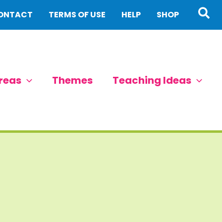
Sea
ONTACT
TERMS OF USE
HELP
SHOP
reas
Themes
Teaching Ideas