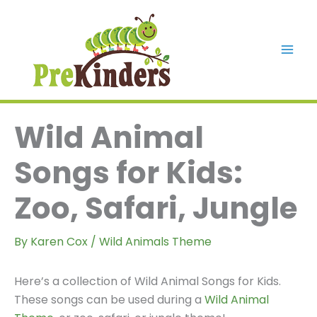
Skip
to
content
Mai
Men
Wild Animal
Songs for Kids:
Zoo, Safari, Jungle
By
Karen Cox
/
Wild Animals Theme
Here’s a collection of Wild Animal Songs for Kids.
These songs can be used during a
Wild Animal