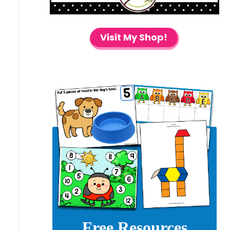
Visit My Shop!
Free Resources