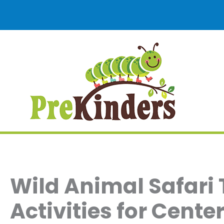
Skip
to
content
Wild Animal Safari
Activities for Cent