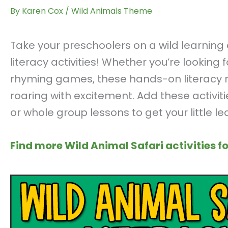
By
Karen Cox
/
Wild Animals Theme
Take your preschoolers on a wild learnin
literacy activities! Whether you’re looking 
rhyming games, these hands-on literacy res
roaring with excitement. Add these activiti
or whole group lessons to get your little l
Find more Wild Animal Safari activities fo