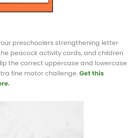
 your preschoolers strengthening letter
t the peacock activity cards, and children
 clip the correct uppercase and lowercase
tra fine motor challenge.
Get this
re.