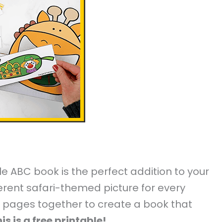
able ABC book is the perfect addition to your
erent safari-themed picture for every
he pages together to create a book that
is is a free printable!