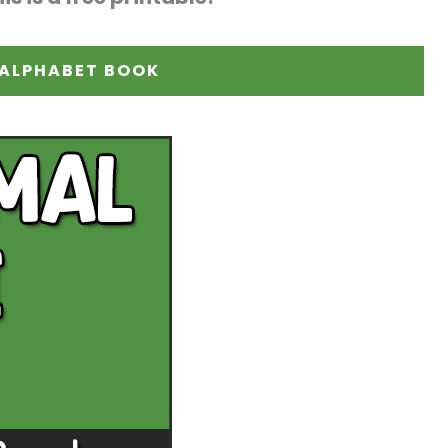
 ALPHABET BOOK