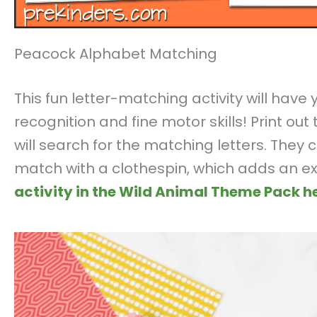
Peacock Alphabet Matching
This fun letter-matching activity will have
recognition and fine motor skills! Print ou
will search for the matching letters. They
match with a clothespin, which adds an ex
activity in the Wild Animal Theme Pack he