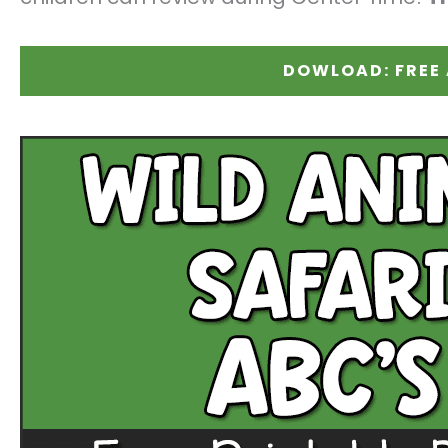
DOWLOAD: FREE