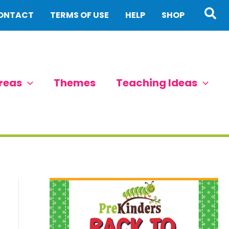
Sea
ONTACT
TERMS OF USE
HELP
SHOP
reas
Themes
Teaching Ideas