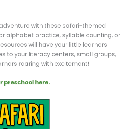
g adventure with these safari-themed
for alphabet practice, syllable counting, or
ources will have your little learners
es to your literacy centers, small groups,
earners roaring with excitement!
r preschool here.