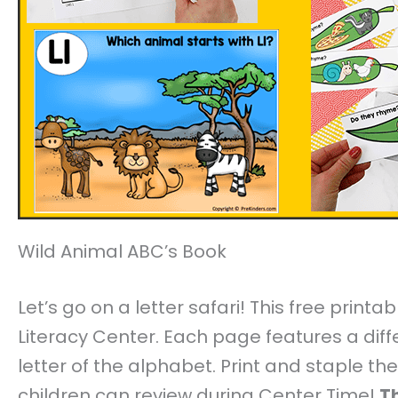
Wild Animal ABC’s Book
Let’s go on a letter safari! This free print
Literacy Center. Each page features a diff
letter of the alphabet. Print and staple t
children can review during Center Time!
Th