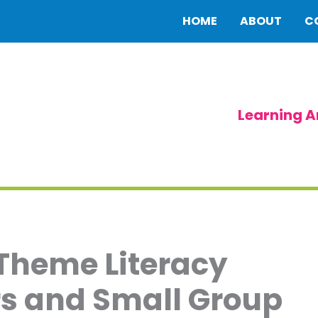
HOME
ABOUT
C
Learning A
 Theme Literacy
ers and Small Group