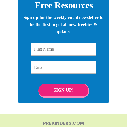
Free Resources
Sign up for the weekly email newsletter to
be the first to get all new freebies &
updates!
First Name
Email
SIGN UP!
PREKINDERS.COM