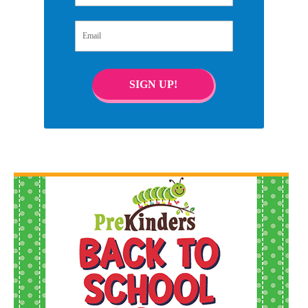
Email
SIGN UP!