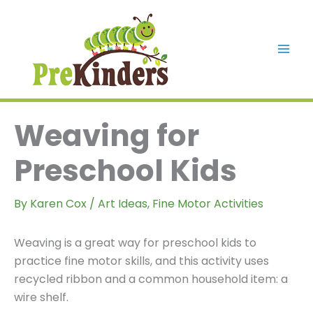
Skip
to
content
Mai
Men
Weaving for
Preschool Kids
By
Karen Cox
/
Art Ideas
,
Fine Motor Activities
Weaving is a great way for preschool kids to
practice fine motor skills, and this activity uses
recycled ribbon and a common household item: a
wire shelf.