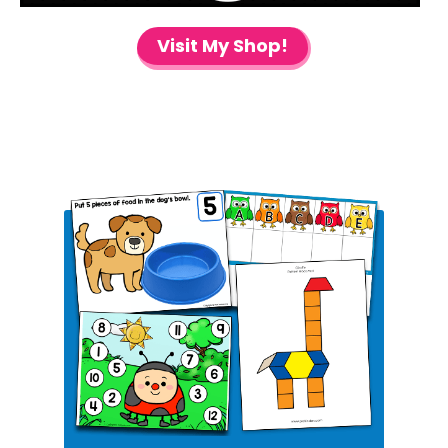
Visit My Shop!