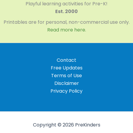
Playful learning activities for Pre-K!
Est. 2000
Printables are for personal, non-commercial use only.
Read more here.
Contact
Free Updates
Terms of Use
Disclaimer
Privacy Policy
Copyright © 2026 PreKinders