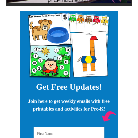
Get Free Updates!
Join here to get weekly emails with free
printables and activities for Pre-K!
First Name