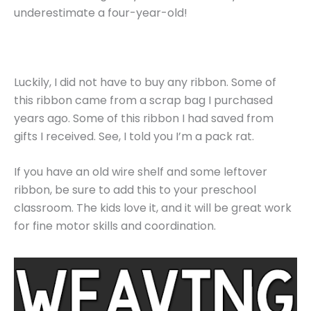
underestimate a four-year-old!
Luckily, I did not have to buy any ribbon. Some of
this ribbon came from a scrap bag I purchased
years ago. Some of this ribbon I had saved from
gifts I received. See, I told you I’m a pack rat.
If you have an old wire shelf and some leftover
ribbon, be sure to add this to your preschool
classroom. The kids love it, and it will be great work
for fine motor skills and coordination.