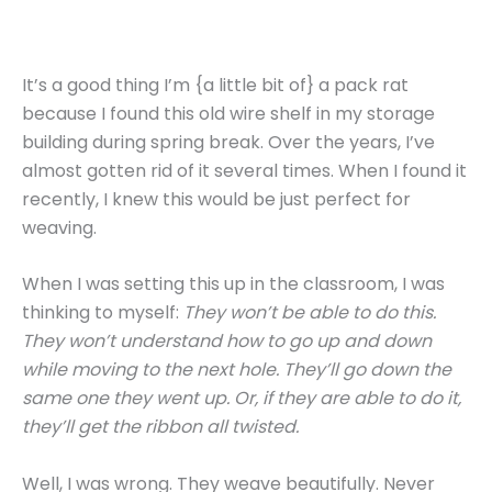
It’s a good thing I’m {a little bit of} a pack rat
because I found this old wire shelf in my storage
building during spring break. Over the years, I’ve
almost gotten rid of it several times. When I found it
recently, I knew this would be just perfect for
weaving.
When I was setting this up in the classroom, I was
thinking to myself:
They won’t be able to do this.
They won’t understand how to go up and down
while moving to the next hole. They’ll go down the
same one they went up. Or, if they are able to do it,
they’ll get the ribbon all twisted.
Well, I was wrong. They weave beautifully. Never