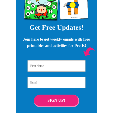
Get Free Updates!
Join here to get weekly emails with free
printables and activities for Pre-K!
First Name
Email
SIGN UP!