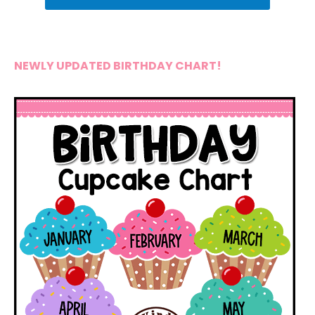
NEWLY UPDATED BIRTHDAY CHART!