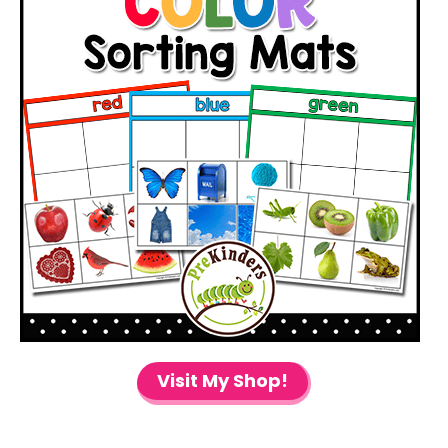
Visit My Shop!