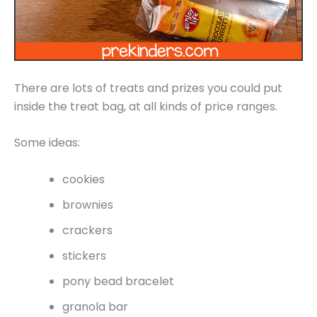
There are lots of treats and prizes you could put
inside the treat bag, at all kinds of price ranges.
Some ideas:
cookies
brownies
crackers
stickers
pony bead bracelet
granola bar