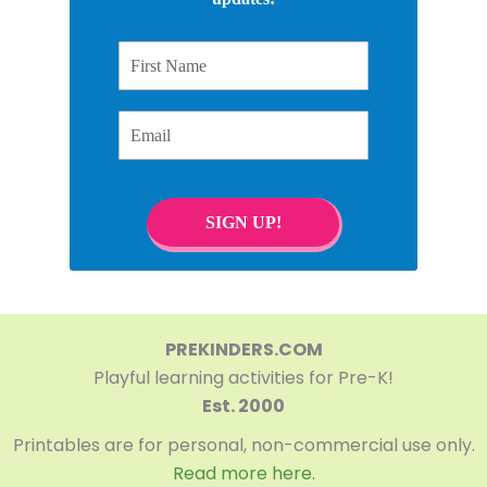
First Name
Email
SIGN UP!
PREKINDERS.COM
Playful learning activities for Pre-K!
Est. 2000
Printables are for personal, non-commercial use only.
Read more here.