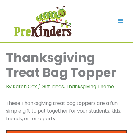
Skip
to
content
Mai
Men
Thanksgiving
Treat Bag Topper
By
Karen Cox
/
Gift Ideas
,
Thanksgiving Theme
These Thanksgiving treat bag toppers are a fun,
simple gift to put together for your students, kids,
friends, or for a party.