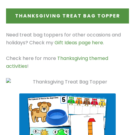
THANKSGIVING TREAT BAG TOPPER
Need treat bag toppers for other occasions and
holidays? Check my
Gift Ideas page here
.
Check here for more
Thanksgiving themed
activities
!