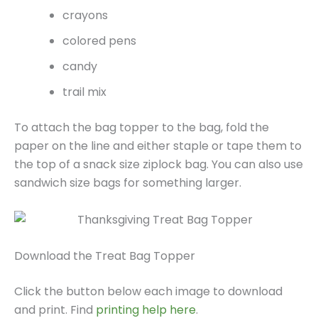
crayons
colored pens
candy
trail mix
To attach the bag topper to the bag, fold the
paper on the line and either staple or tape them to
the top of a snack size ziplock bag. You can also use
sandwich size bags for something larger.
Download the Treat Bag Topper
Click the button below each image to download
and print. Find
printing help here
.