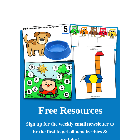
Free Resources
Sign up for the weekly email newsletter to
be the first to get all new freebies &
updates!