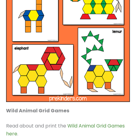
Wild Animal Grid Games
Read about and print the
Wild Animal Grid Games
here
.