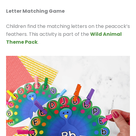
Letter Matching Game
Children find the matching letters on the peacock’s
feathers. This activity is part of the
Wild Animal
Theme Pack
.