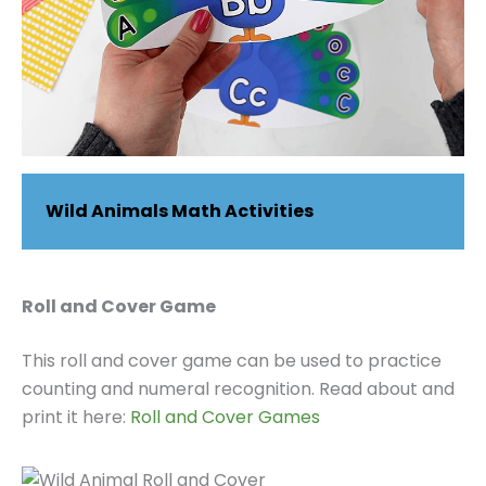
Wild Animals Math Activities
Roll and Cover Game
This roll and cover game can be used to practice
counting and numeral recognition. Read about and
print it here:
Roll and Cover Games