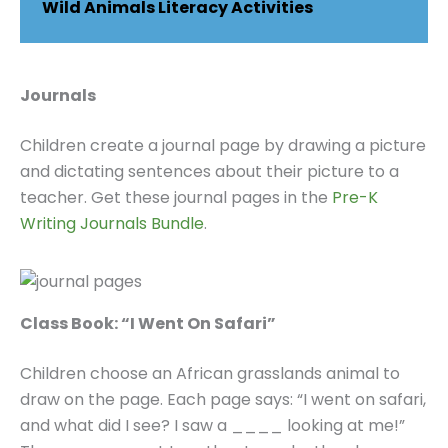
Wild Animals Literacy Activities
Journals
Children create a journal page by drawing a picture
and dictating sentences about their picture to a
teacher. Get these journal pages in the
Pre-K
Writing Journals Bundle
.
Class Book: “I Went On Safari”
Children choose an African grasslands animal to
draw on the page. Each page says: “I went on safari,
and what did I see? I saw a ____ looking at me!”