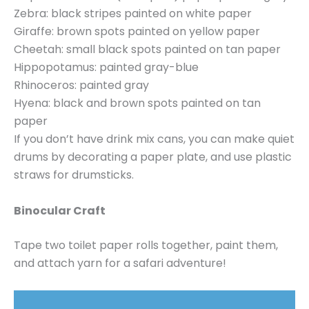
Zebra: black stripes painted on white paper
Giraffe: brown spots painted on yellow paper
Cheetah: small black spots painted on tan paper
Hippopotamus: painted gray-blue
Rhinoceros: painted gray
Hyena: black and brown spots painted on tan
paper
If you don’t have drink mix cans, you can make quiet
drums by decorating a paper plate, and use plastic
straws for drumsticks.
Binocular Craft
Tape two toilet paper rolls together, paint them,
and attach yarn for a safari adventure!