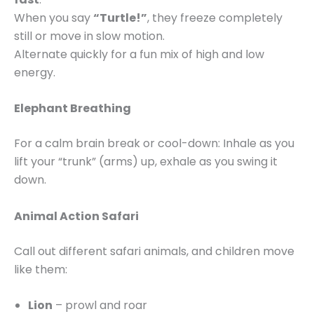
When you say
“Turtle!”
, they freeze completely
still or move in slow motion.
Alternate quickly for a fun mix of high and low
energy.
Elephant Breathing
For a calm brain break or cool-down: Inhale as you
lift your “trunk” (arms) up, exhale as you swing it
down.
Animal Action Safari
Call out different safari animals, and children move
like them:
Lion
– prowl and roar