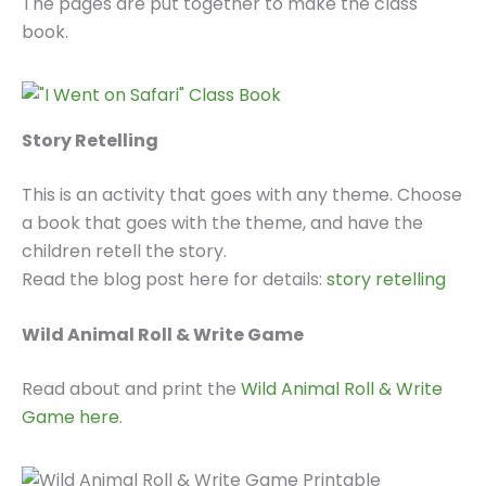
The pages are put together to make the class
book.
Story Retelling
This is an activity that goes with any theme. Choose
a book that goes with the theme, and have the
children retell the story.
Read the blog post here for details:
story retelling
Wild Animal Roll & Write Game
Read about and print the
Wild Animal Roll & Write
Game here
.