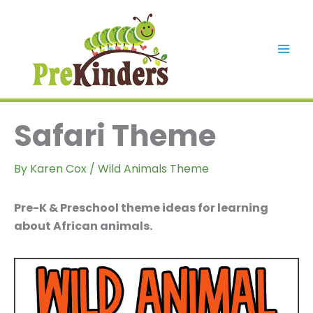
Skip
to
content
Mai
Men
Safari Theme
By
Karen Cox
/
Wild Animals Theme
Pre-K & Preschool theme ideas for learning
about African animals.