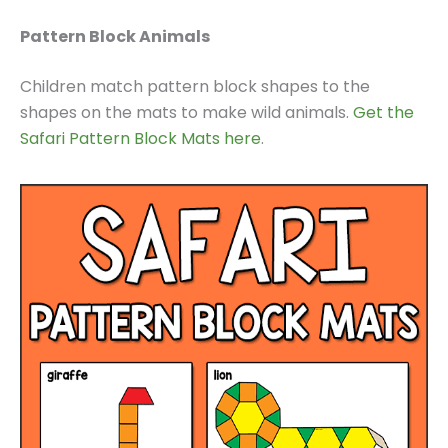
Pattern Block Animals
Children match pattern block shapes to the
shapes on the mats to make wild animals.
Get the
Safari Pattern Block Mats here
.