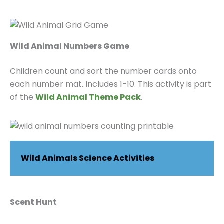
Wild Animal Numbers Game
Children count and sort the number cards onto
each number mat. Includes 1-10. This activity is part
of the
Wild Animal Theme Pack
.
Wild Animals Science Activities
Scent Hunt