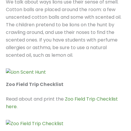
We talk about ways lions use their sense of smell.
Cotton balls are placed around the room: a few
unscented cotton balls and some with scented oil.
The children pretend to be lions on the hunt by
crawling around, and use their noses to find the
scented ones. If you have students with perfume
allergies or asthma, be sure to use a natural
scented oil, such as lemon oil.
Zoo Field Trip Checklist
Read about and print the
Zoo Field Trip Checklist
here
.