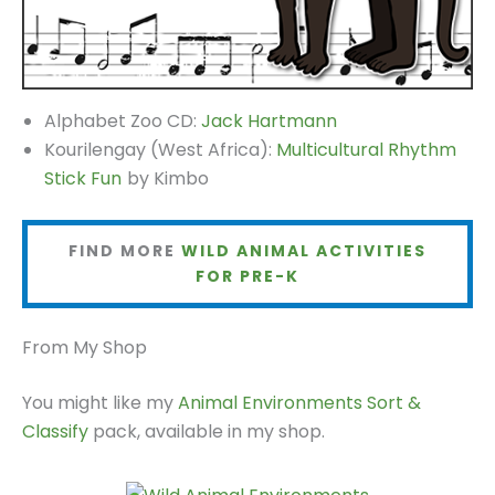
Alphabet Zoo CD:
Jack Hartmann
Kourilengay (West Africa):
Multicultural Rhythm
Stick Fun
by Kimbo
FIND MORE
WILD ANIMAL ACTIVITIES
FOR PRE-K
From My Shop
You might like my
Animal Environments Sort &
Classify
pack, available in my shop.