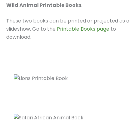
Wild Animal Printable Books
These two books can be printed or projected as a
slideshow. Go to the
Printable Books page
to
download.