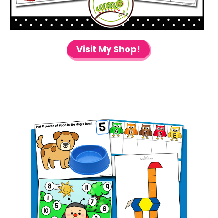
Visit My Shop!