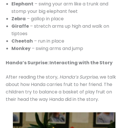
Elephant
– swing your arm like a trunk and
stomp your big elephant feet
Zebra
– gallop in place
Giraffe
– stretch arms up high and walk on
tiptoes
Cheetah
– run in place
Monkey
– swing arms and jump
Handa’s Surprise: Interacting with the Story
After reading the story,
Handa’s Surprise
, we talk
about how Handa carries fruit to her friend. The
children try to balance a basket of play fruit on
their head the way Handa did in the story.