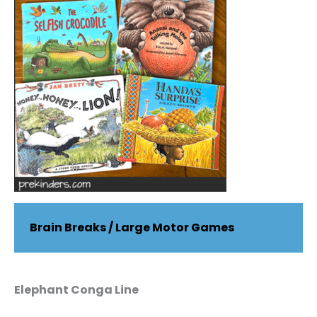
Brain Breaks / Large Motor Games
Elephant Conga Line