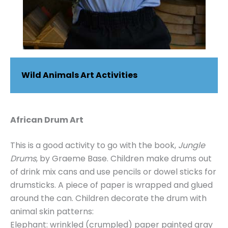
Wild Animals Art Activities
African Drum Art
This is a good activity to go with the book,
Jungle
Drums
, by Graeme Base. Children make drums out
of drink mix cans and use pencils or dowel sticks for
drumsticks. A piece of paper is wrapped and glued
around the can. Children decorate the drum with
animal skin patterns:
Elephant: wrinkled (crumpled) paper painted gray