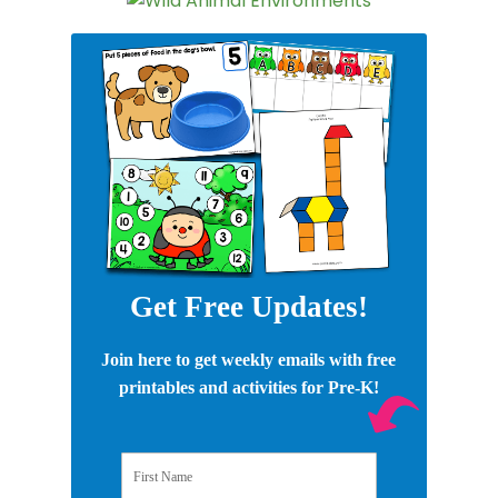
Get Free Updates!
Join here to get weekly emails with free
printables and activities for Pre-K!
First Name