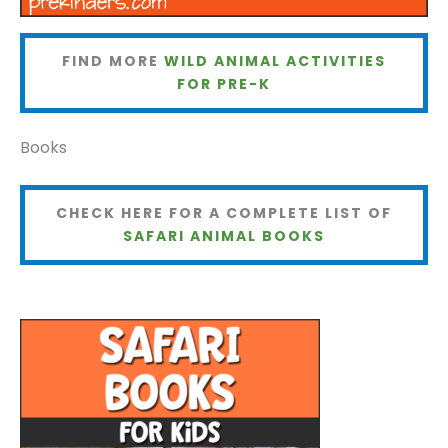
FIND MORE
WILD ANIMAL ACTIVITIES
FOR PRE-K
Books
CHECK HERE FOR A COMPLETE LIST OF
SAFARI ANIMAL BOOKS