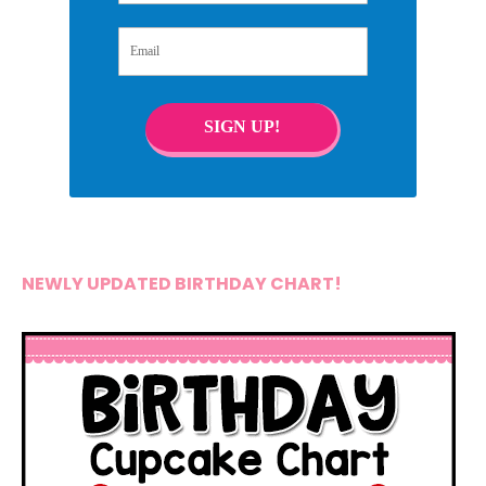
Email
SIGN UP!
NEWLY UPDATED BIRTHDAY CHART!