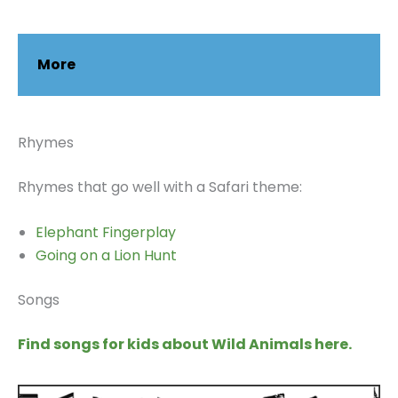
More
Rhymes
Rhymes that go well with a Safari theme:
Elephant Fingerplay
Going on a Lion Hunt
Songs
Find songs for kids about Wild Animals here.