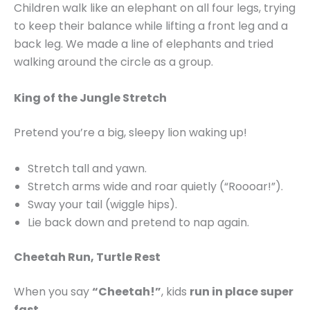
Children walk like an elephant on all four legs, trying
to keep their balance while lifting a front leg and a
back leg. We made a line of elephants and tried
walking around the circle as a group.
King of the Jungle Stretch
Pretend you’re a big, sleepy lion waking up!
Stretch tall and yawn.
Stretch arms wide and roar quietly (“Roooar!”).
Sway your tail (wiggle hips).
Lie back down and pretend to nap again.
Cheetah Run, Turtle Rest
When you say
“Cheetah!”
, kids
run in place super
fast
.