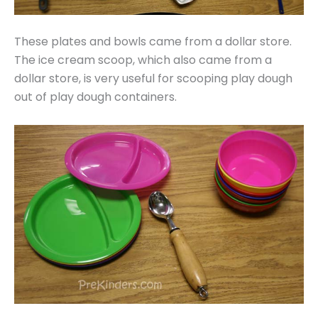
These plates and bowls came from a dollar store.
The ice cream scoop, which also came from a
dollar store, is very useful for scooping play dough
out of play dough containers.