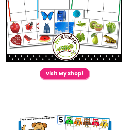
Visit My Shop!