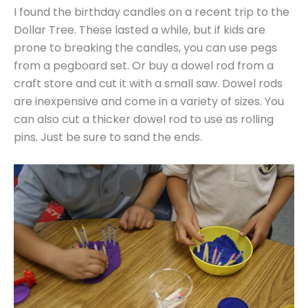
I found the birthday candles on a recent trip to the
Dollar Tree. These lasted a while, but if kids are
prone to breaking the candles, you can use pegs
from a pegboard set. Or buy a dowel rod from a
craft store and cut it with a small saw. Dowel rods
are inexpensive and come in a variety of sizes. You
can also cut a thicker dowel rod to use as rolling
pins. Just be sure to sand the ends.