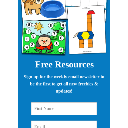
Free Resources
Sign up for the weekly email newsletter to
be the first to get all new freebies &
updates!
First Name
Email