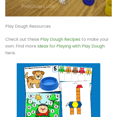
Play Dough Resources
Check out these
Play Dough Recipes
to make your
own. Find more
Ideas for Playing with Play Dough
here.