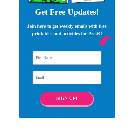
Get Free Updates!
Join here to get weekly emails with free
printables and activities for Pre-K!
First Name
Email
SIGN UP!