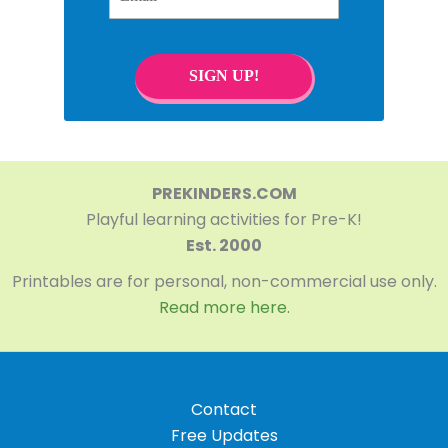
SIGN UP!
PREKINDERS.COM
Playful learning activities for Pre-K!
Est. 2000
Printables are for personal, non-commercial use only.
Read more here.
Contact
Free Updates