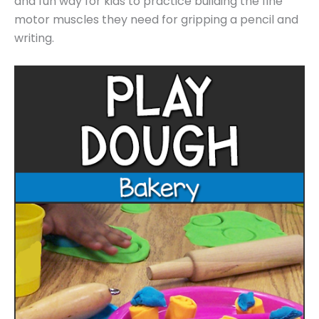
and fun way for kids to practice building the fine
motor muscles they need for gripping a pencil and
writing.