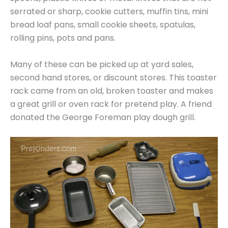
serrated or sharp, cookie cutters, muffin tins, mini
bread loaf pans, small cookie sheets, spatulas,
rolling pins, pots and pans.
Many of these can be picked up at yard sales,
second hand stores, or discount stores. This toaster
rack came from an old, broken toaster and makes
a great grill or oven rack for pretend play. A friend
donated the George Foreman play dough grill.