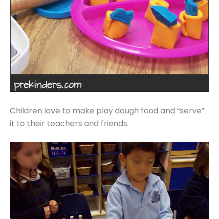
Children love to make play dough food and “serve”
it to their teachers and friends.