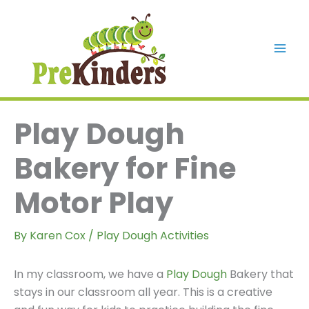
Skip
to
content
Mai
Men
Play Dough
Bakery for Fine
Motor Play
By
Karen Cox
/
Play Dough Activities
In my classroom, we have a
Play Dough
Bakery that
stays in our classroom all year. This is a creative