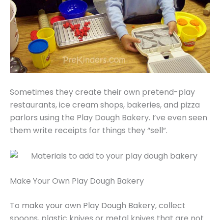
Sometimes they create their own pretend-play
restaurants, ice cream shops, bakeries, and pizza
parlors using the Play Dough Bakery. I’ve even seen
them write receipts for things they “sell”.
Make Your Own Play Dough Bakery
To make your own Play Dough Bakery, collect
spoons, plastic knives or metal knives that are not