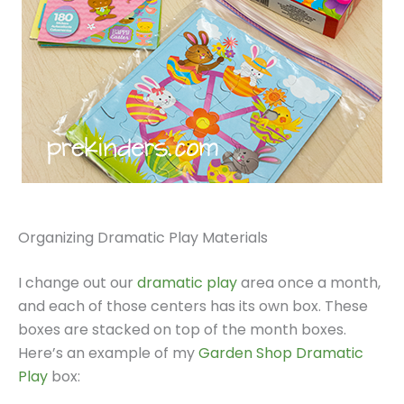
Organizing Dramatic Play Materials
I change out our
dramatic play
area once a month,
and each of those centers has its own box. These
boxes are stacked on top of the month boxes.
Here’s an example of my
Garden Shop Dramatic
Play
box: