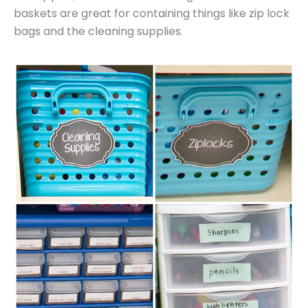
baskets are great for containing things like zip lock
bags and the cleaning supplies.