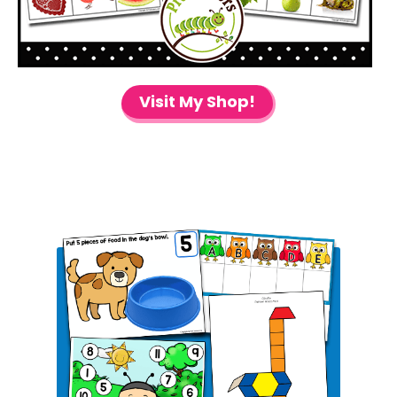
Visit My Shop!