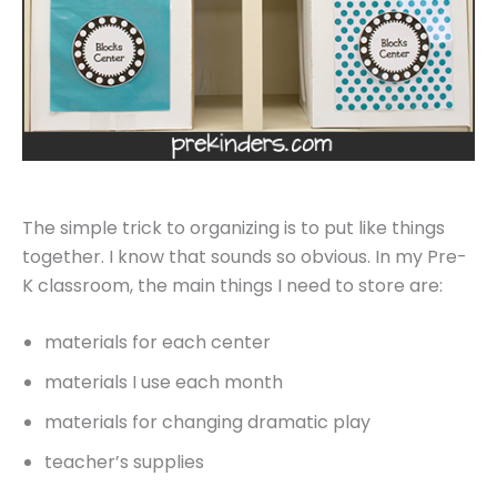
The simple trick to organizing is to put like things
together. I know that sounds so obvious. In my Pre-
K classroom, the main things I need to store are:
materials for each center
materials I use each month
materials for changing dramatic play
teacher’s supplies