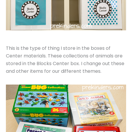
This is the type of thing I store in the boxes of
Center materials. These collections of animals are
stored in the Blocks Center box. I change out these
and other items for our different themes.