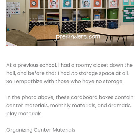
At a previous school, I had a roomy closet down the
hall, and before that I had
no
storage space at all.
So I empathize with those who have no storage.
In the photo above, these cardboard boxes contain
center materials, monthly materials, and dramatic
play materials.
Organizing Center Materials