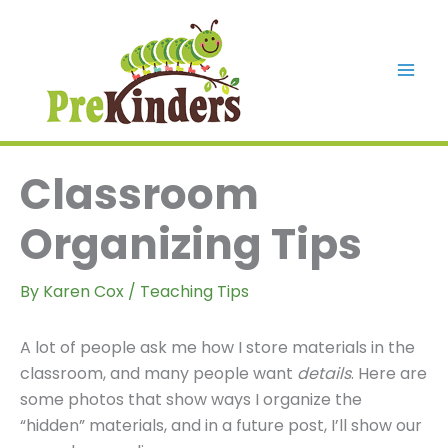
Skip
to
content
Mai
Men
Classroom
Organizing Tips
By
Karen Cox
/
Teaching Tips
A lot of people ask me how I store materials in the
classroom, and many people want
details
. Here are
some photos that show ways I organize the
“hidden” materials, and in a future post, I’ll show our