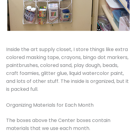
Inside the art supply closet, I store things like extra
colored masking tape, crayons, bingo dot markers,
paintbrushes, colored sand, play dough, beads,
craft foamies, glitter glue, liquid watercolor paint,
and lots of other stuff. The inside is organized, but it
is packed full.
Organizing Materials for Each Month
The boxes above the Center boxes contain
materials that we use each month.