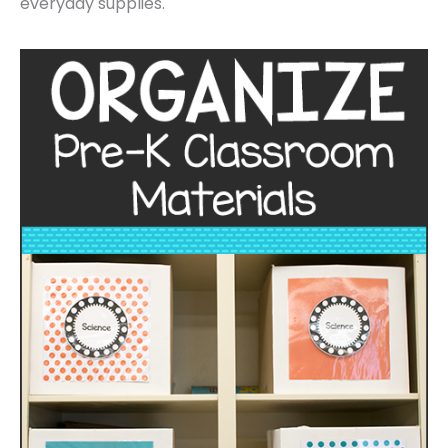
everyday supplies.