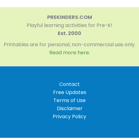
PREKINDERS.COM
Playful learning activities for Pre-K!
Est. 2000
Printables are for personal, non-commercial use only.
Read more here.
Contact
Free Updates
Terms of Use
Disclaimer
Privacy Policy