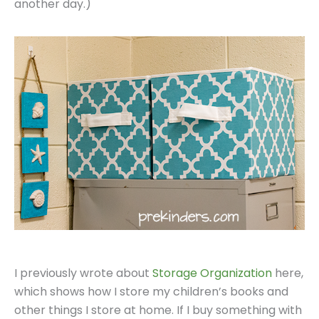
another day.)
I previously wrote about
Storage Organization
here,
which shows how I store my children’s books and
other things I store at home. If I buy something with