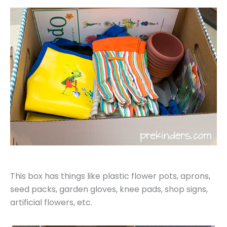
This box has things like plastic flower pots, aprons,
seed packs, garden gloves, knee pads, shop signs,
artificial flowers, etc.