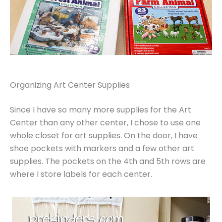
Organizing Art Center Supplies
Since I have so many more supplies for the Art
Center than any other center, I chose to use one
whole closet for art supplies. On the door, I have
shoe pockets with markers and a few other art
supplies. The pockets on the 4th and 5th rows are
where I store labels for each center.