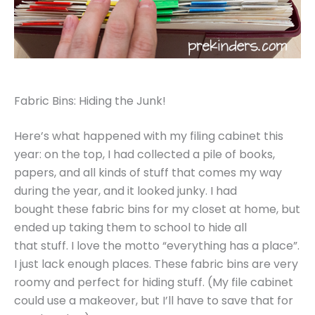
Fabric Bins: Hiding the Junk!
Here’s what happened with my filing cabinet this
year: on the top, I had collected a pile of books,
papers, and all kinds of stuff that comes my way
during the year, and it looked junky. I had
bought these fabric bins for my closet at home, but
ended up taking them to school to hide all
that stuff. I love the motto “everything has a place”.
I just lack enough places. These fabric bins are very
roomy and perfect for hiding stuff. (My file cabinet
could use a makeover, but I’ll have to save that for