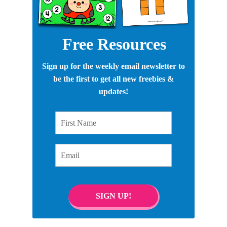
Free Resources
Sign up for the weekly email newsletter to
be the first to get all new freebies &
updates!
First Name
Email
SIGN UP!