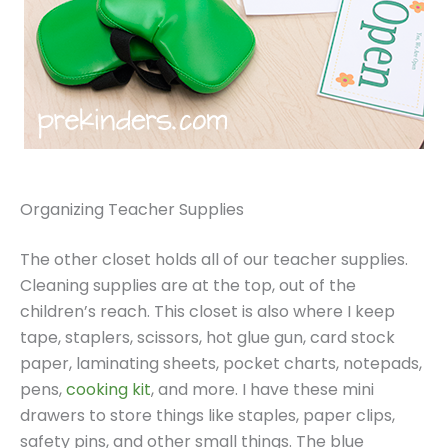
Organizing Teacher Supplies
The other closet holds all of our teacher supplies.
Cleaning supplies are at the top, out of the
children’s reach. This closet is also where I keep
tape, staplers, scissors, hot glue gun, card stock
paper, laminating sheets, pocket charts, notepads,
pens,
cooking kit
, and more. I have these mini
drawers to store things like staples, paper clips,
safety pins, and other small things. The blue