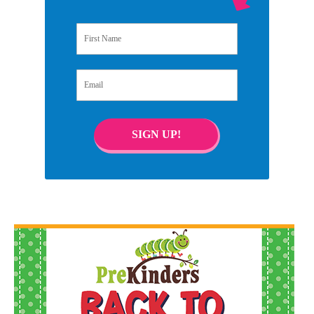
First Name
Email
SIGN UP!