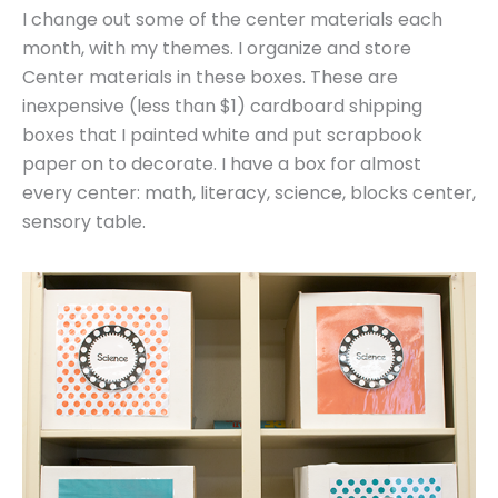
I change out some of the center materials each
month, with my themes. I organize and store
Center materials in these boxes. These are
inexpensive (less than $1) cardboard shipping
boxes that I painted white and put scrapbook
paper on to decorate. I have a box for almost
every center: math, literacy, science, blocks center,
sensory table.