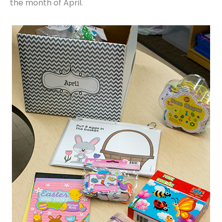
the month of April.