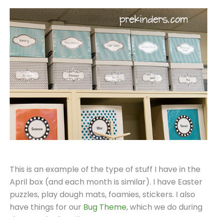
This is an example of the type of stuff I have in the
April box (and each month is similar). I have Easter
puzzles, play dough mats, foamies, stickers. I also
have things for our
Bug Theme
, which we do during