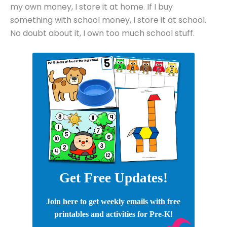
my own money, I store it at home. If I buy
something with school money, I store it at school.
No doubt about it, I own too much school stuff.
Get Free Updates!
Join here to get weekly emails with free
printables and activities for Pre-K!