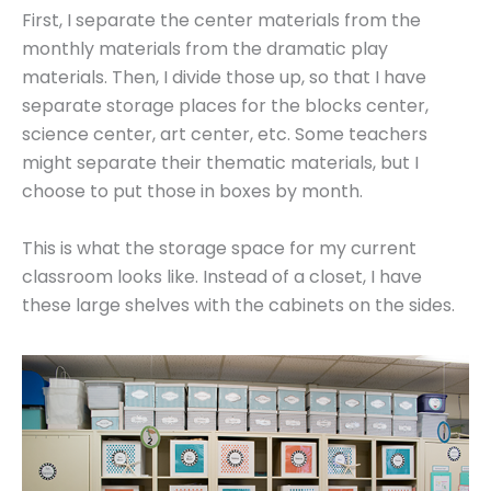
First, I separate the center materials from the
monthly materials from the dramatic play
materials. Then, I divide those up, so that I have
separate storage places for the blocks center,
science center, art center, etc. Some teachers
might separate their thematic materials, but I
choose to put those in boxes by month.
This is what the storage space for my current
classroom looks like. Instead of a closet, I have
these large shelves with the cabinets on the sides.