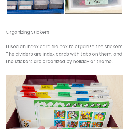
Organizing Stickers
I used an index card file box to organize the stickers.
The dividers are index cards with tabs on them, and
the stickers are organized by holiday or theme.