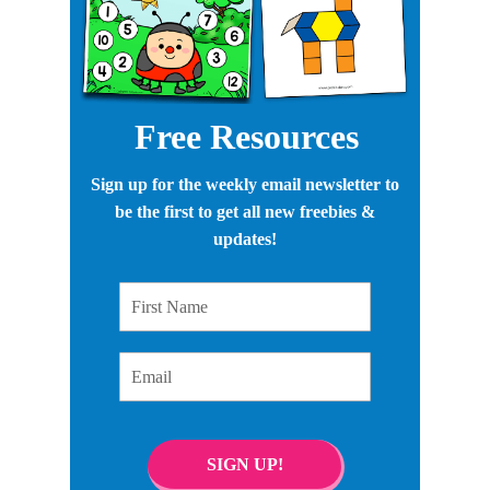
Free Resources
Sign up for the weekly email newsletter to
be the first to get all new freebies &
updates!
First Name
Email
SIGN UP!