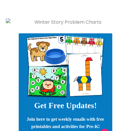
Get Free Updates!
Join here to get weekly emails with free
printables and activities for Pre-K!