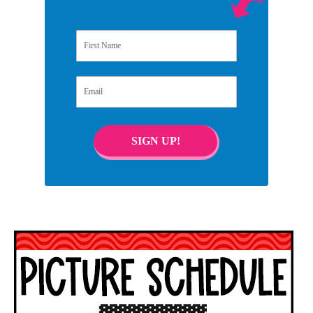
First Name
Email
SIGN UP!