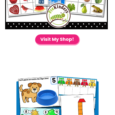
Visit My Shop!