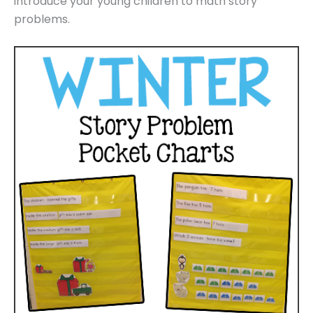
introduce your young children to math story
problems.