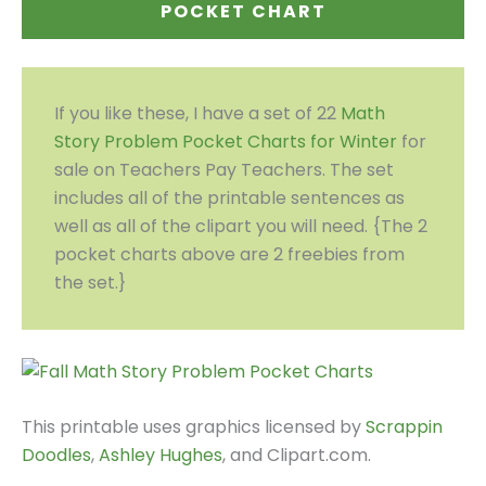
POCKET CHART
If you like these, I have a set of 22
Math
Story Problem Pocket Charts for Winter
for
sale on Teachers Pay Teachers. The set
includes all of the printable sentences as
well as all of the clipart you will need. {The 2
pocket charts above are 2 freebies from
the set.}
This printable uses graphics licensed by
Scrappin
Doodles
,
Ashley Hughes
, and Clipart.com.