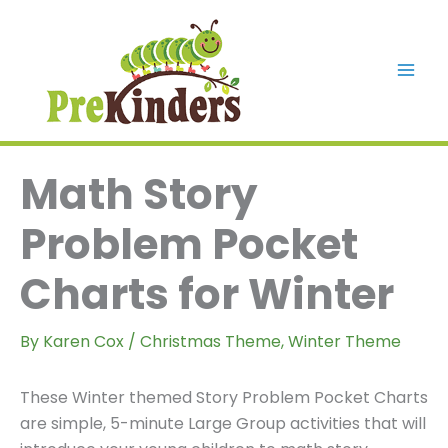
Skip
to
content
Mai
Men
Math Story
Problem Pocket
Charts for Winter
By
Karen Cox
/
Christmas Theme
,
Winter Theme
These Winter themed Story Problem Pocket Charts
are simple, 5-minute Large Group activities that will