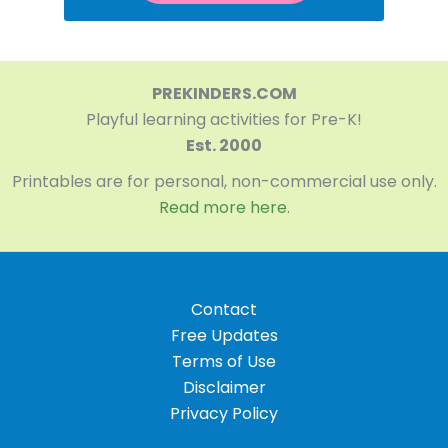
PREKINDERS.COM
Playful learning activities for Pre-K!
Est. 2000
Printables are for personal, non-commercial use only.
Read more here.
Contact
Free Updates
Terms of Use
Disclaimer
Privacy Policy