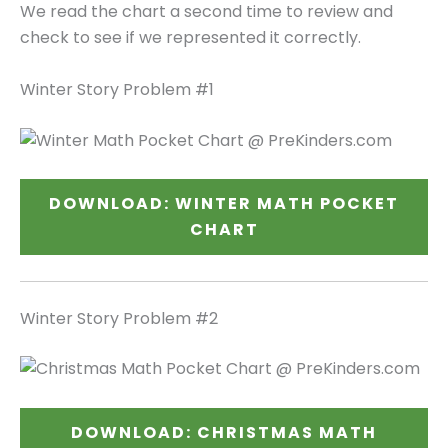
We read the chart a second time to review and
check to see if we represented it correctly.
Winter Story Problem #1
DOWNLOAD: WINTER MATH POCKET
CHART
Winter Story Problem #2
DOWNLOAD: CHRISTMAS MATH