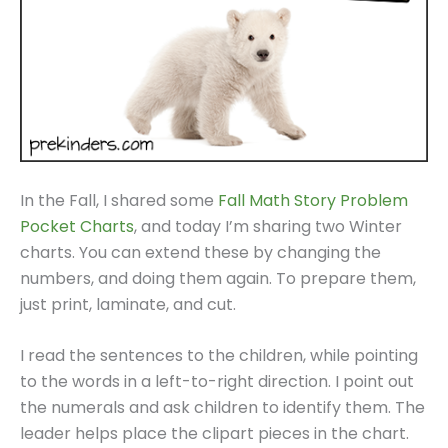
In the Fall, I shared some
Fall Math Story Problem
Pocket Charts
, and today I’m sharing two Winter
charts. You can extend these by changing the
numbers, and doing them again. To prepare them,
just print, laminate, and cut.
I read the sentences to the children, while pointing
to the words in a left-to-right direction. I point out
the numerals and ask children to identify them. The
leader helps place the clipart pieces in the chart.