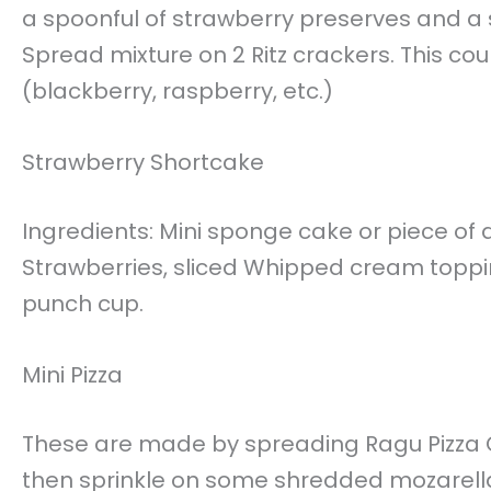
a spoonful of strawberry preserves and a
Spread mixture on 2 Ritz crackers. This co
(blackberry, raspberry, etc.)
Strawberry Shortcake
Ingredients: Mini sponge cake or piece of
Strawberries, sliced Whipped cream topping
punch cup.
Mini Pizza
These are made by spreading Ragu Pizza Qu
then sprinkle on some shredded mozarell