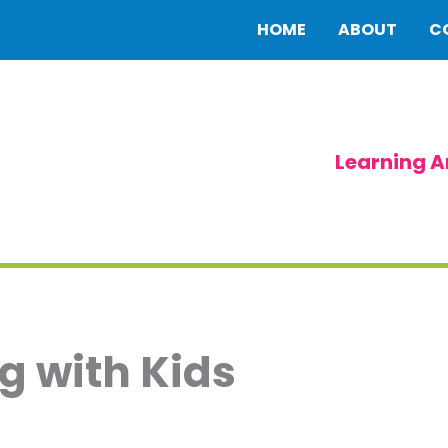
HOME
ABOUT
C
Learning A
g with Kids