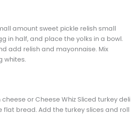
small amount sweet pickle relish small
in half, and place the yolks in a bowl.
 and add relish and mayonnaise. Mix
g whites.
cheese or Cheese Whiz Sliced turkey deli
flat bread. Add the turkey slices and roll