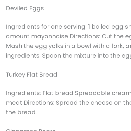
Deviled Eggs
Ingredients for one serving: 1 boiled egg 
amount mayonnaise Directions: Cut the egg 
Mash the egg yolks in a bowl with a fork,
ingredients. Spoon the mixture into the eg
Turkey Flat Bread
Ingredients: Flat bread Spreadable cream 
meat Directions: Spread the cheese on the 
the bread.