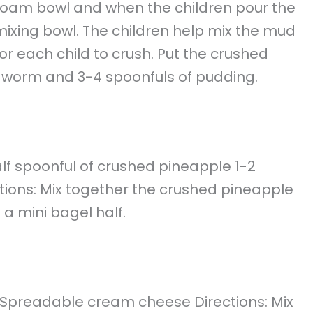
yrofoam bowl and when the children pour the
he mixing bowl. The children help mix the mud
for each child to crush. Put the crushed
 worm and 3-4 spoonfuls of pudding.
alf spoonful of crushed pineapple 1-2
ions: Mix together the crushed pineapple
a mini bagel half.
m Spreadable cream cheese Directions: Mix