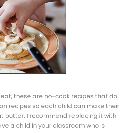
eat, these are no-cook recipes that do
tion recipes so each child can make their
t butter, I recommend replacing it with
ave a child in your classroom who is