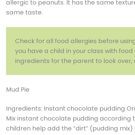
allergic to peanuts. It has the same texture,
same taste.
Check for all food allergies before usin
you have a child in your class with food 
ingredients for the parent to look over, 
Mud Pie
Ingredients: Instant chocolate pudding O
Mix instant chocolate pudding according t
children help add the “dirt” (pudding mix