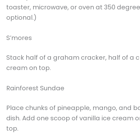
toaster, microwave, or oven at 350 degrees 
optional.)
S’mores
Stack half of a graham cracker, half of 
cream on top.
Rainforest Sundae
Place chunks of pineapple, mango, and ba
dish. Add one scoop of vanilla ice cream or
top.