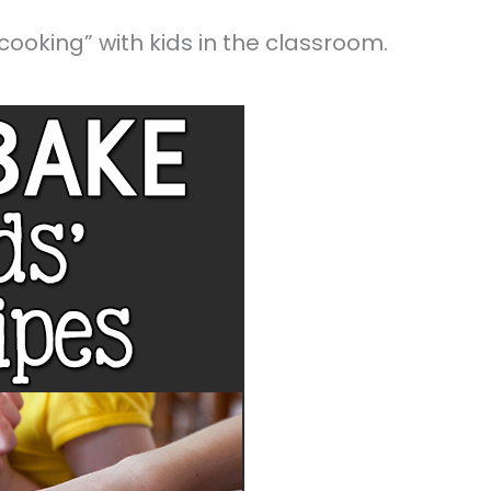
ooking” with kids in the classroom.