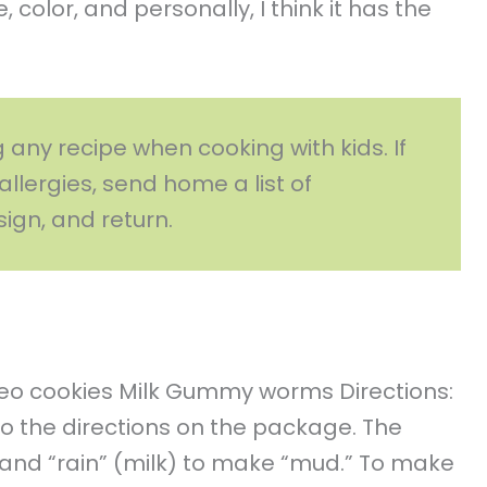
 color, and personally, I think it has the
g any recipe when cooking with kids. If
allergies, send home a list of
sign, and return.
reo cookies Milk Gummy worms Directions:
o the directions on the package. The
) and “rain” (milk) to make “mud.” To make