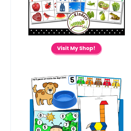
Visit My Shop!