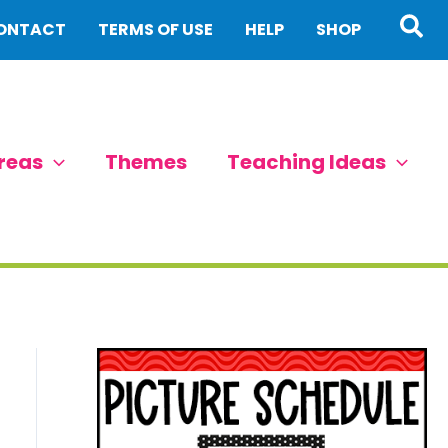
Sea
ONTACT
TERMS OF USE
HELP
SHOP
reas
Themes
Teaching Ideas