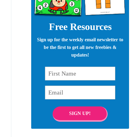
Free Resources
Sign up for the weekly email newsletter to
be the first to get all new freebies &
updates!
First Name
Email
SIGN UP!