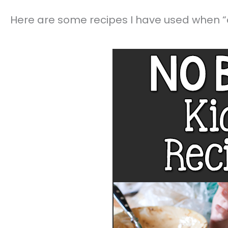
Here are some recipes I have used when “c