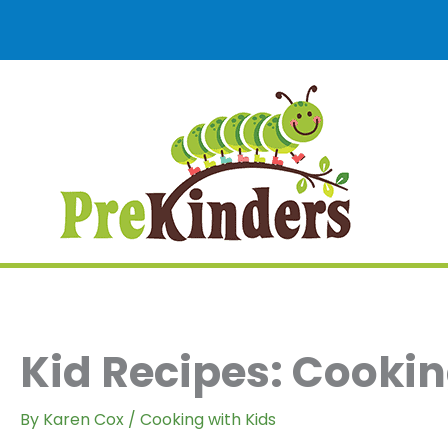
Skip
to
content
Kid Recipes: Cookin
By
Karen Cox
/
Cooking with Kids