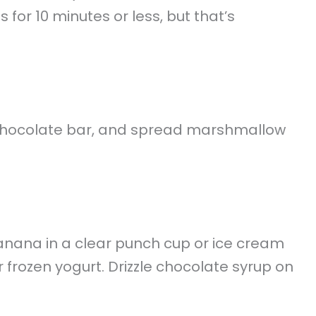
for 10 minutes or less, but that’s
a chocolate bar, and spread marshmallow
nana in a clear punch cup or ice cream
 frozen yogurt. Drizzle chocolate syrup on