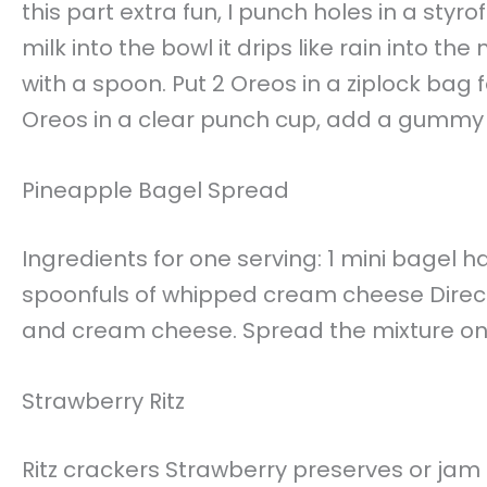
this part extra fun, I punch holes in a st
milk into the bowl it drips like rain into t
with a spoon. Put 2 Oreos in a ziplock bag 
Oreos in a clear punch cup, add a gummy
Pineapple Bagel Spread
Ingredients for one serving: 1 mini bagel h
spoonfuls of whipped cream cheese Direct
and cream cheese. Spread the mixture on 
Strawberry Ritz
Ritz crackers Strawberry preserves or ja