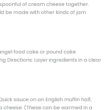
 spoonful of cream cheese together.
uld be made with other kinds of jam
 angel food cake or pound cake
 Directions: Layer ingredients in a clear
ick sauce on an English muffin half,
a cheese. (These can be warmed in a