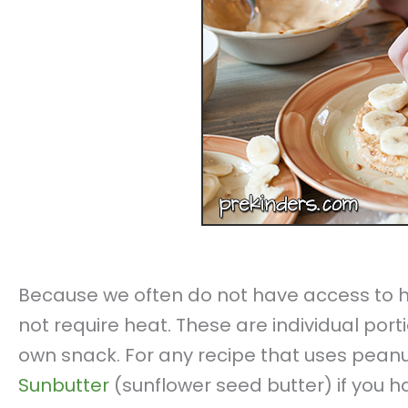
Because we often do not have access to h
not require heat. These are individual por
own snack. For any recipe that uses peanu
Sunbutter
(sunflower seed butter) if you h