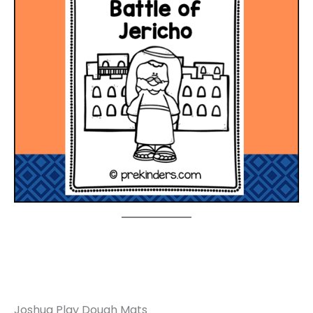
Joshua Play Dough Mats