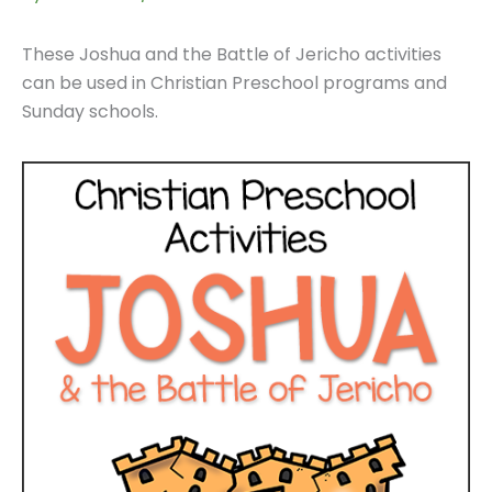
These Joshua and the Battle of Jericho activities
can be used in Christian Preschool programs and
Sunday schools.