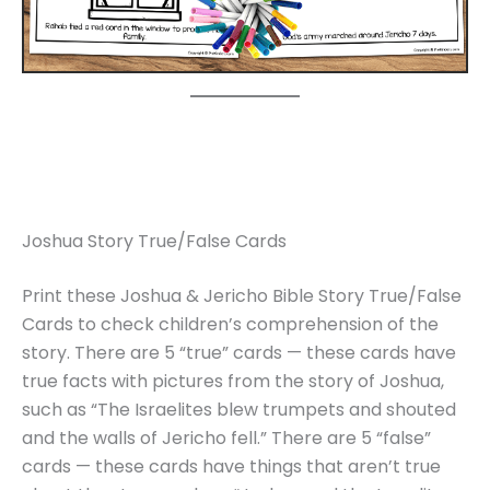
Joshua Story True/False Cards
Print these Joshua & Jericho Bible Story True/False
Cards to check children’s comprehension of the
story. There are 5 “true” cards — these cards have
true facts with pictures from the story of Joshua,
such as “The Israelites blew trumpets and shouted
and the walls of Jericho fell.” There are 5 “false”
cards — these cards have things that aren’t true