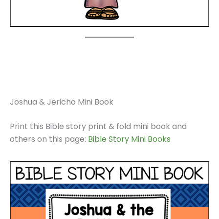
Joshua & Jericho Mini Book
Print this Bible story print & fold mini book and
others on this page:
Bible Story Mini Books