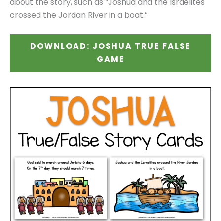
about the story, such as “Joshua and the Israelites
crossed the Jordan River in a boat.”
DOWNLOAD: JOSHUA TRUE FALSE
GAME