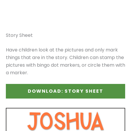
Story Sheet
Have children look at the pictures and only mark
things that are in the story. Children can stamp the
pictures with bingo dot markers, or circle them with
a marker.
DOWNLOAD: STORY SHEET