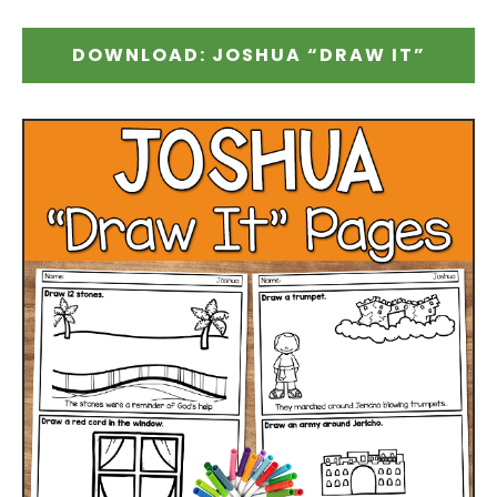
DOWNLOAD: JOSHUA “DRAW IT”