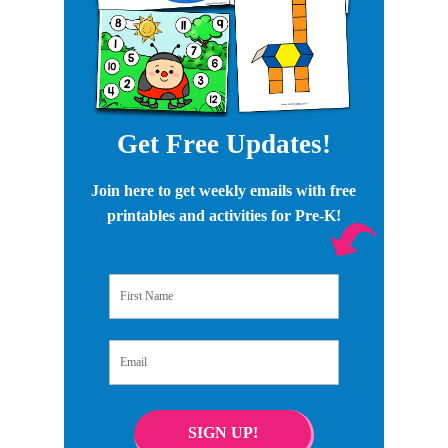
Get Free Updates!
Join here to get weekly emails with free
printables and activities for Pre-K!
First Name
Email
SIGN UP!