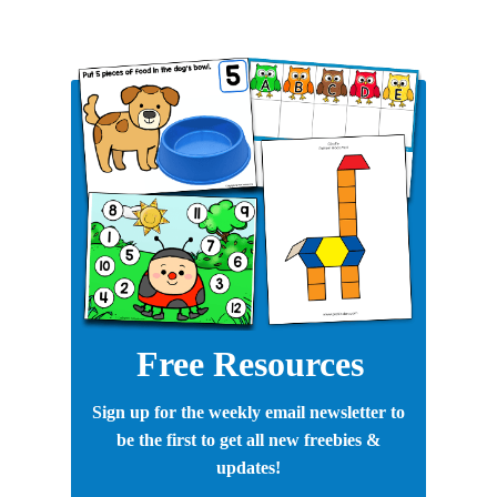
Free Resources
Sign up for the weekly email newsletter to
be the first to get all new freebies &
updates!