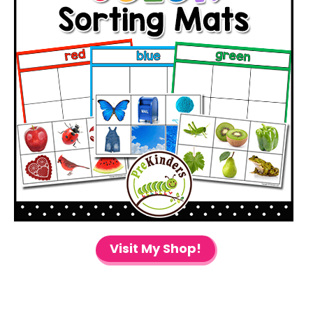
Visit My Shop!