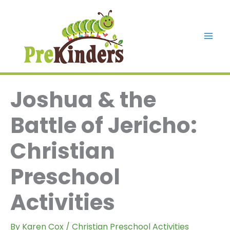
Skip
to
content
Mai
Men
Joshua & the
Battle of Jericho:
Christian
Preschool
Activities
By
Karen Cox
/
Christian Preschool Activities