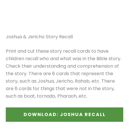
Joshua & Jericho Story Recall
Print and cut these story recall cards to have
children recall who and what was in the Bible story.
Check their understanding and comprehension of
the story. There are 6 cards that represent the
story, such as Joshua, Jericho, Rahab, etc. There
are 6 cards for things that were not in the story,
such as boat, tornado, Pharaoh, etc.
DOWNLOAD: JOSHUA RECALL