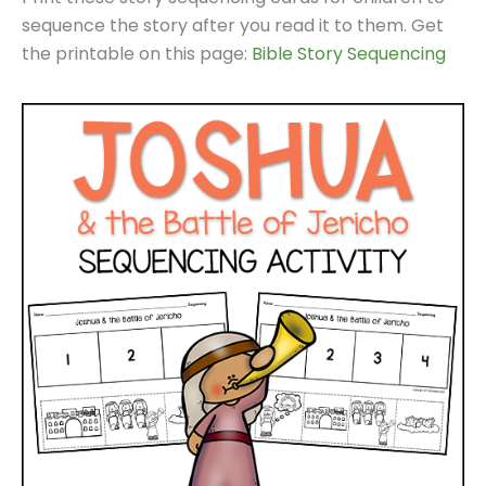
sequence the story after you read it to them. Get
the printable on this page:
Bible Story Sequencing