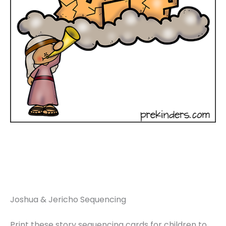
Joshua & Jericho Sequencing
Print these story sequencing cards for children to