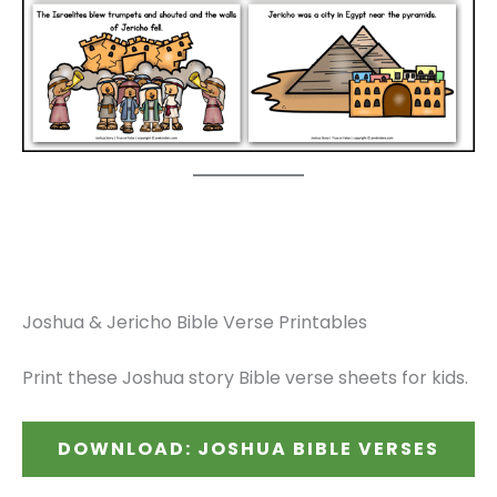
Joshua & Jericho Bible Verse Printables
Print these Joshua story Bible verse sheets for kids.
DOWNLOAD: JOSHUA BIBLE VERSES