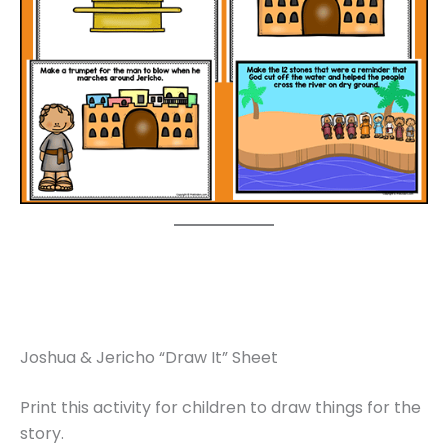
Joshua & Jericho “Draw It” Sheet
Print this activity for children to draw things for the
story.