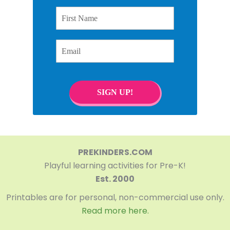
First Name
Email
SIGN UP!
PREKINDERS.COM
Playful learning activities for Pre-K!
Est. 2000
Printables are for personal, non-commercial use only.
Read more here.