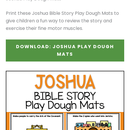
Print these Joshua Bible Story Play Dough Mats to
give children a fun way to review the story and
exercise their fine motor muscles.
DOWNLOAD: JOSHUA PLAY DOUGH
MATS