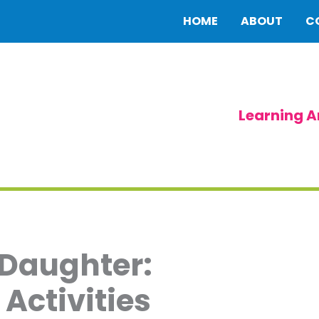
HOME
ABOUT
C
Learning A
 Daughter:
Activities