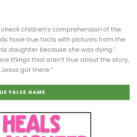
o check children’s comprehension of the
rds have true facts with pictures from the
l his daughter because she was dying.”
ve things that aren’t true about the story,
 Jesus got there.”
UE FALSE GAME