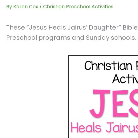
By
Karen Cox
/
Christian Preschool Activities
These “Jesus Heals Jairus’ Daughter” Bible 
Preschool programs and Sunday schools.