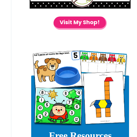
Visit My Shop!
Free Resources