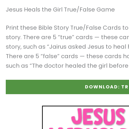
Jesus Heals the Girl True/False Game
Print these Bible Story True/False Cards t
story. There are 5 “true” cards — these ca
story, such as “Jairus asked Jesus to hea
There are 5 “false” cards — these cards ha
such as “The doctor healed the girl before
DOWNLOAD: TR