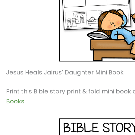
Jesus Heals Jairus’ Daughter Mini Book
Print this Bible story print & fold mini boo
Books