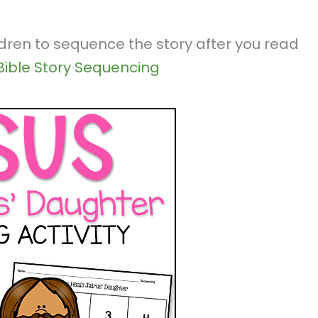
ldren to sequence the story after you read
Bible Story Sequencing