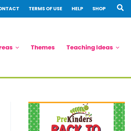
Sea
ONTACT
TERMS OF USE
HELP
SHOP
reas
Themes
Teaching Ideas