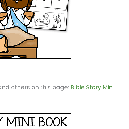
k and others on this page:
Bible Story Mini