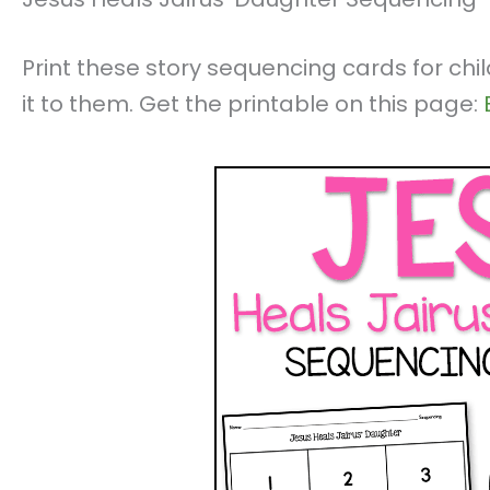
Print these story sequencing cards for chi
it to them. Get the printable on this page: