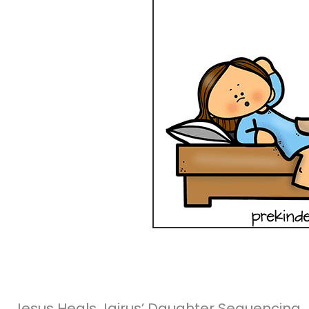
Jesus Heals Jairus’ Daughter Sequencing