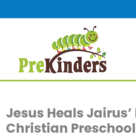
Skip
to
content
Jesus Heals Jairus’
Christian Preschool 