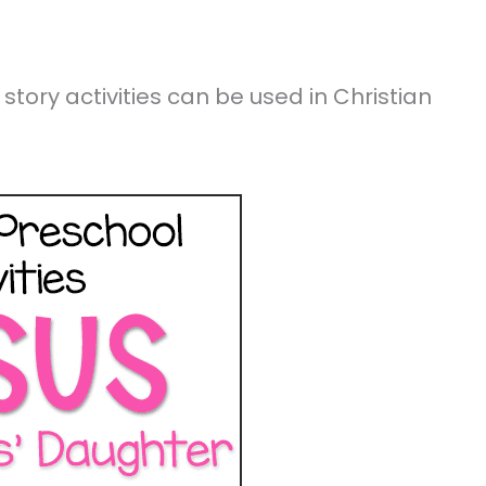
story activities can be used in Christian