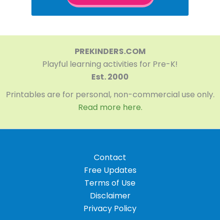
PREKINDERS.COM
Playful learning activities for Pre-K!
Est. 2000
Printables are for personal, non-commercial use only.
Read more here.
Contact
Free Updates
Terms of Use
Disclaimer
Privacy Policy