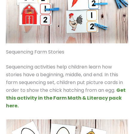
Sequencing Farm Stories
Sequencing activities help children learn how
stories have a beginning, middle, and end. In this
farm sequencing set, children put picture cards in
order to show the chick hatching from an egg.
Get
this activity in the Farm Math & Literacy pack
here.