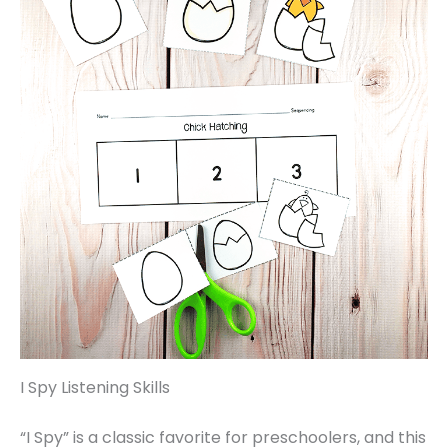
I Spy Listening Skills
“I Spy” is a classic favorite for preschoolers, and this