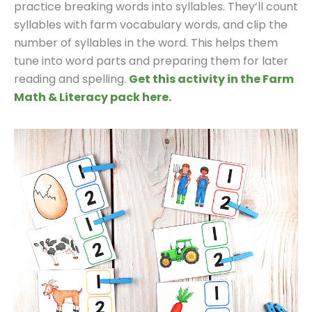
practice breaking words into syllables. They’ll count
syllables with farm vocabulary words, and clip the
number of syllables in the word. This helps them
tune into word parts and preparing them for later
reading and spelling.
Get this activity in the Farm
Math & Literacy pack here.