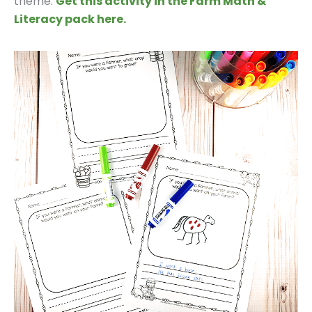
theme.
Get this activity in the Farm Math &
Literacy pack here.