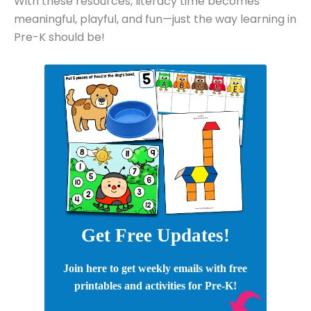
With these resources, literacy time becomes
meaningful, playful, and fun—just the way learning in
Pre-K should be!
Get Free Updates!
Join here to get weekly emails with free
printables and activities for Pre-K!