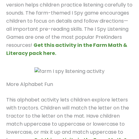
version helps children practice listening carefully to
sounds. The farm-themed I Spy game encourages
children to focus on details and follow directions—
all important pre-reading skills. The I Spy Listening
Games are one of the most popular PreKinders
resources!
Get this activity in the Farm Math &
Literacy pack here.
More Alphabet Fun
This alphabet activity lets children explore letters
with tractors. Children will match the letter on the
tractor to the letter on the mat. Have children
match uppercase to uppercase or lowercase to
lowercase, or mix it up and match uppercase to