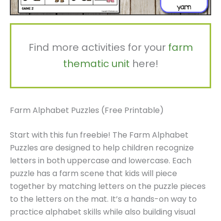
Find more activities for your
farm
thematic unit
here!
Farm Alphabet Puzzles (Free Printable)
Start with this fun freebie! The Farm Alphabet
Puzzles are designed to help children recognize
letters in both uppercase and lowercase. Each
puzzle has a farm scene that kids will piece
together by matching letters on the puzzle pieces
to the letters on the mat. It’s a hands-on way to
practice alphabet skills while also building visual