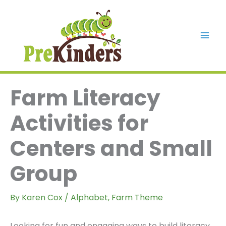
Skip
to
content
Mai
Men
Farm Literacy
Activities for
Centers and Small
Group
By
Karen Cox
/
Alphabet
,
Farm Theme
Looking for fun and engaging ways to build literacy