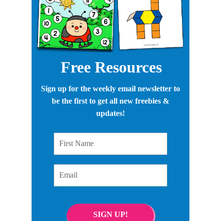
Free Resources
Sign up for the weekly email newsletter to
be the first to get all new freebies &
updates!
First Name
Email
SIGN UP!