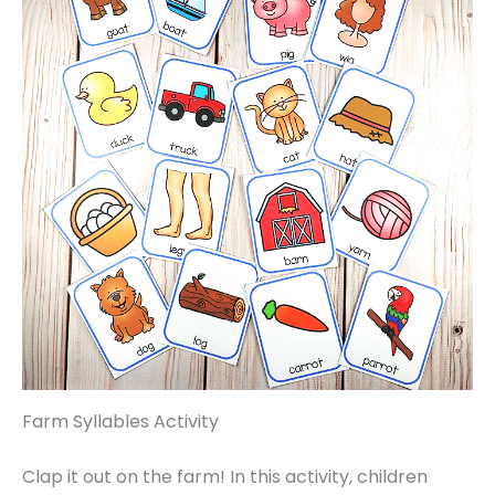
Farm Syllables Activity
Clap it out on the farm! In this activity, children