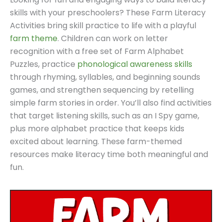
skills with your preschoolers? These Farm Literacy
Activities bring skill practice to life with a playful
farm theme
. Children can work on letter
recognition with a free set of Farm Alphabet
Puzzles, practice
phonological awareness skills
through rhyming, syllables, and beginning sounds
games, and strengthen sequencing by retelling
simple farm stories in order. You’ll also find activities
that target listening skills, such as an I Spy game,
plus more alphabet practice that keeps kids
excited about learning. These farm-themed
resources make literacy time both meaningful and
fun.