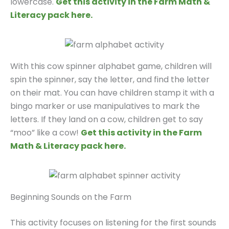
lowercase.
Get this activity in the Farm Math &
Literacy pack here.
With this cow spinner alphabet game, children will
spin the spinner, say the letter, and find the letter
on their mat. You can have children stamp it with a
bingo marker or use manipulatives to mark the
letters. If they land on a cow, children get to say
“moo” like a cow!
Get this activity in the Farm
Math & Literacy pack here.
Beginning Sounds on the Farm
This activity focuses on listening for the first sounds