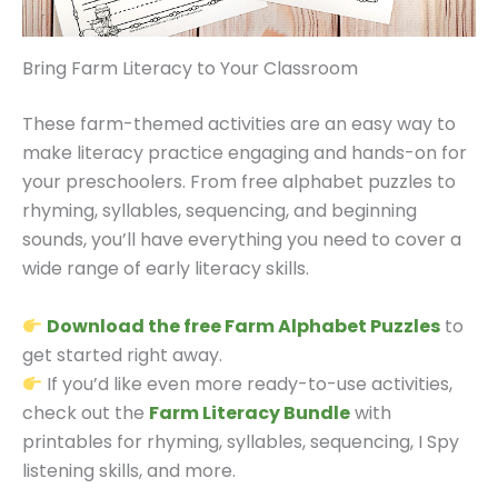
Bring Farm Literacy to Your Classroom
These farm-themed activities are an easy way to
make literacy practice engaging and hands-on for
your preschoolers. From free alphabet puzzles to
rhyming, syllables, sequencing, and beginning
sounds, you’ll have everything you need to cover a
wide range of early literacy skills.
Download the free Farm Alphabet Puzzles
to
get started right away.
If you’d like even more ready-to-use activities,
check out the
Farm Literacy Bundle
with
printables for rhyming, syllables, sequencing, I Spy
listening skills, and more.