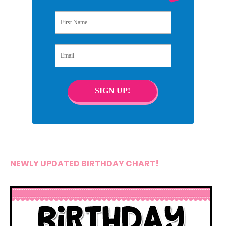
First Name
Email
SIGN UP!
NEWLY UPDATED BIRTHDAY CHART!