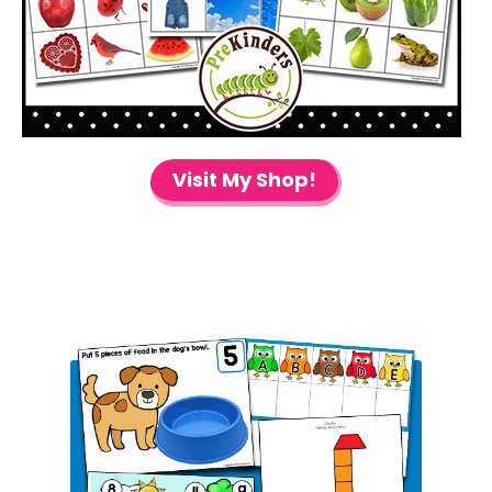
Visit My Shop!