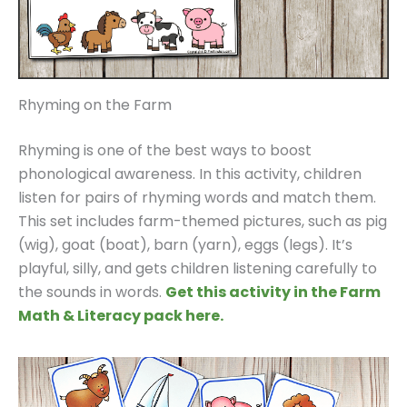
Rhyming on the Farm
Rhyming is one of the best ways to boost
phonological awareness. In this activity, children
listen for pairs of rhyming words and match them.
This set includes farm-themed pictures, such as pig
(wig), goat (boat), barn (yarn), eggs (legs). It’s
playful, silly, and gets children listening carefully to
the sounds in words.
Get this activity in the Farm
Math & Literacy pack here.