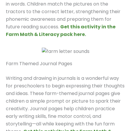
in words. Children match the pictures on the
tractors to the correct letter, strengthening their
phonemic awareness and preparing them for
future reading success.
Get this activity in the
Farm Math & Literacy pack here.
Farm Themed Journal Pages
Writing and drawing in journals is a wonderful way
for preschoolers to begin expressing their thoughts
and ideas. These farm-themed journal pages give
children a simple prompt or picture to spark their
creativity. Journal pages help children practice
early writing skills, fine motor control, and
storytelling—all while keeping with the fun farm