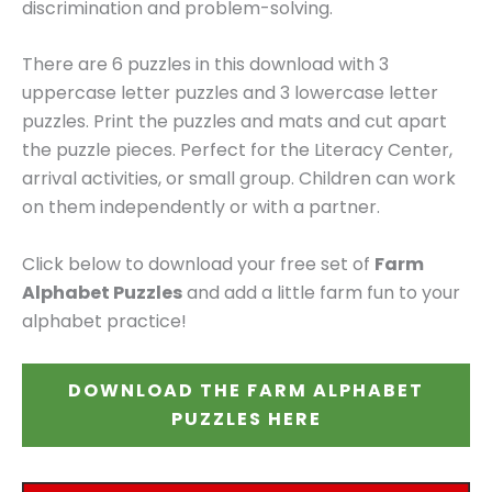
discrimination and problem-solving.
There are 6 puzzles in this download with 3
uppercase letter puzzles and 3 lowercase letter
puzzles. Print the puzzles and mats and cut apart
the puzzle pieces. Perfect for the Literacy Center,
arrival activities, or small group. Children can work
on them independently or with a partner.
Click below to download your free set of
Farm
Alphabet Puzzles
and add a little farm fun to your
alphabet practice!
DOWNLOAD THE FARM ALPHABET
PUZZLES HERE