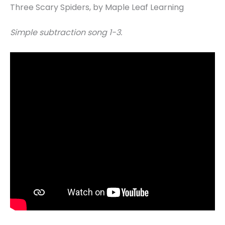
Three Scary Spiders, by Maple Leaf Learning
Simple subtraction song 1-3.