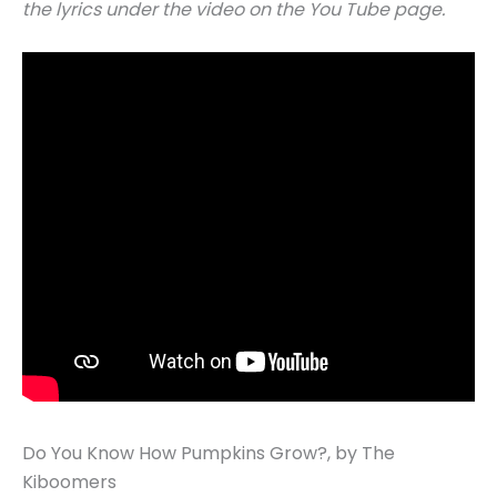
the lyrics under the video on the You Tube page.
Do You Know How Pumpkins Grow?, by The
Kiboomers