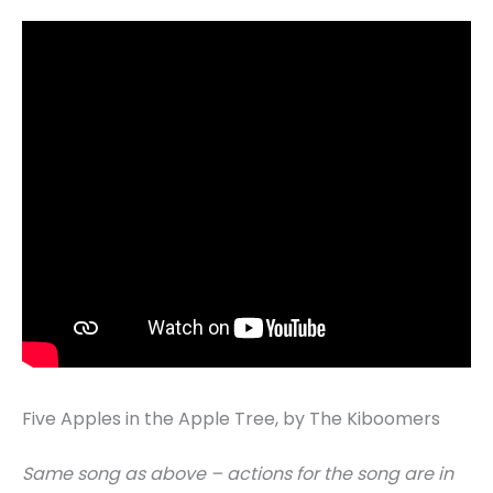
Five Apples in the Apple Tree, by The Kiboomers
Same song as above – actions for the song are in