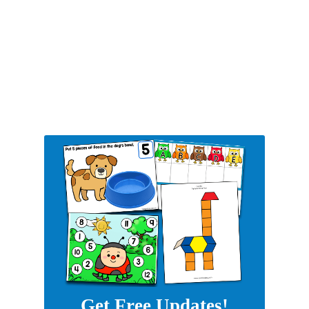
Get Free Updates!