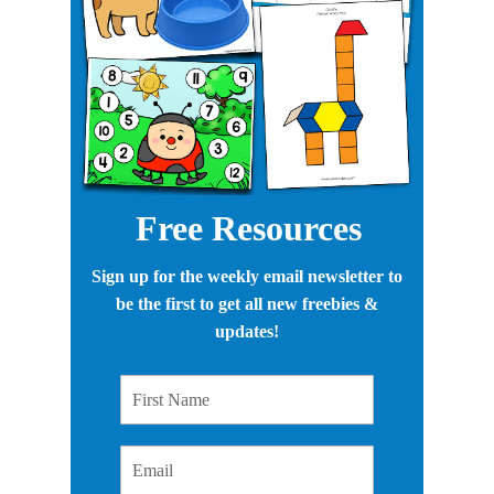
Free Resources
Sign up for the weekly email newsletter to
be the first to get all new freebies &
updates!
First Name
Email