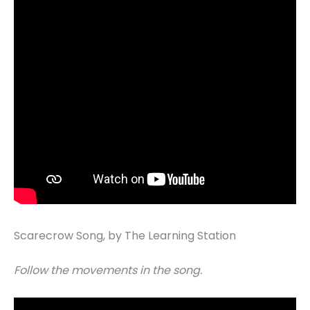
Scarecrow Song, by The Learning Station
Follow the movements in the song.