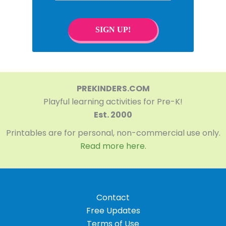
SIGN UP!
PREKINDERS.COM
Playful learning activities for Pre-K!
Est. 2000
Printables are for personal, non-commercial use only.
Read more here.
Contact
Free Updates
Terms of Use