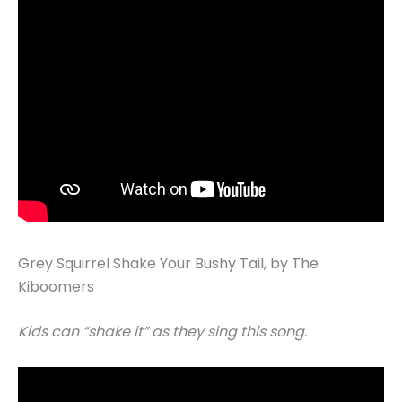
Grey Squirrel Shake Your Bushy Tail, by The
Kiboomers
Kids can “shake it” as they sing this song.