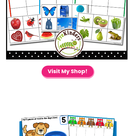
Visit My Shop!