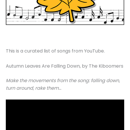
This is a curated list of songs from YouTube.
Autumn Leaves Are Falling Down, by The Kiboomers
Make the movements from the song: falling down,
turn around, rake them…