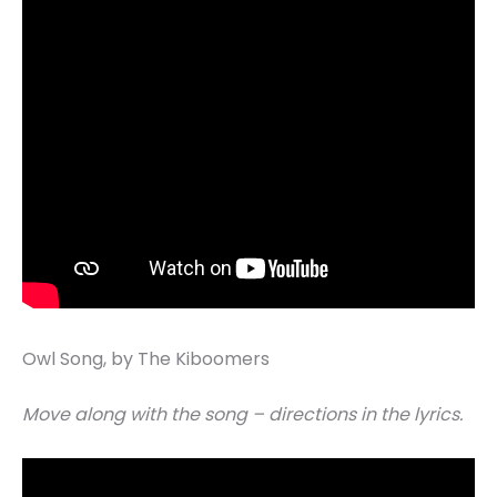
Owl Song, by The Kiboomers
Move along with the song – directions in the lyrics.