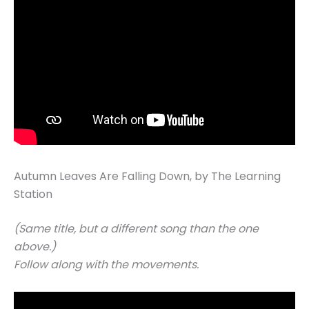
Autumn Leaves Are Falling Down, by The Learning
Station
(Same title, but a different song than the one
above.)
Follow along with the movements.