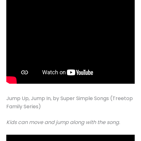
Jump Up, Jump In, by Super Simple Songs (Treetop
Family Series)
Kids can move and jump along with the song.