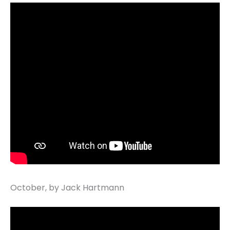
October, by Jack Hartmann