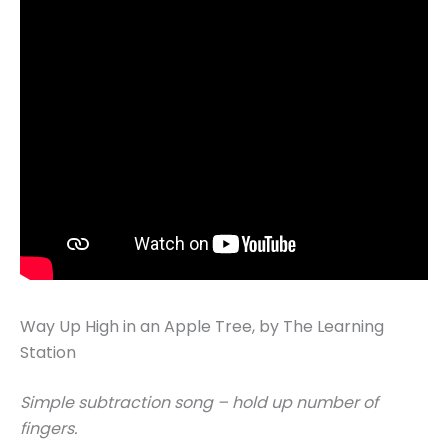
Way Up High in an Apple Tree, by The Learning
Station
Simple subtraction song – hold up number of
fingers.