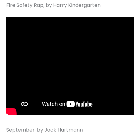
Fire Safety Rap, by Harry Kindergarten
September, by Jack Hartmann