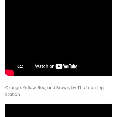
Orange, Yellow, Red, and Brown, by The Learning
Station