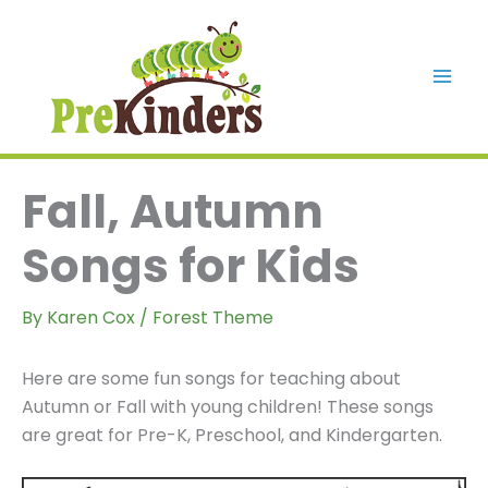
Skip
to
content
Mai
Men
Fall, Autumn
Songs for Kids
By
Karen Cox
/
Forest Theme
Here are some fun songs for teaching about
Autumn or Fall with young children! These songs
are great for Pre-K, Preschool, and Kindergarten.