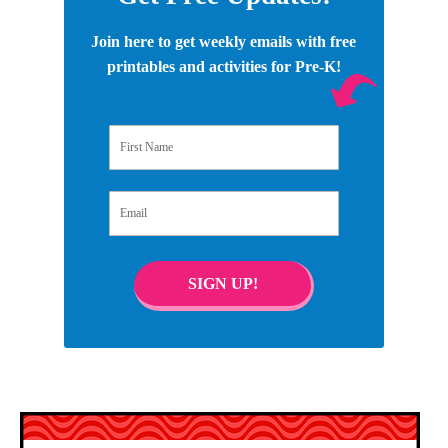
Join here to get weekly emails with free
printables and activities for Pre-K!
First Name
Email
SIGN UP!