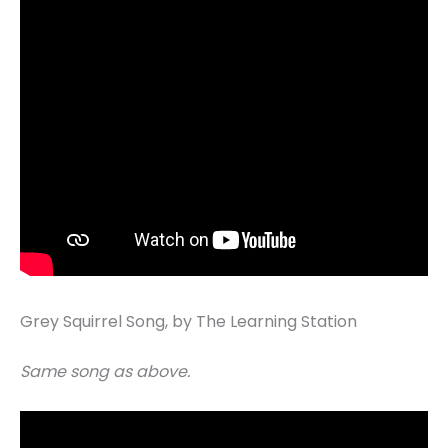
Grey Squirrel Song, by The Learning Station
Same song as above.