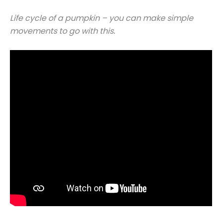
Life cycle of a pumpkin – you can make simple
movements to go with this.