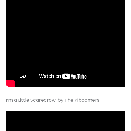
I’m a Little Scarecrow, by The Kiboomers