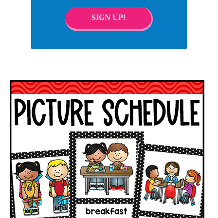
SIGN UP!