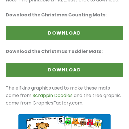
Download the Christmas Counting Mats:
DOWNLOAD
Download the Christmas Toddler Mats:
DOWNLOAD
The elfkins graphics used to make these mats
came from
Scrappin Doodles
and the tree graphic
came from GraphicsFactory.com.