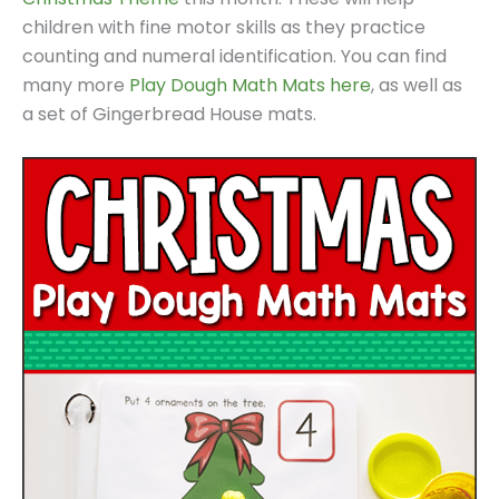
children with fine motor skills as they practice
counting and numeral identification. You can find
many more
Play Dough Math Mats here
, as well as
a set of Gingerbread House mats.