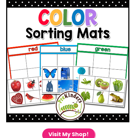
Visit My Shop!