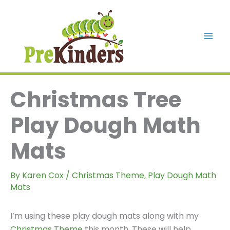
Skip
to
content
Mai
Men
Christmas Tree
Play Dough Math
Mats
By
Karen Cox
/
Christmas Theme
,
Play Dough Math
Mats
I’m using these play dough mats along with my
Christmas Theme
this month. These will help