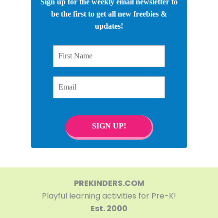
Sign up for the weekly email newsletter to
be the first to get all new freebies &
updates!
First Name
Email
SIGN UP!
PREKINDERS.COM
Playful learning activities for Pre-K!
Est. 2000