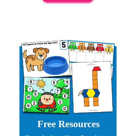
Free Resources