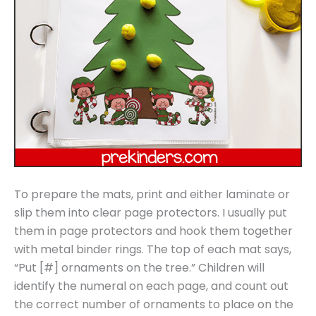
To prepare the mats, print and either laminate or
slip them into clear page protectors. I usually put
them in page protectors and hook them together
with metal binder rings. The top of each mat says,
“Put [#] ornaments on the tree.” Children will
identify the numeral on each page, and count out
the correct number of ornaments to place on the