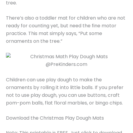
tree.
There’s also a toddler mat for children who are not
ready for counting yet, but need the fine motor
practice. This mat simply says, “Put some
ornaments on the tree.”
Children can use play dough to make the
ornaments by rolling it into little balls. If you prefer
not to use play dough, you can use buttons, craft
pom-pom balls, flat floral marbles, or bingo chips.
Download the Christmas Play Dough Mats
Note: This printable is FREE. Just click to download.