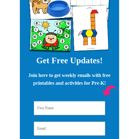
Get Free Updates!
Join here to get weekly emails with free
printables and activities for Pre-K!
First Name
Email