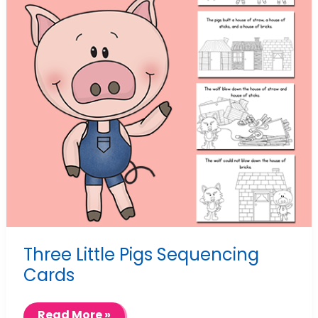
Three Little Pigs Sequencing
Cards
Three
Read More »