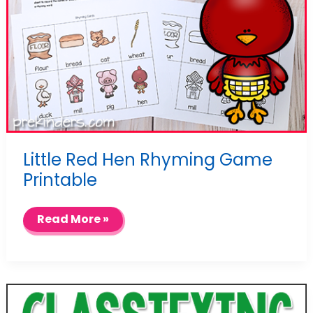
Little Red Hen Rhyming Game
Printable
Little
Read More »
Red
Hen
Rhyming
Game
Printable