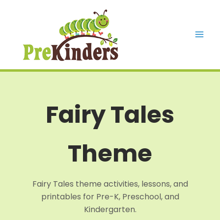
Skip
to
content
Mai
Men
Fairy Tales
Theme
Fairy Tales theme activities, lessons, and
printables for Pre-K, Preschool, and
Kindergarten.