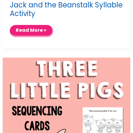
Jack and the Beanstalk Syllable
Activity
Jack
Read More »
and
the
Beanstalk
Syllable
Activity