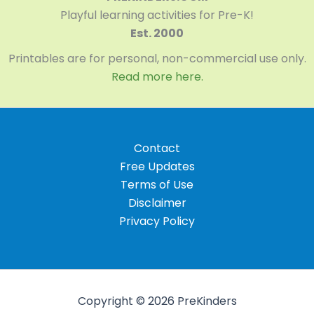
Playful learning activities for Pre-K!
Est. 2000
Printables are for personal, non-commercial use only.
Read more here.
Contact
Free Updates
Terms of Use
Disclaimer
Privacy Policy
Copyright © 2026 PreKinders