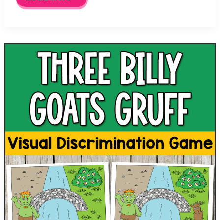
Little
Pigs
Sequencing
Cards