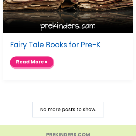
Fairy Tale Books for Pre-K
Fairy
Read More »
Tale
Books
for
Pre-
K
No more posts to show.
PREKINDERS.COM