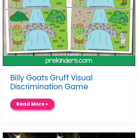
Billy Goats Gruff Visual
Discrimination Game
Billy
Read More »
Goats
Gruff
Visual
Discrimination
Game