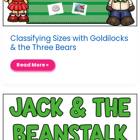
Classifying Sizes with Goldilocks
& the Three Bears
Classifying
Read More »
Sizes
with
Goldilocks
&
the
Three
Bears