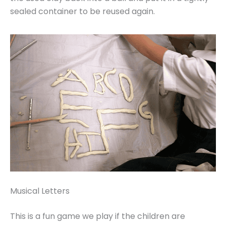
sealed container to be reused again.
Musical Letters
This is a fun game we play if the children are