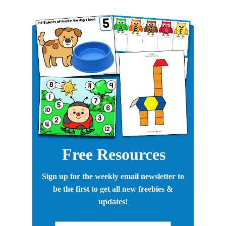
Free Resources
Sign up for the weekly email newsletter to
be the first to get all new freebies &
updates!
First Name