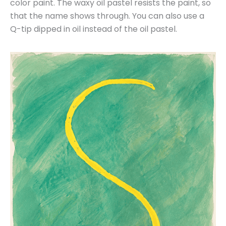
color paint. The waxy oil pastel resists the paint, so
that the name shows through. You can also use a
Q-tip dipped in oil instead of the oil pastel.