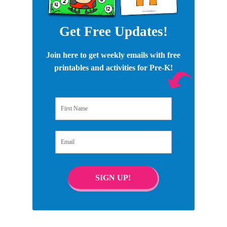
Get Free Updates!
Join here to get weekly emails with free
printables and activities for Pre-K!
First Name
Email
SIGN UP!