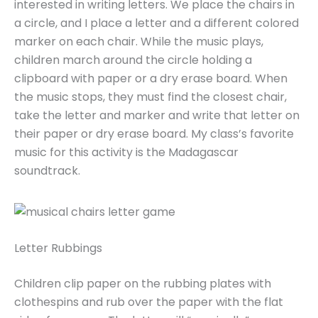
interested in writing letters. We place the chairs in
a circle, and I place a letter and a different colored
marker on each chair. While the music plays,
children march around the circle holding a
clipboard with paper or a dry erase board. When
the music stops, they must find the closest chair,
take the letter and marker and write that letter on
their paper or dry erase board. My class’s favorite
music for this activity is the Madagascar
soundtrack.
Letter Rubbings
Children clip paper on the rubbing plates with
clothespins and rub over the paper with the flat