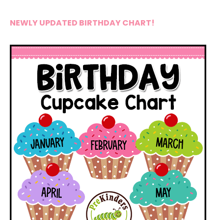
NEWLY UPDATED BIRTHDAY CHART!