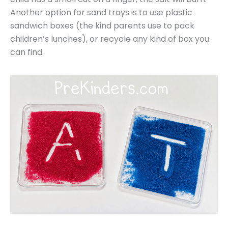
Another option for sand trays is to use plastic
sandwich boxes (the kind parents use to pack
children’s lunches), or recycle any kind of box you
can find.