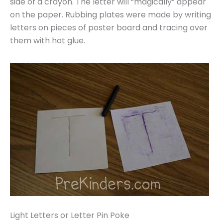
side of a crayon. The letter will “magically” appear
on the paper. Rubbing plates were made by writing
letters on pieces of poster board and tracing over
them with hot glue.
Light Letters or Letter Pin Poke