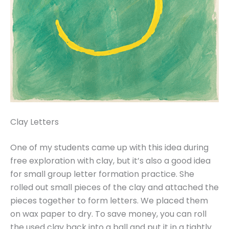
Clay Letters
One of my students came up with this idea during
free exploration with clay, but it’s also a good idea
for small group letter formation practice. She
rolled out small pieces of the clay and attached the
pieces together to form letters. We placed them
on wax paper to dry. To save money, you can roll
the used clay back into a ball and put it in a tightly