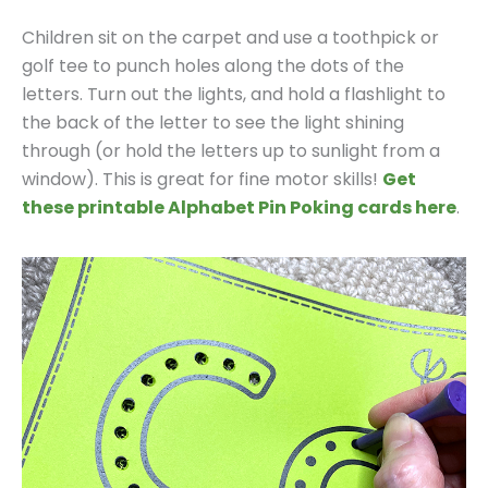
Children sit on the carpet and use a toothpick or
golf tee to punch holes along the dots of the
letters. Turn out the lights, and hold a flashlight to
the back of the letter to see the light shining
through (or hold the letters up to sunlight from a
window). This is great for fine motor skills!
Get
these printable Alphabet Pin Poking cards here
.