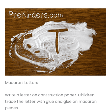
Macaroni Letters
Write a letter on construction paper. Children
trace the letter with glue and glue on macaroni
pieces.