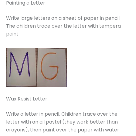
Painting a Letter
Write large letters on a sheet of paper in pencil.
The children trace over the letter with tempera
paint.
Wax Resist Letter
Write a letter in pencil. Children trace over the
letter with an oil pastel (they work better than
crayons), then paint over the paper with water