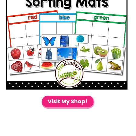
Visit My Shop!