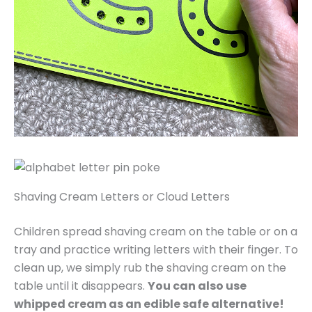
Shaving Cream Letters or Cloud Letters
Children spread shaving cream on the table or on a
tray and practice writing letters with their finger. To
clean up, we simply rub the shaving cream on the
table until it disappears.
You can also use
whipped cream as an edible safe alternative!