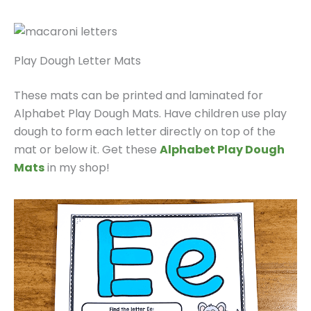
Play Dough Letter Mats
These mats can be printed and laminated for
Alphabet Play Dough Mats. Have children use play
dough to form each letter directly on top of the
mat or below it. Get these
Alphabet Play Dough
Mats
in my shop!