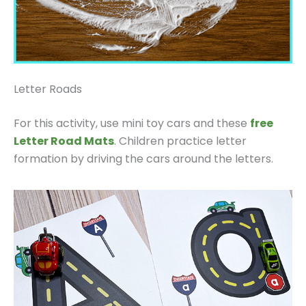
Letter Roads
For this activity, use mini toy cars and these
free
Letter Road Mats
. Children practice letter
formation by driving the cars around the letters.