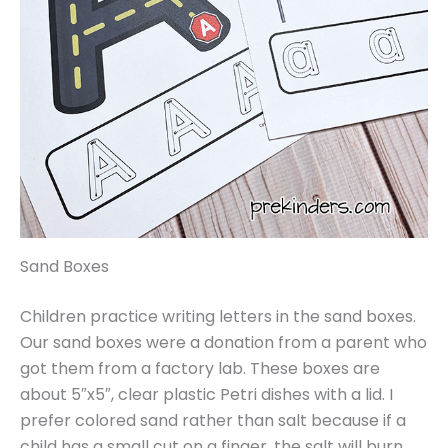
Sand Boxes
Children practice writing letters in the sand boxes.
Our sand boxes were a donation from a parent who
got them from a factory lab. These boxes are
about 5″x5″, clear plastic Petri dishes with a lid. I
prefer colored sand rather than salt because if a
child has a small cut on a finger, the salt will burn.