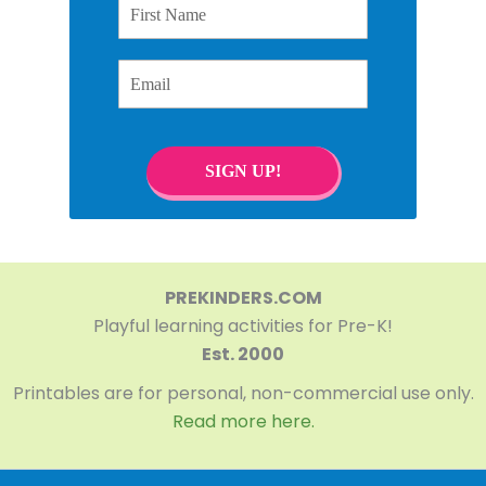
Email
SIGN UP!
PREKINDERS.COM
Playful learning activities for Pre-K!
Est. 2000
Printables are for personal, non-commercial use only.
Read more here.