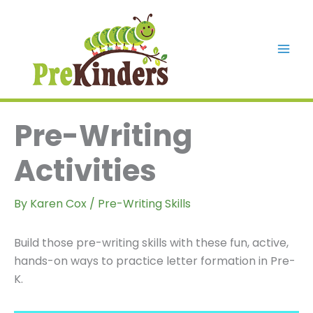
Skip
to
content
Mai
Men
Pre-Writing
Activities
By
Karen Cox
/
Pre-Writing Skills
Build those pre-writing skills with these fun, active,
hands-on ways to practice letter formation in Pre-
K.